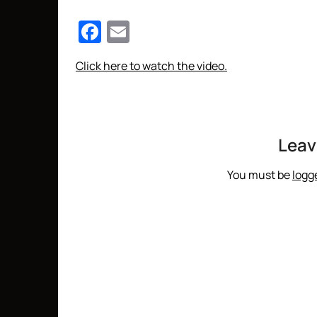
Facebook
Email
Click here to watch the video.
Leav
You must be
logg