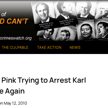
THE CULPABLE
TAKE ACTION
NEWS
Pink Trying to Arrest Karl
e Again
n May 12, 2010