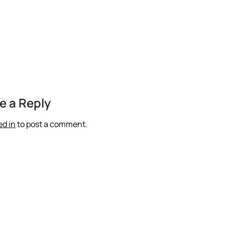
e a Reply
ed in
to post a comment.