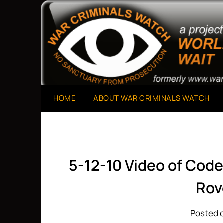
Skip
to
A Project of The World Can't Wait
War Criminals Watch
content
HOME
ABOUT WAR CRIMINALS WATCH
5-12-10 Video of Code 
Rov
Posted o