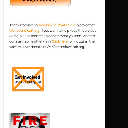
Thanks for visiting
WarCriminalsWatch.org
, a project of
WorldCantWait.org
. If you want to help keep this project
going, please feel free to donate what you can. Want to
donate in some other way?
Click Here
to find out all the
ways you can donate to WarCriminalsWatch.org.