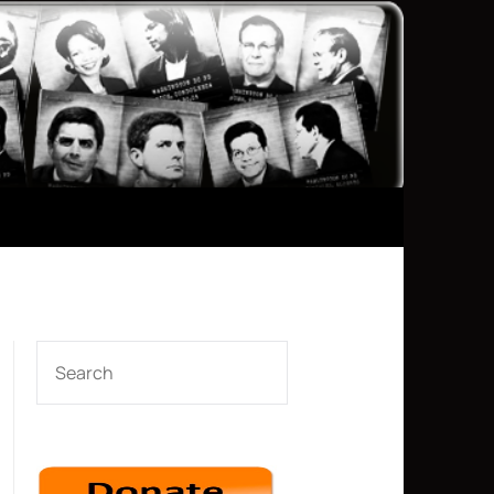
SEARCH