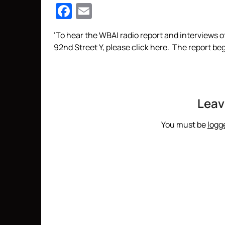
Facebook
Email
‘To hear the WBAI radio report and interviews 
92nd Street Y, please click here. The report be
Leav
You must be
logg