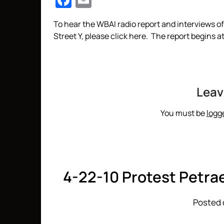
Facebook
Email
To hear the WBAI radio report and interviews 
Street Y, please click here. The report begins 
Leav
You must be
logg
4-22-10 Protest Petra
Posted 