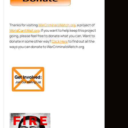
Thanks for visiting
WarCriminalsWatch.org
, a project of
WorldCantWait.org
. If you want to help keep this project
going, please feel free to donate what you can. Want to
donate in some other way?
Click Here
to find out all the
ways you can donate to WarCriminalsWatch.org.