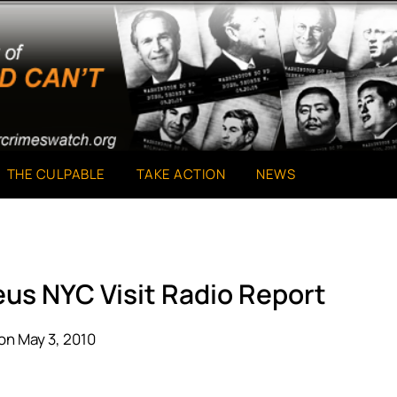
THE CULPABLE
TAKE ACTION
NEWS
eus NYC Visit Radio Report
on May 3, 2010