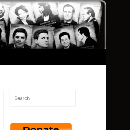
SEARCH