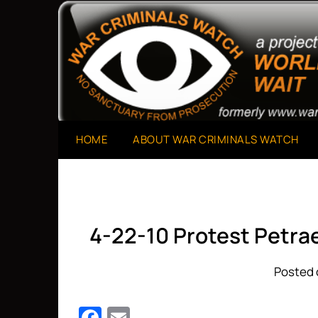
Skip
to
A Project of The World Can't Wait
War Criminals Watch
content
HOME
ABOUT WAR CRIMINALS WATCH
4-22-10 Protest Petra
Posted 