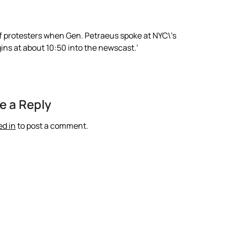
of protesters when Gen. Petraeus spoke at NYC\’s
gins at about 10:50 into the newscast.’
e a Reply
ed in
to post a comment.