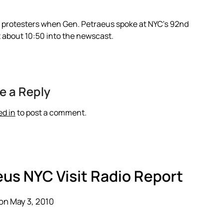
of protesters when Gen. Petraeus spoke at NYC’s 92nd
at about 10:50 into the newscast.
e a Reply
ed in
to post a comment.
eus NYC Visit Radio Report
on May 3, 2010