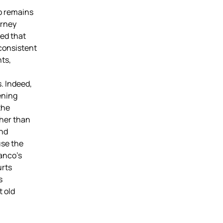
p remains
orney
ed that
consistent
hts,
. Indeed,
ening
the
ther than
and
use the
anco’s
urts
s
t old