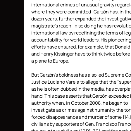
international crimes of unusual gravity regardl
where they were committed–Garzón has, in the
dozen years, further expanded the investigativ
magistrate’s reach. In so doing he has revoluti
international law by redefining the terms of leg
accountability for world leaders. His pioneerin
efforts have ensured, for example, that Donal
and Henry Kissinger have to think twice before
a plane to Europe.
But Garzón’s boldness has also led Supreme Co
Justice Luciano Varela to allege that the “supe
as he is often dubbed in the media, has overpla
hand. This case asserts that Garzón exceeded h
authority when, in October 2008, he began to
investigate as crimes against humanity the tor
forced disappearance and murder of some 114
civilians by supporters of Gen. Francisco Franc