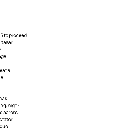
5 to proceed
ltasar
y
tage
seat a
he
 has
ing, high-
es across
ctator
sque