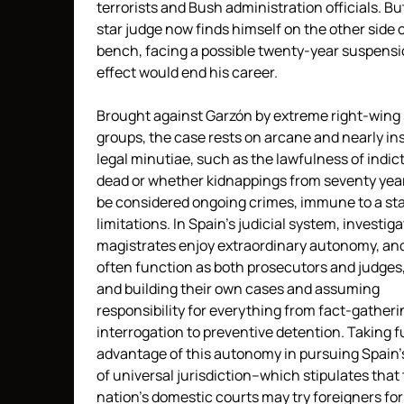
terrorists and Bush administration officials. Bu
star judge now finds himself on the other side 
bench, facing a possible twenty-year suspensi
effect would end his career.
Brought against Garzón by extreme right-wing 
groups, the case rests on arcane and nearly in
legal minutiae, such as the lawfulness of indic
dead or whether kidnappings from seventy yea
be considered ongoing crimes, immune to a sta
limitations. In Spain’s judicial system, investiga
magistrates enjoy extraordinary autonomy, an
often function as both prosecutors and judges
and building their own cases and assuming
responsibility for everything from fact-gather
interrogation to preventive detention. Taking fu
advantage of this autonomy in pursuing Spain’
of universal jurisdiction–which stipulates that
nation’s domestic courts may try foreigners for