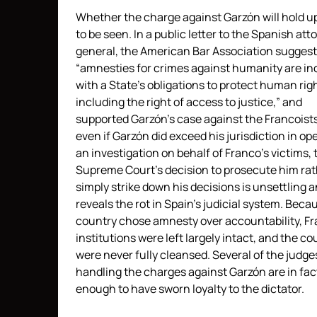
Whether the charge against Garzón will hold u
to be seen. In a public letter to the Spanish att
general, the American Bar Association suggest
“amnesties for crimes against humanity are in
with a State’s obligations to protect human rig
including the right of access to justice,” and
supported Garzón’s case against the Francoists
even if Garzón did exceed his jurisdiction in op
an investigation on behalf of Franco’s victims, 
Supreme Court’s decision to prosecute him ra
simply strike down his decisions is unsettling 
reveals the rot in Spain’s judicial system. Beca
country chose amnesty over accountability, Fr
institutions were left largely intact, and the co
were never fully cleansed. Several of the judge
handling the charges against Garzón are in fac
enough to have sworn loyalty to the dictator.