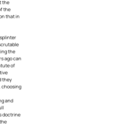
t the
of the
on that in
splinter
scrutable
ting the
rs ago can
tute of
tive
d they
, choosing
ing and
ll
s doctrine
 the