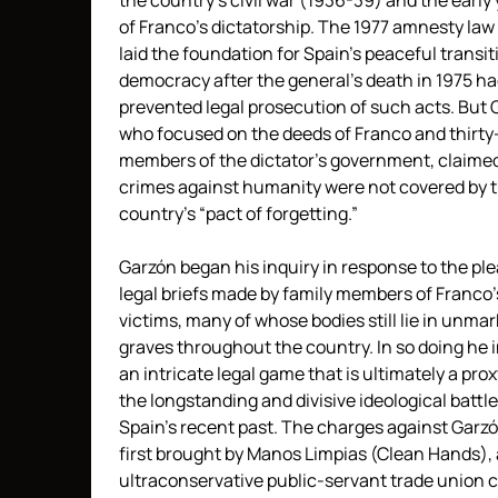
the country’s civil war (1936-39) and the early
of Franco’s dictatorship. The 1977 amnesty law
laid the foundation for Spain’s peaceful transit
democracy after the general’s death in 1975 ha
prevented legal prosecution of such acts. But 
who focused on the deeds of Franco and thirty
members of the dictator’s government, claime
crimes against humanity were not covered by 
country’s “pact of forgetting.”
Garzón began his inquiry in response to the pl
legal briefs made by family members of Franco’
victims, many of whose bodies still lie in unma
graves throughout the country. In so doing he i
an intricate legal game that is ultimately a prox
the longstanding and divisive ideological battle
Spain’s recent past. The charges against Garz
first brought by Manos Limpias (Clean Hands),
ultraconservative public-servant trade union c