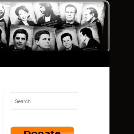
SEARCH