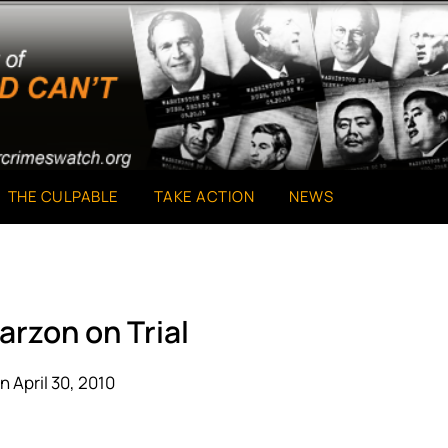
THE CULPABLE
TAKE ACTION
NEWS
arzon on Trial
n April 30, 2010