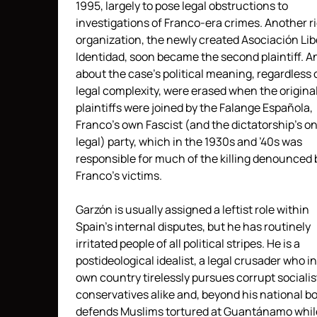
1995, largely to pose legal obstructions to
investigations of Franco-era crimes. Another r
organization, the newly created Asociación Lib
Identidad, soon became the second plaintiff. A
about the case’s political meaning, regardless o
legal complexity, were erased when the origina
plaintiffs were joined by the Falange Española,
Franco’s own Fascist (and the dictatorship’s on
legal) party, which in the 1930s and ’40s was
responsible for much of the killing denounced 
Franco’s victims.
Garzón is usually assigned a leftist role within
Spain’s internal disputes, but he has routinely
irritated people of all political stripes. He is a
postideological idealist, a legal crusader who in
own country tirelessly pursues corrupt sociali
conservatives alike and, beyond his national bo
defends Muslims tortured at Guantánamo whil