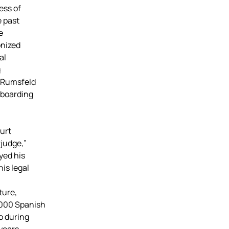
ess of
 past
e
onized
al
g
d Rumsfeld
 boarding
urt
rjudge,”
yed his
is legal
ture,
,000 Spanish
o during