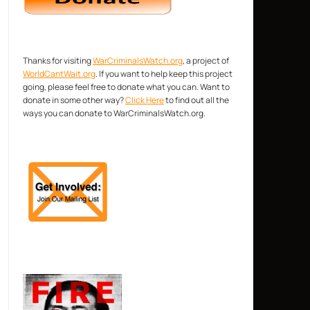
Thanks for visiting
WarCriminalsWatch.org
, a project of
WorldCantWait.org
. If you want to help keep this project
going, please feel free to donate what you can. Want to
donate in some other way?
Click Here
to find out all the
ways you can donate to WarCriminalsWatch.org.