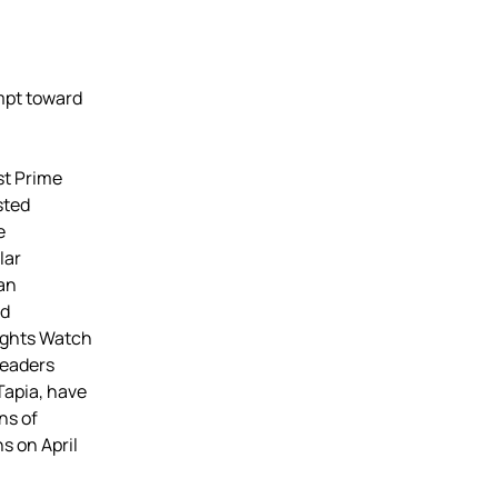
mpt toward
st Prime
sted
e
lar
can
ld
ights Watch
leaders
Tapia, have
ns of
s on April