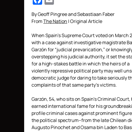
Facebook
Email
By Geoff Pingree and Sebastiaan Faber
From
The Nation
| Original Article
When Spain’s Supreme Court voted on March 2
with a case against investigative magistrate Ba
Garzón for “judicial prevarication,” or knowingl
overstepping his judicial authority, it set the s
for a high-stakes battle in which the heirs of a
violently repressive political party may well un
democratic judge for daring to take seriously t
complaints of that same party’s victims.
Garzón, 54, who sits on Spain’s Criminal Court,
earned international fame for his groundbreak
profile criminal cases against prominent figur
the political spectrum–from the late Chilean di
Augusto Pinochet and Osama bin Laden to Ba