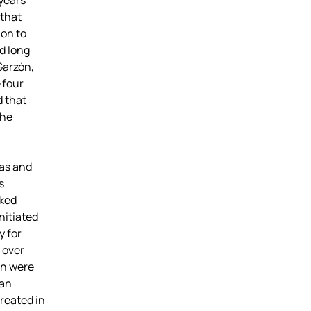
 years
 that
ion to
d long
Garzón,
-four
d that
the
eas and
s
rked
nitiated
y for
 over
ón were
 an
reated in