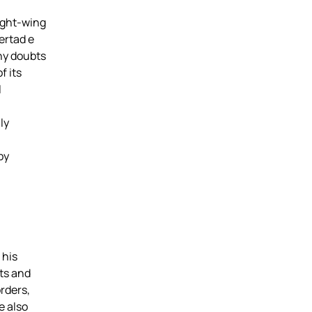
ight-wing
ertad e
ny doubts
f its
l
ly
by
 his
sts and
rders,
e also