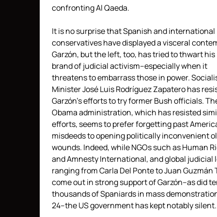
confronting Al Qaeda.
It is no surprise that Spanish and international
conservatives have displayed a visceral conte
Garzón, but the left, too, has tried to thwart his
brand of judicial activism–especially when it
threatens to embarrass those in power. Sociali
Minister José Luis Rodríguez Zapatero has resi
Garzón’s efforts to try former Bush officials. Th
Obama administration, which has resisted simi
efforts, seems to prefer forgetting past Ameri
misdeeds to opening politically inconvenient o
wounds. Indeed, while NGOs such as Human R
and Amnesty International, and global judicial 
ranging from Carla Del Ponte to Juan Guzmán 
come out in strong support of Garzón–as did te
thousands of Spaniards in mass demonstration
24–the US government has kept notably silent.