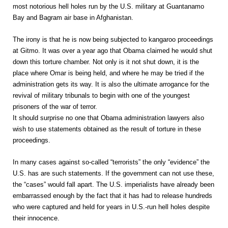
most notorious hell holes run by the U.S. military at Guantanamo
Bay and Bagram air base in Afghanistan.
The irony is that he is now being subjected to kangaroo proceedings
at Gitmo. It was over a year ago that Obama claimed he would shut
down this torture chamber. Not only is it not shut down, it is the
place where Omar is being held, and where he may be tried if the
administration gets its way. It is also the ultimate arrogance for the
revival of military tribunals to begin with one of the youngest
prisoners of the war of terror.
It should surprise no one that Obama administration lawyers also
wish to use statements obtained as the result of torture in these
proceedings.
In many cases against so-called “terrorists” the only “evidence” the
U.S. has are such statements. If the government can not use these,
the “cases” would fall apart. The U.S. imperialists have already been
embarrassed enough by the fact that it has had to release hundreds
who were captured and held for years in U.S.-run hell holes despite
their innocence.