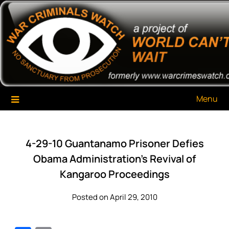
Skip
War Criminals Watch
A Project of The World Can't Wait
to
content
Menu
4-29-10 Guantanamo Prisoner Defies
Obama Administration’s Revival of
Kangaroo Proceedings
Posted on April 29, 2010