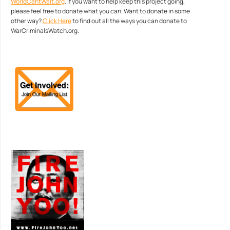
WorldCantWait.org
. If you want to help keep this project going,
please feel free to donate what you can. Want to donate in some
other way?
Click Here
to find out all the ways you can donate to
WarCriminalsWatch.org.