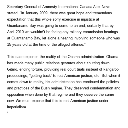
Secretary General of Amnesty International Canada Alex Neve
stated, “In January 2009, there was great hope and tremendous
expectation that this whole sorry exercise in injustice at
Guantanamo Bay was going to come to an end, certainly that by
April 2010 we wouldn\’t be facing any military commission hearings
at Guantanamo Bay, let alone a hearing involving someone who was
15 years old at the time of the alleged offense.”
This case exposes the reality of the Obama administration. Obama
has made many public relations gestures about shutting down
Gitmo, ending torture, providing real court trials instead of kangaroo
proceedings, “getting back” to real American justice, etc. But when it
comes down to reality, his administration has continued the policies
and practices of the Bush regime. They deserved condemnation and
opposition when done by that regime and they deserve the same
now. We must expose that this is real American justice under
imperialism.
‘