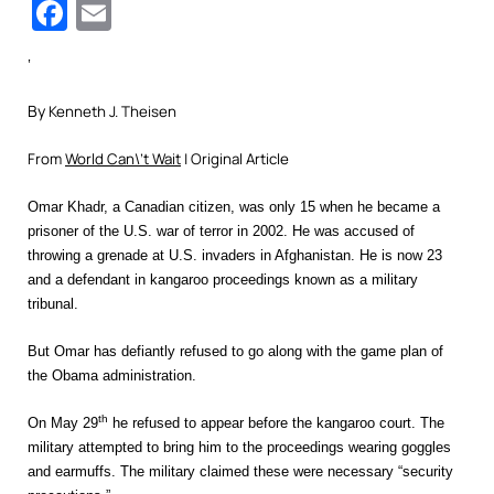
Facebook
Email
‘
By
Kenneth J. Theisen
From
World Can\’t Wait
| Original Article
Omar Khadr, a Canadian citizen, was only 15 when he became a
prisoner of the U.S. war of terror in 2002. He was accused of
throwing a grenade at U.S. invaders in Afghanistan. He is now 23
and a defendant in kangaroo proceedings known as a military
tribunal.
But Omar has defiantly refused to go along with the game plan of
the Obama administration.
th
On May 29
he refused to appear before the kangaroo court. The
military attempted to bring him to the proceedings wearing goggles
and earmuffs. The military claimed these were necessary “security