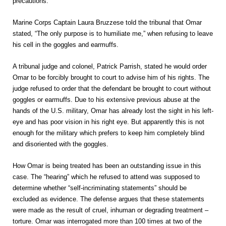
precautions.”
Marine Corps Captain Laura Bruzzese told the tribunal that Omar
stated, “The only purpose is to humiliate me,” when refusing to leave
his cell in the goggles and earmuffs.
A tribunal judge and colonel, Patrick Parrish, stated he would order
Omar to be forcibly brought to court to advise him of his rights. The
judge refused to order that the defendant be brought to court without
goggles or earmuffs. Due to his extensive previous abuse at the
hands of the U.S. military, Omar has already lost the sight in his left-
eye and has poor vision in his right eye. But apparently this is not
enough for the military which prefers to keep him completely blind
and disoriented with the goggles.
How Omar is being treated has been an outstanding issue in this
case. The “hearing” which he refused to attend was supposed to
determine whether “self-incriminating statements” should be
excluded as evidence. The defense argues that these statements
were made as the result of cruel, inhuman or degrading treatment –
torture. Omar was interrogated more than 100 times at two of the