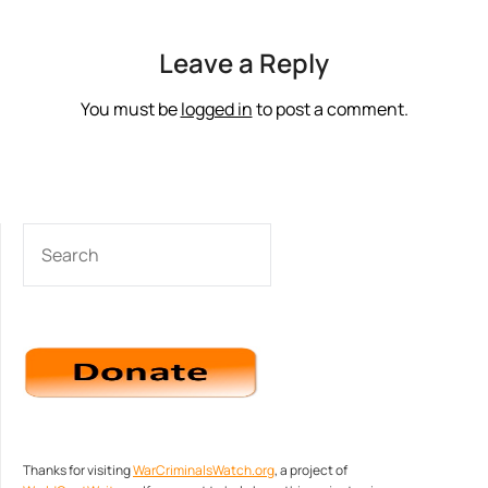
Leave a Reply
You must be
logged in
to post a comment.
SEARCH
Thanks for visiting
WarCriminalsWatch.org
, a project of