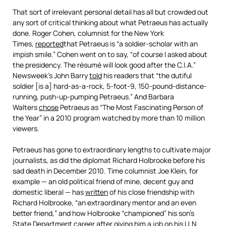
That sort of irrelevant personal detail has all but crowded out
any sort of critical thinking about what Petraeus has actually
done. Roger Cohen, columnist for the New York
Times,
reported
that Petraeus is “a soldier-scholar with an
impish smile.” Cohen went on to say, “of course I asked about
the presidency. The résumé will look good after the C.I.A.”
Newsweek’s John Barry
told
his readers that “the dutiful
soldier [is a] hard-as-a-rock, 5-foot-9, 150-pound-distance-
running, push-up-pumping Petraeus.” And Barbara
Walters
chose
Petraeus as “The Most Fascinating Person of
the Year” in a 2010 program watched by more than 10 million
viewers.
Petraeus has gone to extraordinary lengths to cultivate major
journalists, as did the diplomat Richard Holbrooke before his
sad death in December 2010. Time columnist Joe Klein, for
example — an old political friend of mine, decent guy and
domestic liberal — has
written
of his close friendship with
Richard Holbrooke, “an extraordinary mentor and an even
better friend,” and how Holbrooke “championed” his son’s
State Department career after giving him a job on his U.N.