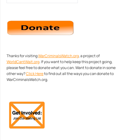
Thanks for visiting
WarCriminalsWatch.org
, a project of
WorldCantWait.org
. If you want to help keep this project going,
please feel free to donate what you can. Want to donate in some
other way?
Click Here
to find out all the ways you can donate to
WarCriminalsWatch.org.