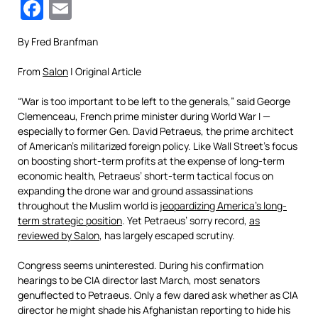
Facebook
Email
By Fred Branfman
From
Salon
| Original Article
“War is too important to be left to the generals,” said George
Clemenceau, French prime minister during World War I —
especially to former Gen. David Petraeus, the prime architect
of American’s militarized foreign policy. Like Wall Street’s focus
on boosting short-term profits at the expense of long-term
economic health, Petraeus’ short-term tactical focus on
expanding the drone war and ground assassinations
throughout the Muslim world is
jeopardizing America’s long-
term strategic position
. Yet Petraeus’ sorry record,
as
reviewed by Salon
, has largely escaped scrutiny.
Congress seems uninterested. During his confirmation
hearings to be CIA director last March, most senators
genuflected to Petraeus. Only a few dared ask whether as CIA
director he might shade his Afghanistan reporting to hide his