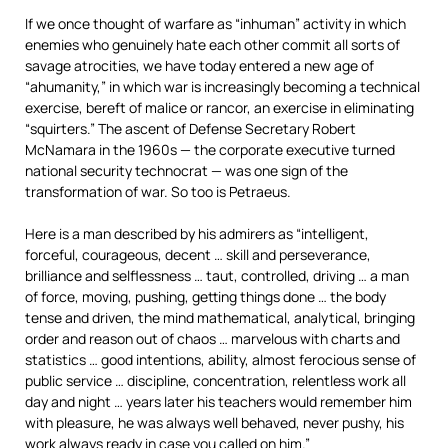
If we once thought of warfare as “inhuman” activity in which
enemies who genuinely hate each other commit all sorts of
savage atrocities, we have today entered a new age of
“ahumanity,” in which war is increasingly becoming a technical
exercise, bereft of malice or rancor, an exercise in eliminating
“squirters.” The ascent of Defense Secretary Robert
McNamara in the 1960s — the corporate executive turned
national security technocrat — was one sign of the
transformation of war. So too is Petraeus.
Here is a man described by his admirers as “intelligent,
forceful, courageous, decent … skill and perseverance,
brilliance and selflessness … taut, controlled, driving … a man
of force, moving, pushing, getting things done … the body
tense and driven, the mind mathematical, analytical, bringing
order and reason out of chaos … marvelous with charts and
statistics … good intentions, ability, almost ferocious sense of
public service … discipline, concentration, relentless work all
day and night … years later his teachers would remember him
with pleasure, he was always well behaved, never pushy, his
work always ready in case you called on him.”