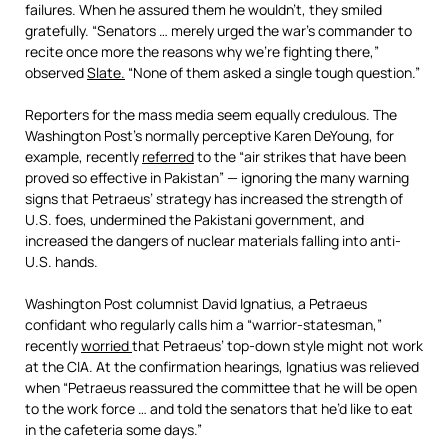
failures. When he assured them he wouldn’t, they smiled
gratefully. “Senators … merely urged the war’s commander to
recite once more the reasons why we’re fighting there,”
observed
Slate.
“None of them asked a single tough question.”
Reporters for the mass media seem equally credulous. The
Washington Post’s normally perceptive Karen DeYoung, for
example, recently
referred
to the “air strikes that have been
proved so effective in Pakistan” — ignoring the many warning
signs that Petraeus’ strategy has increased the strength of
U.S. foes, undermined the Pakistani government, and
increased the dangers of nuclear materials falling into anti-
U.S. hands.
Washington Post columnist David Ignatius, a Petraeus
confidant who regularly calls him a “warrior-statesman,”
recently
worried
that Petraeus’ top-down style might not work
at the CIA. At the confirmation hearings, Ignatius was relieved
when “Petraeus reassured the committee that he will be open
to the work force … and told the senators that he’d like to eat
in the cafeteria some days.”