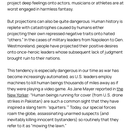
project deep feelings onto actors, musicians or athletes are at
worst engaged in harmless fantasy.
But projections can also be quite dangerous. Human history is
replete with catastrophes caused by humans either
projecting their own repressed negative traits onto hated
“others.” In the cases of military leaders from Napoleon to Gen.
Westmoreland, people have projected their positive desires
onto once-heroic leaders whose subsequent lack of judgment
brought ruin to their nations.
This tendency is especially dangerous in our time as war has
become increasingly automated, as U.S. leaders employ
machines to kill human beings thousands of miles away as if
they were playing a video game. As Jane Mayer reported in
the
New Yorker
: “Human beings running for cover (from U.S. drone
strikes in Pakistan) are such a common sight that they have
inspired a slang term: ‘squirters.’” Today, our special forces
roam the globe, assassinating unarmed suspects (and
inevitably killing innocent bystanders) so routinely that they
refer to it as “mowing the lawn.”