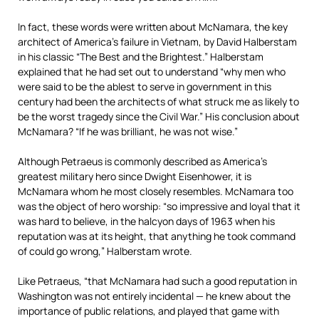
In fact, these words were written about McNamara, the key
architect of America’s failure in Vietnam, by David Halberstam
in his classic “The Best and the Brightest.” Halberstam
explained that he had set out to understand “why men who
were said to be the ablest to serve in government in this
century had been the architects of what struck me as likely to
be the worst tragedy since the Civil War.” His conclusion about
McNamara? “If he was brilliant, he was not wise.”
Although Petraeus is commonly described as America’s
greatest military hero since Dwight Eisenhower, it is
McNamara whom he most closely resembles. McNamara too
was the object of hero worship: “so impressive and loyal that it
was hard to believe, in the halcyon days of 1963 when his
reputation was at its height, that anything he took command
of could go wrong,” Halberstam wrote.
Like Petraeus, “that McNamara had such a good reputation in
Washington was not entirely incidental — he knew about the
importance of public relations, and played that game with