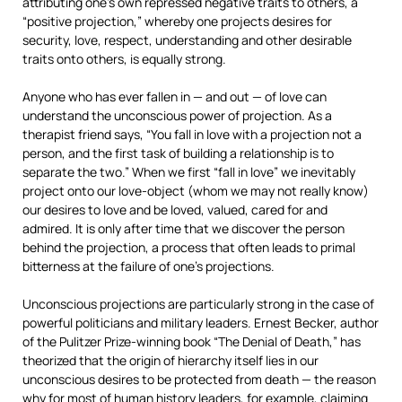
attributing one’s own repressed negative traits to others, a
“positive projection,” whereby one projects desires for
security, love, respect, understanding and other desirable
traits onto others, is equally strong.
Anyone who has ever fallen in — and out — of love can
understand the unconscious power of projection. As a
therapist friend says, “You fall in love with a projection not a
person, and the first task of building a relationship is to
separate the two.” When we first “fall in love” we inevitably
project onto our love-object (whom we may not really know)
our desires to love and be loved, valued, cared for and
admired. It is only after time that we discover the person
behind the projection, a process that often leads to primal
bitterness at the failure of one’s projections.
Unconscious projections are particularly strong in the case of
powerful politicians and military leaders. Ernest Becker, author
of the Pulitzer Prize-winning book “The Denial of Death,” has
theorized that the origin of hierarchy itself lies in our
unconscious desires to be protected from death — the reason
why for most of human history leaders, for example, claiming