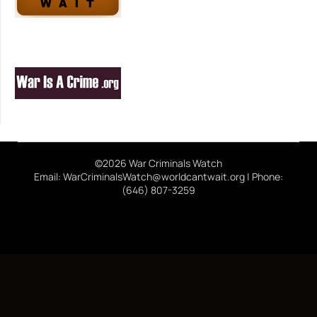
©2026 War Criminals Watch
Email: WarCriminalsWatch@worldcantwait.org | Phone:
(646) 807-3259