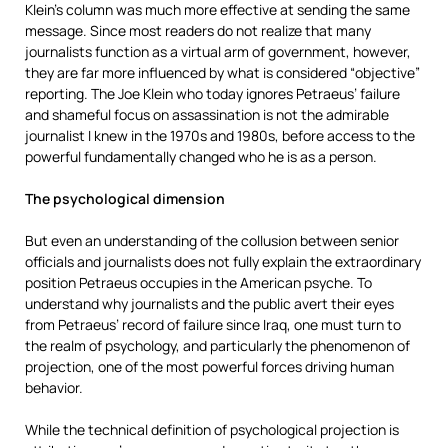
Klein’s column was much more effective at sending the same
message. Since most readers do not realize that many
journalists function as a virtual arm of government, however,
they are far more influenced by what is considered “objective”
reporting. The Joe Klein who today ignores Petraeus’ failure
and shameful focus on assassination is not the admirable
journalist I knew in the 1970s and 1980s, before access to the
powerful fundamentally changed who he is as a person.
The psychological dimension
But even an understanding of the collusion between senior
officials and journalists does not fully explain the extraordinary
position Petraeus occupies in the American psyche. To
understand why journalists and the public avert their eyes
from Petraeus’ record of failure since Iraq, one must turn to
the realm of psychology, and particularly the phenomenon of
projection, one of the most powerful forces driving human
behavior.
While the technical definition of psychological projection is