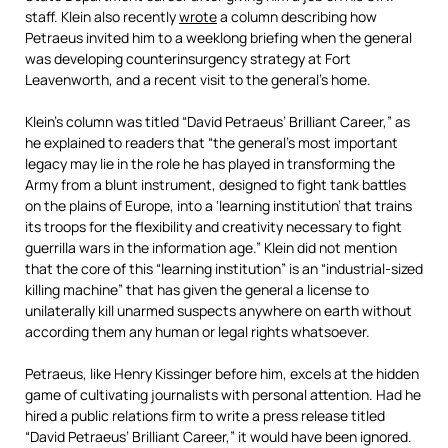
staff. Klein also recently
wrote
a column describing how
Petraeus invited him to a weeklong briefing when the general
was developing counterinsurgency strategy at Fort
Leavenworth, and a recent visit to the general’s home.
Klein’s column was titled “David Petraeus’ Brilliant Career,” as
he explained to readers that “the general’s most important
legacy may lie in the role he has played in transforming the
Army from a blunt instrument, designed to fight tank battles
on the plains of Europe, into a ‘learning institution’ that trains
its troops for the flexibility and creativity necessary to fight
guerrilla wars in the information age.” Klein did not mention
that the core of this “learning institution” is an “industrial-sized
killing machine” that has given the general a license to
unilaterally kill unarmed suspects anywhere on earth without
according them any human or legal rights whatsoever.
Petraeus, like Henry Kissinger before him, excels at the hidden
game of cultivating journalists with personal attention. Had he
hired a public relations firm to write a press release titled
“David Petraeus’ Brilliant Career,” it would have been ignored.