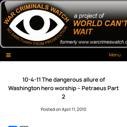
Skip
War Criminals Watch
A Project of The World Can't Wait
to
content
Menu
10-4-11 The dangerous allure of
Washington hero worship – Petraeus Part
2
Posted on April 11, 2010