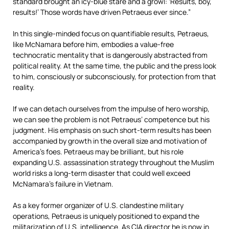
standard brought an icy-blue stare and a growl: ‘Results, boy,
results!’ Those words have driven Petraeus ever since.”
In this single-minded focus on quantifiable results, Petraeus,
like McNamara before him, embodies a value-free
technocratic mentality that is dangerously abstracted from
political reality. At the same time, the public and the press look
to him, consciously or subconsciously, for protection from that
reality.
If we can detach ourselves from the impulse of hero worship,
we can see the problem is not Petraeus’ competence but his
judgment. His emphasis on such short-term results has been
accompanied by growth in the overall size and motivation of
America’s foes. Petraeus may be brilliant, but his role
expanding U.S. assassination strategy throughout the Muslim
world risks a long-term disaster that could well exceed
McNamara’s failure in Vietnam.
As a key former organizer of U.S. clandestine military
operations, Petraeus is uniquely positioned to expand the
militarization of U.S. intelligence. As CIA director he is now in