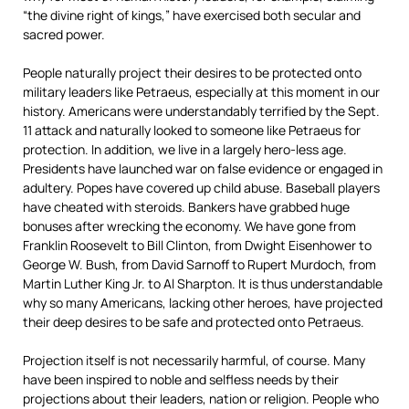
“the divine right of kings,” have exercised both secular and
sacred power.
People naturally project their desires to be protected onto
military leaders like Petraeus, especially at this moment in our
history. Americans were understandably terrified by the Sept.
11 attack and naturally looked to someone like Petraeus for
protection. In addition, we live in a largely hero-less age.
Presidents have launched war on false evidence or engaged in
adultery. Popes have covered up child abuse. Baseball players
have cheated with steroids. Bankers have grabbed huge
bonuses after wrecking the economy. We have gone from
Franklin Roosevelt to Bill Clinton, from Dwight Eisenhower to
George W. Bush, from David Sarnoff to Rupert Murdoch, from
Martin Luther King Jr. to Al Sharpton. It is thus understandable
why so many Americans, lacking other heroes, have projected
their deep desires to be safe and protected onto Petraeus.
Projection itself is not necessarily harmful, of course. Many
have been inspired to noble and selfless needs by their
projections about their leaders, nation or religion. People who