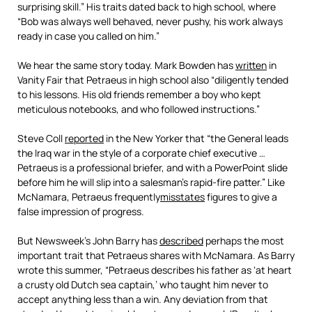
surprising skill.” His traits dated back to high school, where
“Bob was always well behaved, never pushy, his work always
ready in case you called on him.”
We hear the same story today. Mark Bowden has
written
in
Vanity Fair that Petraeus in high school also “diligently tended
to his lessons. His old friends remember a boy who kept
meticulous notebooks, and who followed instructions.”
Steve Coll
reported
in the New Yorker that “the General leads
the Iraq war in the style of a corporate chief executive …
Petraeus is a professional briefer, and with a PowerPoint slide
before him he will slip into a salesman’s rapid-fire patter.” Like
McNamara, Petraeus frequently
misstates
figures to give a
false impression of progress.
But Newsweek’s John Barry has
described
perhaps the most
important trait that Petraeus shares with McNamara. As Barry
wrote this summer, “Petraeus describes his father as ‘at heart
a crusty old Dutch sea captain,’ who taught him never to
accept anything less than a win. Any deviation from that