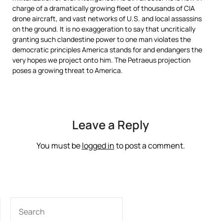
charge of a dramatically growing fleet of thousands of CIA
drone aircraft, and vast networks of U.S. and local assassins
on the ground. It is no exaggeration to say that uncritically
granting such clandestine power to one man violates the
democratic principles America stands for and endangers the
very hopes we project onto him. The Petraeus projection
poses a growing threat to America.
Leave a Reply
You must be
logged in
to post a comment.
SEARCH