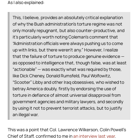
As I also explained:
This, I believe, provides an absolutely critical explanation
of why the Bush administration’s torture regime was not
only morally repugnant, but also counter-productive, and
it’s particularly worth noting Coleman’s comment that
“Administration officials were always pushing us to come
up with links, but there weren’t any.” However, I realize
that the failure of torture to produce genuine evidence —
as opposed to intelligence that, though false, was at least
“actionable” — was exactly what was required by those,
like Dick Cheney, Donald Rumsfeld, Paul Wolfowitz,
“Scooter” Libby and other Iraq obsessives, who wished to
betray America doubly, firstly by endorsing the use of
torture in defiance of almost universal disapproval from
government agencies and military lawyers, and secondly
by using it not to prevent terrorist attacks, but to justify
an illegal war.
This was a point that Col. Lawrence Wilkerson, Colin Powell’s
Chief of Staff, confirmed to me in
an interview last year
.