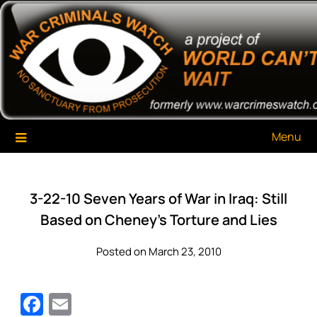
Skip
War Criminals Watch
A Project of The World Can't Wait
to
content
Menu
3-22-10 Seven Years of War in Iraq: Still
Based on Cheney’s Torture and Lies
Posted on March 23, 2010
Facebook
Email