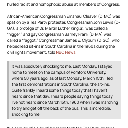
hurled racist and homophobic abuse at members of Congress.
African-American Congressman Emanaul Cleaver (D-MO) was
spat on by a Tea Party protester, Congressman John Lewis (D-
GA), a protégé of Dr. Martin Luther King Jr., was called a
“nigger,” and gay Congressman Barney Frank (D-MA) was
called a “faggot.” Congressman James E. Clyburn (D-SC), who
helped lead sit-ins in South Carolina in the 1960s during the
civil rights movement, told
NBC News
:
It was absolutely shocking to me. Last Monday, I stayed
home to meet on the campus of Pomford University,
where 50 years ago, as of last Monday, March 15th, I led
the first demonstrations in South Carolina, the sit-ins.
Quite frankly I heard some things today that I haven’t
heard since that day. I heard people saying things today
I’ve not heard since March 15th, 1960 when I was marching
to try and get off the back of the bus. This is incredible,
shocking to me.