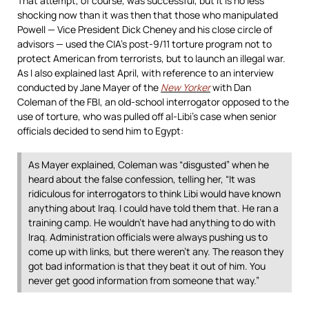
That attempt, of course, was successful, but it is no less
shocking now than it was then that those who manipulated
Powell — Vice President Dick Cheney and his close circle of
advisors — used the CIA’s post-9/11 torture program not to
protect American from terrorists, but to launch an illegal war.
As I also explained last April, with reference to an interview
conducted by Jane Mayer of the
New Yorker
with Dan
Coleman of the FBI, an old-school interrogator opposed to the
use of torture, who was pulled off al-Libi’s case when senior
officials decided to send him to Egypt:
As Mayer explained, Coleman was “disgusted” when he
heard about the false confession, telling her, “It was
ridiculous for interrogators to think Libi would have known
anything about Iraq. I could have told them that. He ran a
training camp. He wouldn’t have had anything to do with
Iraq. Administration officials were always pushing us to
come up with links, but there weren’t any. The reason they
got bad information is that they beat it out of him. You
never get good information from someone that way.”