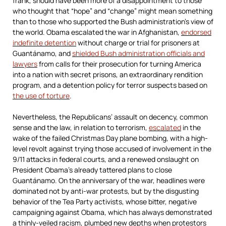
frank, should have been more of a disappointment to those
who thought that “hope” and “change” might mean something
than to those who supported the Bush administration’s view of
the world. Obama escalated the war in Afghanistan,
endorsed
indefinite detention
without charge or trial for prisoners at
Guantánamo, and
shielded Bush administration officials and
lawyers
from calls for their prosecution for turning America
into a nation with secret prisons, an extraordinary rendition
program, and a detention policy for terror suspects based on
the use of torture
.
Nevertheless, the Republicans’ assault on decency, common
sense and the law, in relation to terrorism,
escalated
in the
wake of the failed Christmas Day plane bombing, with a high-
level revolt against trying those accused of involvement in the
9/11 attacks in federal courts, and a renewed onslaught on
President Obama’s already tattered plans to close
Guantánamo. On the anniversary of the war, headlines were
dominated not by anti-war protests, but by the disgusting
behavior of the Tea Party activists, whose bitter, negative
campaigning against Obama, which has always demonstrated
a thinly-veiled racism, plumbed new depths when protestors