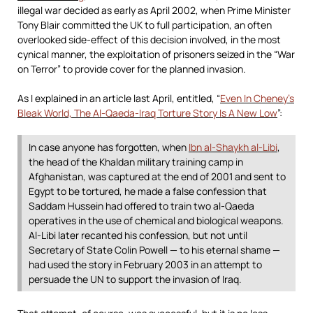
illegal war decided as early as April 2002, when Prime Minister
Tony Blair committed the UK to full participation, an often
overlooked side-effect of this decision involved, in the most
cynical manner, the exploitation of prisoners seized in the “War
on Terror” to provide cover for the planned invasion.
As I explained in an article last April, entitled, “
Even In Cheney’s
Bleak World, The Al-Qaeda-Iraq Torture Story Is A New Low
”:
In case anyone has forgotten, when
Ibn al-Shaykh al-Libi
,
the head of the Khaldan military training camp in
Afghanistan, was captured at the end of 2001 and sent to
Egypt to be tortured, he made a false confession that
Saddam Hussein had offered to train two al-Qaeda
operatives in the use of chemical and biological weapons.
Al-Libi later recanted his confession, but not until
Secretary of State Colin Powell — to his eternal shame —
had used the story in February 2003 in an attempt to
persuade the UN to support the invasion of Iraq.