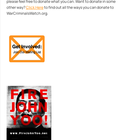
please feel free to donate what you can. Want to donate in some
other way?
Click Here
to find out all the ways you can donate to
WarCriminalsWatch.org.