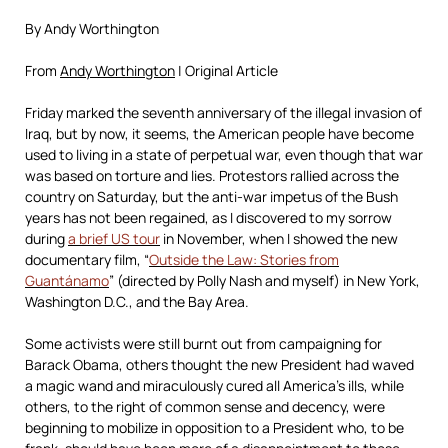
By Andy Worthington
From
Andy Worthington
| Original Article
Friday marked the seventh anniversary of the illegal invasion of
Iraq, but by now, it seems, the American people have become
used to living in a state of perpetual war, even though that war
was based on torture and lies. Protestors rallied across the
country on Saturday, but the anti-war impetus of the Bush
years has not been regained, as I discovered to my sorrow
during
a brief US tour
in November, when I showed the new
documentary film, “
Outside the Law: Stories from
Guantánamo
” (directed by Polly Nash and myself) in New York,
Washington D.C., and the Bay Area.
Some activists were still burnt out from campaigning for
Barack Obama, others thought the new President had waved
a magic wand and miraculously cured all America’s ills, while
others, to the right of common sense and decency, were
beginning to mobilize in opposition to a President who, to be