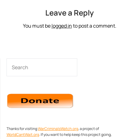
Leave a Reply
You must be
logged in
to post a comment.
SEARCH
Thanks for visiting
WarCriminalsWatch.org
, a project of
WorldCantWait.org
. If you want to help keep this project going,