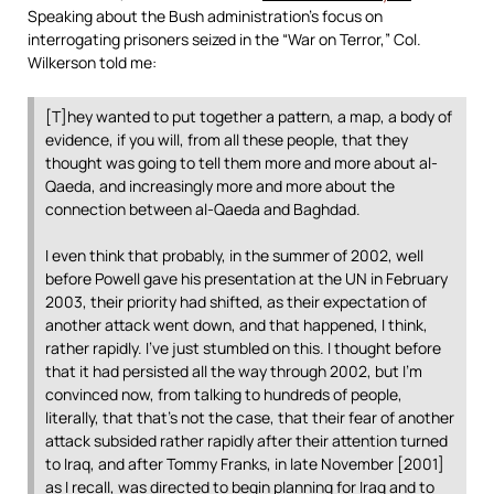
Speaking about the Bush administration’s focus on
interrogating prisoners seized in the “War on Terror,” Col.
Wilkerson told me:
[T]hey wanted to put together a pattern, a map, a body of
evidence, if you will, from all these people, that they
thought was going to tell them more and more about al-
Qaeda, and increasingly more and more about the
connection between al-Qaeda and Baghdad.
I even think that probably, in the summer of 2002, well
before Powell gave his presentation at the UN in February
2003, their priority had shifted, as their expectation of
another attack went down, and that happened, I think,
rather rapidly. I’ve just stumbled on this. I thought before
that it had persisted all the way through 2002, but I’m
convinced now, from talking to hundreds of people,
literally, that that’s not the case, that their fear of another
attack subsided rather rapidly after their attention turned
to Iraq, and after Tommy Franks, in late November [2001]
as I recall, was directed to begin planning for Iraq and to