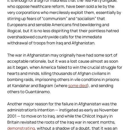
It is enough of a sign of madness that the Tea Party brigade,
who oppose healthcare reform, have been sold a lie by the
very corporations who mercilessly exploit them, essentially by
stirring up fears of “communism” and “socialism” that
Europeans and sensible Americans find bewildering and
illogical, but it is no less dispiriting that their pointless hatred
overshadowed countrywide calls for the immediate
withdrawal of troops from Iraq and Afghanistan.
The war in Afghanistan may originally have had some sort of
acceptable rationale, but it was a lost cause almost as soon
as it began, when America failed to win the crucial struggle for
hearts and minds, killing thousands of Afghan civilians in
bombing raids, imprisoning others in vile conditions in prisons
at Kandahar and Bagram (where
some died
), and sending
others to Guantánamo.
Another major reason for the failure in Afghanistan was the
administration’s intention — instigated as early as November
2001 — to move on to Iraq, and while the Chilcot Inquiry in
Britain revisited the roots of the Iraq war in recent months,
demonstrating
, without a shadow of a doubt, that it was an