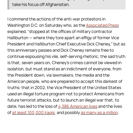
take his focus off Afghanistan.
I commend the actions of the anti-war protestors in
Washington D.C. on Saturday who, as the
Associated Press
explained, “stopped at the offices of military contractor
Halliburton — where they tore apart an effigy of former Vice
President and Halliburton Chief Executive Dick Cheney,” but as
this anniversary passes and Dick Cheney remains free to
continue espousing his vile, self-serving rhetoric, the sad truth
is that, seven years on, Cheney’s crimes cannot be viewed in
isolation, but must stand as an indictment of everyone, from
the President down, via lawmakers, the media and the
American people, who are prepared to accept this darkest of
truths: that in 2002, the Vice President of the United States
used an illegal torture program not to protect Americans from
future terrorist attacks, but to launch an illegal war that, to
date, has led to the loss of
4,386 American lives
and the lives
of
at least 100,000 Iraqis
, and possibly
as many as a million
.