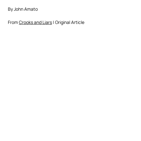
By John Amato
From
Crooks and Liars
| Original Article