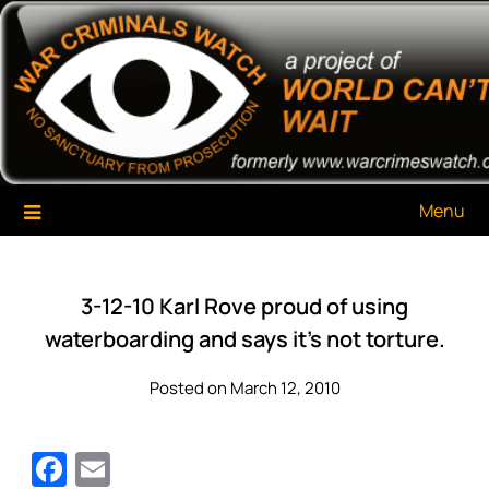
Skip
War Criminals Watch
A Project of The World Can't Wait
to
content
Menu
3-12-10 Karl Rove proud of using
waterboarding and says it’s not torture.
Posted on March 12, 2010
Facebook
Email