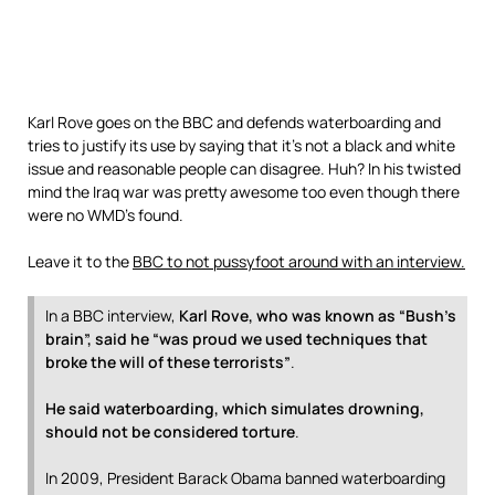
Karl Rove goes on the BBC and defends waterboarding and
tries to justify its use by saying that it’s not a black and white
issue and reasonable people can disagree. Huh? In his twisted
mind the Iraq war was pretty awesome too even though there
were no WMD’s found.
Leave it to the
BBC to not pussyfoot around with an interview.
In a BBC interview,
Karl Rove, who was known as “Bush’s
brain”, said he “was proud we used techniques that
broke the will of these terrorists”
.
He said waterboarding, which simulates drowning,
should not be considered torture
.
In 2009, President Barack Obama banned waterboarding