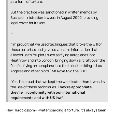
as a form of torture.
But the practice was sanctioned in written memos by
Bush administration lawyers in August 2002, providing
legal cover for its use.
—
“I’m proud that we used techniques that broke the will of
these terrorists and gave us valuable information that
allowed us to foil plots such as flying aeroplanes into
Heathrow and into London, bringing down aircraft over the
Pacific, flying an aeroplane into the tallest building in Los
Angeles and other plots,” Mr Rove told the BBC.
“Yes, I’m proud that we kept the world safer than it was, by
the use of these techniques.
They’re appropriate,
they’re in conformity with our international
requirements and with US law.”
Hey, Turdblossom—-waterboarding is torture. It’s always been