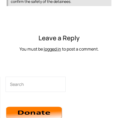
confirm the safety of the detainees.
Leave a Reply
You must be
logged in
to post a comment.
SEARCH