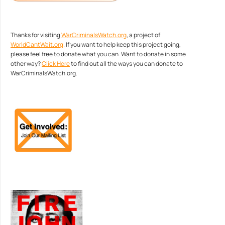
Thanks for visiting
WarCriminalsWatch.org
, a project of
WorldCantWait.org
. If you want to help keep this project going,
please feel free to donate what you can. Want to donate in some
other way?
Click Here
to find out all the ways you can donate to
WarCriminalsWatch.org.