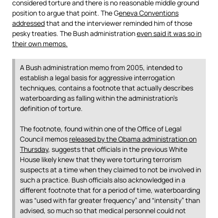
considered torture and there is no reasonable middle ground
position to argue that point. The G
eneva Conventions
addressed
that and the interviewer reminded him of those
pesky treaties. The Bush administration
even said it was so in
their own memos.
A Bush administration memo from 2005, intended to
establish a legal basis for aggressive interrogation
techniques, contains a footnote that actually describes
waterboarding as falling within the administration’s
definition of torture.
The footnote, found within one of the Office of Legal
Council memos
released by the Obama administration on
Thursday
, suggests that officials in the previous White
House likely knew that they were torturing terrorism
suspects at a time when they claimed to not be involved in
such a practice. Bush officials also acknowledged in a
different footnote that for a period of time, waterboarding
was “used with far greater frequency” and “intensity” than
advised, so much so that medical personnel could not