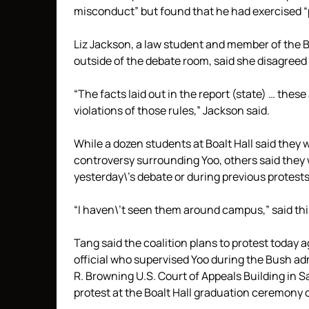
misconduct” but found that he had exercised 
Liz Jackson, a law student and member of the B
outside of the debate room, said she disagreed 
“The facts laid out in the report (state) … thes
violations of those rules,” Jackson said.
While a dozen students at Boalt Hall said they 
controversy surrounding Yoo, others said they 
yesterday\’s debate or during previous protests
“I haven\’t seen them around campus,” said th
Tang said the coalition plans to protest today
official who supervised Yoo during the Bush ad
R. Browning U.S. Court of Appeals Building in S
protest at the Boalt Hall graduation ceremony 