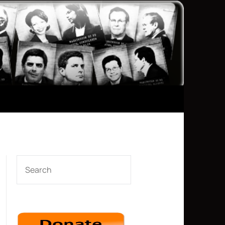
SEARCH