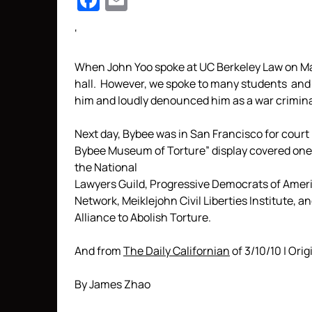
Facebook
Email
‘
When John Yoo spoke at UC Berkeley Law on Marc
hall. However, we spoke to many students and 
him and loudly denounced him as a war criminal 
Next day, Bybee was in San Francisco for court
Bybee Museum of Torture” display covered one 
the National
Lawyers Guild, Progressive Democrats of Americ
Network, Meiklejohn Civil Liberties Institute, a
Alliance to Abolish Torture.
And from
The Daily Californian
of 3/10/10 | Orig
By James Zhao