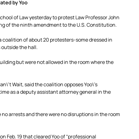
ated by Yoo
School of Law yesterday to protest Law Professor John
ng of the ninth amendment to the U.S. Constitution.
 a coalition of about 20 protesters-some dressed in
outside the hall.
building but were not allowed in the room where the
n\’t Wait, said the coalition opposes Yoo\’s
time as a deputy assistant attorney general in the
e no arrests and there were no disruptions in the room
on Feb. 19 that cleared Yoo of “professional