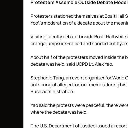
Protesters Assemble Outside Debate Moder
Protesters stationed themselves at Boalt Hall 
Yoo\’s moderation of a debate about the meani
Visiting faculty debated inside Boalt Hall while
orange jumpsuits-rallied and handed out flyers 
About half of the protesters moved inside the 
debate was held, said UCPD Lt. Alex Yao.
Stephanie Tang, an event organizer for World Ca
authoring of alleged torture memos during his 
Bush administration.
Yao said the protests were peaceful, there wer
where the debate was held.
The U.S. Department of Justice issued a report 