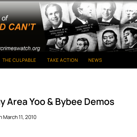
THE CULPABLE
TAKE ACTION
NEWS
ay Area Yoo & Bybee Demos
 March 11, 2010