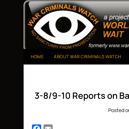
Skip
to
A Project of The World Can't Wait
War Criminals Watch
content
HOME
ABOUT WAR CRIMINALS WATCH
3-8/9-10 Reports on B
Posted on