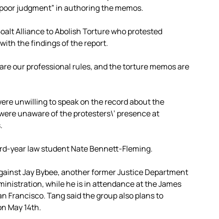
“poor judgment” in authoring the memos.
oalt Alliance to Abolish Torture who protested
with the findings of the report.
e are our professional rules, and the torture memos are
were unwilling to speak on the record about the
were unaware of the protesters\’ presence at
.
ird-year law student Nate Bennett-Fleming.
 against Jay Bybee, another former Justice Department
ministration, while he is in attendance at the James
an Francisco. Tang said the group also plans to
on May 14th.