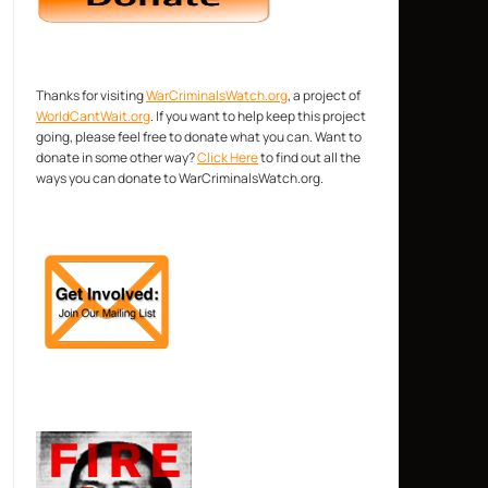
Thanks for visiting
WarCriminalsWatch.org
, a project of
WorldCantWait.org
. If you want to help keep this project
going, please feel free to donate what you can. Want to
donate in some other way?
Click Here
to find out all the
ways you can donate to WarCriminalsWatch.org.