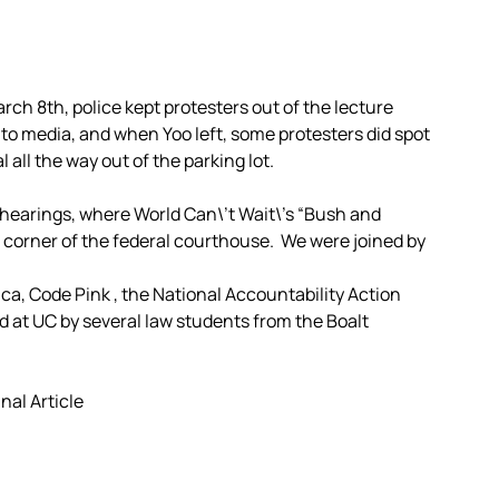
h 8th, police kept protesters out of the lecture
to media, and when Yoo left, some protesters did spot
all the way out of the parking lot.
 hearings, where World Can\’t Wait\’s “Bush and
corner of the federal courthouse. We were joined by
a, Code Pink , the National Accountability Action
nd at UC by several law students from the Boalt
inal Article