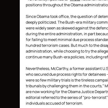
positions throughout the Obama administratio
Since Obama took office, the question of det
deeply politicized. The Bush-era military comm
were widely seen as skewed against the defend
during the entire administration, in part bec
for failing to meet minimal due process standar
hundred terrorism cases. But much to the di
administration, while choosing to try the allege
continue many Bush-era policies, including re
Nevertheless, McCarthy, a former assistant U.S
who secured due process rights for detainees —
were so few military trials is the tireless campa
tribunals by challenging them in the courts,”
are now working for the Obama Justice Depart
editorial referred to the series of “pro-terrorist
individuals accused of terrorism.