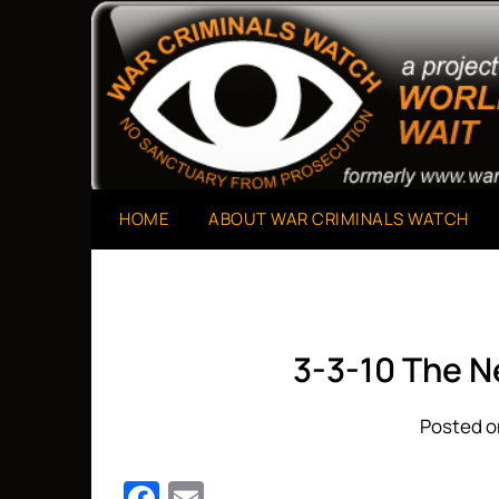
Skip
to
A Project of The World Can't Wait
War Criminals Watch
content
HOME
ABOUT WAR CRIMINALS WATCH
3-3-10 The 
Posted o