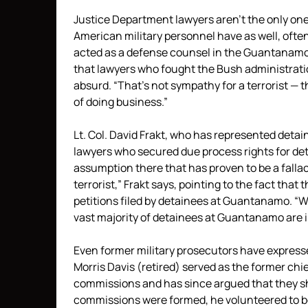
Justice Department lawyers aren’t the only on
American military personnel have as well, often
acted as a defense counsel in the Guantanamo 
that lawyers who fought the Bush administratio
absurd. “That’s not sympathy for a terrorist — 
of doing business.”
Lt. Col. David Frakt, who has represented detain
lawyers who secured due process rights for det
assumption there that has proven to be a fall
terrorist,” Frakt says, pointing to the fact tha
petitions filed by detainees at Guantanamo. “W
vast majority of detainees at Guantanamo are 
Even former military prosecutors have expressed
Morris Davis (retired) served as the former ch
commissions and has since argued that they sh
commissions were formed, he volunteered to be 