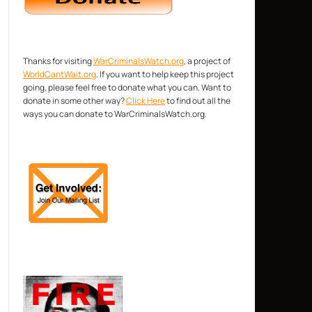
Thanks for visiting
WarCriminalsWatch.org
, a project of
WorldCantWait.org
. If you want to help keep this project
going, please feel free to donate what you can. Want to
donate in some other way?
Click Here
to find out all the
ways you can donate to WarCriminalsWatch.org.