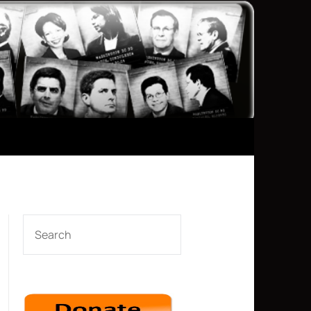
SEARCH