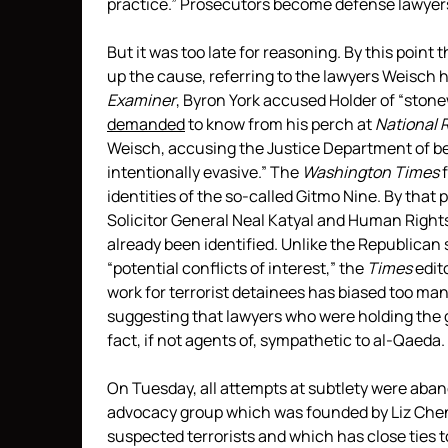
practice.” Prosecutors become defense lawyers
But it was too late for reasoning. By this point
up the cause, referring to the lawyers Weisch 
Examiner
, Byron York accused Holder of “ston
demanded
to know from his perch at
National 
Weisch, accusing the Justice Department of be
intentionally evasive.” The
Washington Times
f
identities of the so-called Gitmo Nine. By that
Solicitor General Neal Katyal and Human Right
already been identified. Unlike the Republica
“potential conflicts of interest,” the
Times
edito
work for terrorist detainees has biased too many
suggesting that lawyers who were holding the g
fact, if not agents of, sympathetic to al-Qaeda.
On Tuesday, all attempts at subtlety were aba
advocacy group which was founded by Liz Cheney
suspected terrorists and which has close ties 