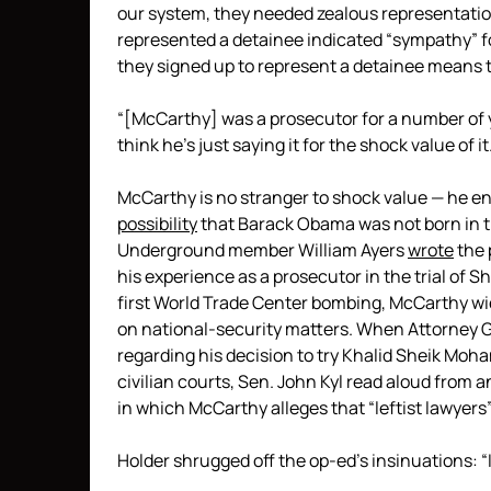
our system, they needed zealous representatio
represented a detainee indicated “sympathy” for
they signed up to represent a detainee means 
“[McCarthy] was a prosecutor for a number of ye
think he’s just saying it for the shock value of it
McCarthy is no stranger to shock value — he ent
possibility
that Barack Obama was not born in t
Underground member William Ayers
wrote
the 
his experience as a prosecutor in the trial o
first World Trade Center bombing, McCarthy wiel
on national-security matters. When Attorney Gen
regarding his decision to try Khalid Sheik Moh
civilian courts, Sen. John Kyl read aloud from 
in which McCarthy alleges that “leftist lawyers
Holder shrugged off the op-ed’s insinuations: 