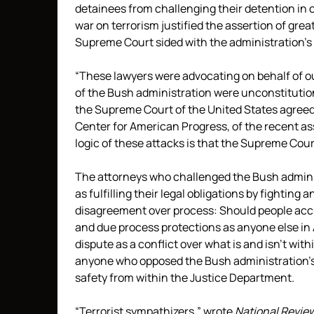
detainees from challenging their detention in 
war on terrorism justified the assertion of grea
Supreme Court sided with the administration’s c
“These lawyers were advocating on behalf of ou
of the Bush administration were unconstitutiona
the Supreme Court of the United States agreed
Center for American Progress, of the recent as
logic of these attacks is that the Supreme Cour
The attorneys who challenged the Bush adminis
as fulfilling their legal obligations by fighting
disagreement over process: Should people acc
and due process protections as anyone else in
dispute as a conflict over what is and isn’t wi
anyone who opposed the Bush administration’s p
safety from within the Justice Department.
“Terrorist sympathizers,”
wrote
National Revie