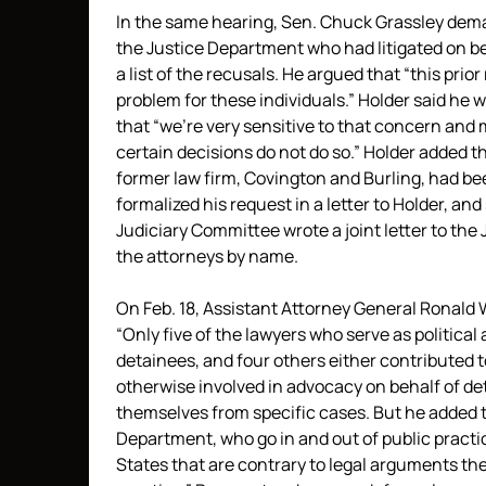
In the same hearing, Sen. Chuck Grassley dema
the Justice Department who had litigated on beh
a list of the recusals. He argued that “this prio
problem for these individuals.” Holder said he
that “we’re very sensitive to that concern and m
certain decisions do not do so.” Holder added 
former law firm, Covington and Burling, had be
formalized his request in a letter to Holder, an
Judiciary Committee wrote a joint letter to th
the attorneys by name.
On Feb. 18, Assistant Attorney General Ronald 
“Only five of the lawyers who serve as politic
detainees, and four others either contributed 
otherwise involved in advocacy on behalf of d
themselves from specific cases. But he added t
Department, who go in and out of public practi
States that are contrary to legal arguments they