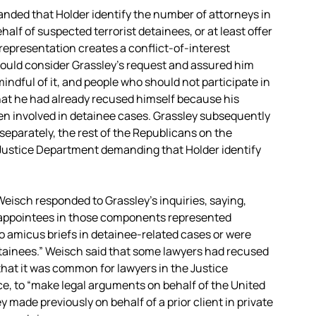
nded that Holder identify the number of attorneys in
alf of suspected terrorist detainees, or at least offer
r representation creates a conflict-of-interest
 would consider Grassley’s request and assured him
indful of it, and people who should not participate in
that he had already recused himself because his
en involved in detainee cases. Grassley subsequently
d separately, the rest of the Republicans on the
e Justice Department demanding that Holder identify
Weisch responded to Grassley’s inquiries, saying,
al appointees in those components represented
to amicus briefs in detainee-related cases or were
etainees.” Weisch said that some lawyers had recused
hat it was common for lawyers in the Justice
ce, to “make legal arguments on behalf of the United
 made previously on behalf of a prior client in private