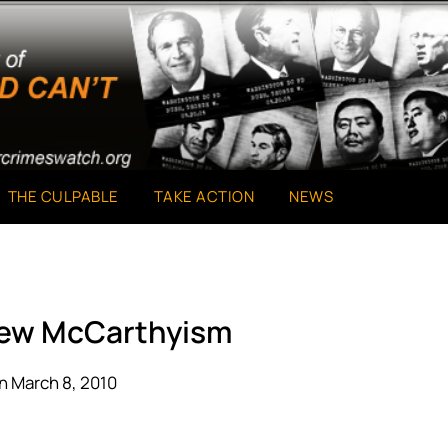
THE CULPABLE
TAKE ACTION
NEWS
New McCarthyism
n March 8, 2010