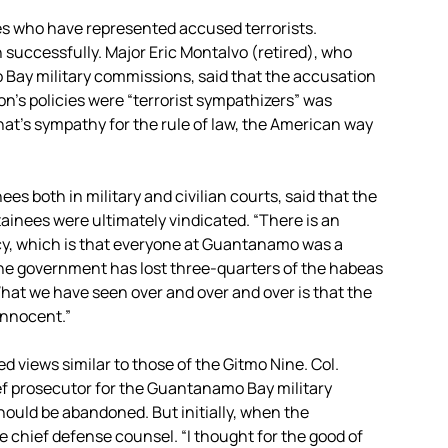
es who have represented accused terrorists.
 successfully. Major Eric Montalvo (retired), who
Bay military commissions, said that the accusation
n’s policies were “terrorist sympathizers” was
that’s sympathy for the rule of law, the American way
ees both in military and civilian courts, said that the
ainees were ultimately vindicated. “There is an
acy, which is that everyone at Guantanamo was a
t the government has lost three-quarters of the habeas
hat we have seen over and over and over is that the
innocent.”
 views similar to those of the Gitmo Nine. Col.
ief prosecutor for the Guantanamo Bay military
ould be abandoned. But initially, when the
chief defense counsel. “I thought for the good of