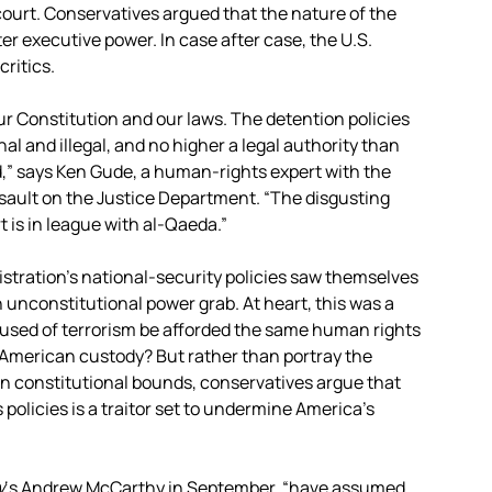
court. Conservatives argued that the nature of the
ter executive power. In case after case, the U.S.
ritics.
r Constitution and our laws. The detention policies
l and illegal, and no higher a legal authority than
,” says Ken Gude, a human-rights expert with the
sault on the Justice Department. “The disgusting
t is in league with al-Qaeda.”
tration’s national-security policies saw themselves
 an unconstitutional power grab. At heart, this was a
used of terrorism be afforded the same human rights
 American custody? But rather than portray the
thin constitutional bounds, conservatives argue that
olicies is a traitor set to undermine America’s
w
‘s Andrew McCarthy in September, “have assumed