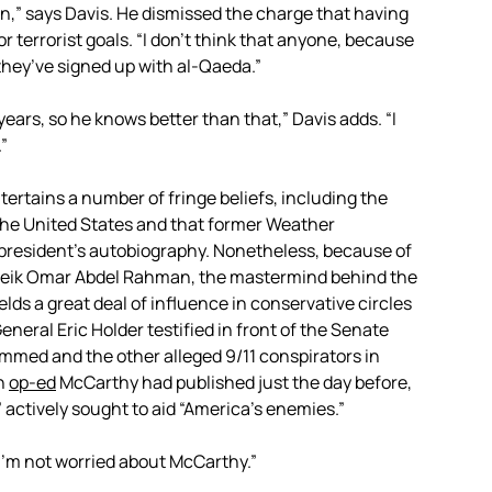
n,” says Davis. He dismissed the charge that having
 terrorist goals. “I don’t think that anyone, because
they’ve signed up with al-Qaeda.”
ars, so he knows better than that,” Davis adds. “I
.”
ertains a number of fringe beliefs, including the
he United States and that former Weather
president’s autobiography. Nonetheless, because of
f Sheik Omar Abdel Rahman, the mastermind behind the
ds a great deal of influence in conservative circles
eral Eric Holder testified in front of the Senate
ammed and the other alleged 9/11 conspirators in
an
op-ed
McCarthy had published just the day before,
” actively sought to aid “America’s enemies.”
“I’m not worried about McCarthy.”