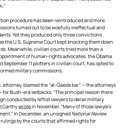
n.”
ention procedure has been reintroduced and more
issions turned out to be woefully ineffectual and
ants. Yet they produced only three convictions
ause the U.S. Supreme Court kept knocking them down
ds. Meanwhile, civilian courts tried more than a
sappointment of human-rights advocates, the Obama
d September 11 plotters in civilian court, has opted to
formed military commissions.
. attorney, blamed the “al-Qaeda bar” — the attorneys
 for Bush-era setbacks. “The principal reason there
ign conducted by leftist lawyers to derail military
 McCarthy
wrote
in November. “Many of those lawyers
ment.” In December, an unsigned
National Review
” rulings by the courts that affirmed rights for