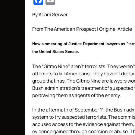
Facebook
Email
By Adam Serwer
From
The American Prospect
| Original Article
How a smearing of Justice Department lawyers as “terr
the United States
Senat
e.
The “Gitmo Nine” aren’t terrorists. They weren’
attempts to kill Americans. They haven’t decla
group that has. The Gitmo Nine are lawyers wo
Bush administration’s treatment of suspected t
portraying them as agents of the enemy.
In the aftermath of September 11, the Bush adm
system to try suspected terrorists. The commis
accused access to the evidence against them,
evidence gained through coercion or abuse. Th