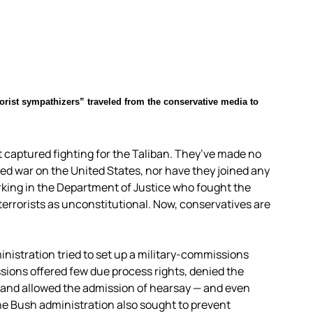
orist sympathizers” traveled from the conservative media to
t captured fighting for the Taliban. They’ve made no
red war on the United States, nor have they joined any
rking in the Department of Justice who fought the
errorists as unconstitutional. Now, conservatives are
inistration tried to set up a military-commissions
sions offered few due process rights, denied the
 and allowed the admission of hearsay — and even
e Bush administration also sought to prevent