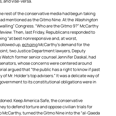
, and vise-versa.
 the rest of the conservative media had begun taking
had mentioned as the Gitmo Nine. At the
Washington
ewalling” Congress. “Who are the Gitmo 9?” McCarthy
Review
. Then, last Friday, Republicans responded to
ing “at best nonresponsive and, at worst,
ollowed up,
echoing
McCarthy’s demand for the
 point, two Justice Department lawyers, Deputy
s Watch former senior counsel Jennifer Daskal, had
n senators, whose concerns were centered around
rial argued that “the public has a right to know if past
 of Mr. Holder’s top advisers.” It was a delicate way of
overnment to its constitutional obligations were in
ndoned. Keep America Safe, the conservative
 to defend torture and oppose civilian trials for
to McCarthy, turned the Gitmo Nine into the “al-Qaeda