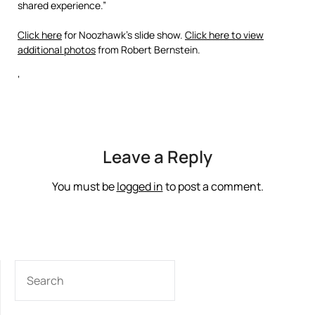
shared experience.”
Click here
for Noozhawk’s slide show.
Click here to view
additional photos
from Robert Bernstein.
‘
Leave a Reply
You must be
logged in
to post a comment.
SEARCH