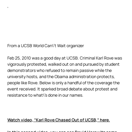
‘
From a UCSB World Can\’t Wait organizer
Feb 25, 2010 was a good day at UCSB. Criminal Karl Rove was
vigorously protested, walked out on and pursued by student
demonstrators who refused to remain passive while the
university hosts, and the Obama administration protects,
people like Rove. Below is only a handful of the coverage the
event received. It sparked broad debate about protest and
resistance to what\’s done in our names.
Watch video, “Karl Rove Chased Out of UCSB,” here.