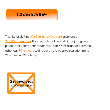
Thanks for visiting
WarCriminalsWatch.org
, a project of
WorldCantWait.org
. If you want to help keep this project going,
please feel free to donate what you can. Want to donate in some
other way?
Click Here
to find out all the ways you can donate to
WarCriminalsWatch.org.