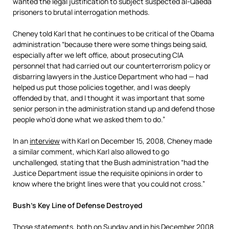
wanted the legal justification to subject suspected al-Qaeda
prisoners to brutal interrogation methods.
Cheney told Karl that he continues to be critical of the Obama
administration “because there were some things being said,
especially after we left office, about prosecuting CIA
personnel that had carried out our counterterrorism policy or
disbarring lawyers in the Justice Department who had — had
helped us put those policies together, and I was deeply
offended by that, and I thought it was important that some
senior person in the administration stand up and defend those
people who’d done what we asked them to do.”
In an
interview
with Karl on December 15, 2008, Cheney made
a similar comment, which Karl also allowed to go
unchallenged, stating that the Bush administration “had the
Justice Department issue the requisite opinions in order to
know where the bright lines were that you could not cross.”
Bush’s Key Line of Defense Destroyed
Those statements, both on Sunday and in his December 2008