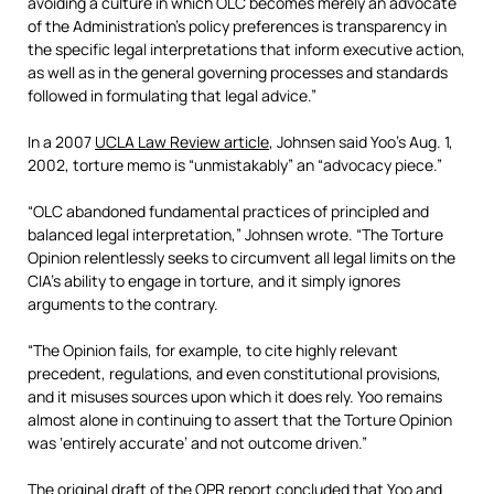
avoiding a culture in which OLC becomes merely an advocate
of the Administration’s policy preferences is transparency in
the specific legal interpretations that inform executive action,
as well as in the general governing processes and standards
followed in formulating that legal advice.”
In a 2007
UCLA Law Review article
, Johnsen said Yoo’s Aug. 1,
2002, torture memo is “unmistakably” an “advocacy piece.”
“OLC abandoned fundamental practices of principled and
balanced legal interpretation,” Johnsen wrote. “The Torture
Opinion relentlessly seeks to circumvent all legal limits on the
CIA’s ability to engage in torture, and it simply ignores
arguments to the contrary.
“The Opinion fails, for example, to cite highly relevant
precedent, regulations, and even constitutional provisions,
and it misuses sources upon which it does rely. Yoo remains
almost alone in continuing to assert that the Torture Opinion
was ‘entirely accurate’ and not outcome driven.”
The original draft of the OPR report concluded that Yoo and