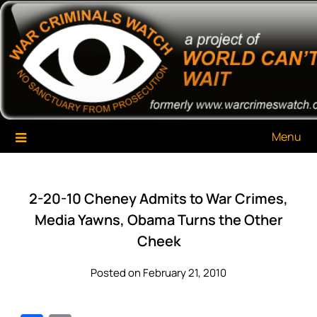
Skip
War Criminals Watch
A Project of The World Can't Wait
to
content
Menu
2-20-10 Cheney Admits to War Crimes,
Media Yawns, Obama Turns the Other
Cheek
Posted on February 21, 2010