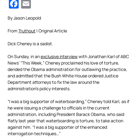
Facebook
Email
By Jason Leopold
From
Truthout
| Original Article
Dick Cheney is a sadist.
On Sunday, in an
exclusive interview
with Jonathan Karl of ABC
News’ “This Week,” Cheney proclaimed his love of torture,
derided the Obama administration for outlawing the practice,
and admitted that the Bush White House ordered Justice
Department attorneys to fix the law around the
administration’s policy interests.
“I was a big supporter of waterboarding,” Cheney told Karl, as if
he were issuing a challenge to officials in the current
administration, including President Barack Obama, who said
flatly last year that waterboarding is torture, to take action
against him. “I was a big supporter of the enhanced
interrogation techniques…”