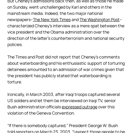
But Cheney’s admissions back then, as well as those he made
on Sunday, went unchallenged by Karl and others in the
mainstream media. Indeed, the two major national
newspapers–
The New York Times
and
The Washington Post
–
characterized Cheney’s interview as a mere spat between the
vice president and the Obama administration over the
direction of the latter’s counterterrorism and national security
policies.
The Times and Post did not report that Cheney’s comments
about waterboarding and his enthusiastic support of torturing
detainees amounted to an admission of war crimes given that
the president has publicly stated that waterboarding is
torture.
Ironically, in March 2003, after Iraqi troops captured several
US soldiers and let them be interviewed on Iraqi TV, senior
Bush administration officials
expressed outrage
over this
violation of the Geneva Convention.
“If there is somebody captured,” President George W. Bush
told reporters on March 23, 2003, “I expect those people to be