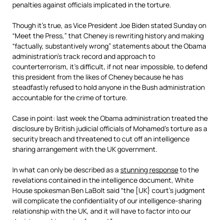
penalties against officials implicated in the torture.
Though it’s true, as Vice President Joe Biden stated Sunday on
“Meet the Press,” that Cheney is rewriting history and making
“factually, substantively wrong” statements about the Obama
administration’s track record and approach to
counterterrorism, it’s difficult, if not near impossible, to defend
this president from the likes of Cheney because he has
steadfastly refused to hold anyone in the Bush administration
accountable for the crime of torture.
Case in point: last week the Obama administration treated the
disclosure by British judicial officials of Mohamed’s torture as a
security breach and threatened to cut off an intelligence
sharing arrangement with the UK government.
In what can only be described as a
stunning response
to the
revelations contained in the intelligence document, White
House spokesman Ben LaBolt said “the [UK} court’s judgment
will complicate the confidentiality of our intelligence-sharing
relationship with the UK, and it will have to factor into our