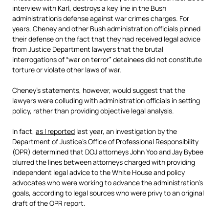
interview with Karl, destroys a key line in the Bush
administration’s defense against war crimes charges. For
years, Cheney and other Bush administration officials pinned
their defense on the fact that they had received legal advice
from Justice Department lawyers that the brutal
interrogations of “war on terror” detainees did not constitute
torture or violate other laws of war.
Cheney’s statements, however, would suggest that the
lawyers were colluding with administration officials in setting
policy, rather than providing objective legal analysis.
In fact,
as I reported
last year, an investigation by the
Department of Justice’s Office of Professional Responsibility
(OPR) determined that DOJ attorneys John Yoo and Jay Bybee
blurred the lines between attorneys charged with providing
independent legal advice to the White House and policy
advocates who were working to advance the administration’s
goals, according to legal sources who were privy to an original
draft of the OPR report.