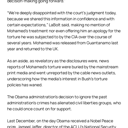
decision-making going forward.”
“We’re deeply disappointed with the court’s judgment today,
because we shared this information in confidence and with
certain expectations,” LaBolt said, making no mention of
Mohamed’s treatment nor even offering him an apology for the
torture he was subjected to by the CIA over the course of
several years. Mohamed was released from Guantanamo last
year and returned to the UK.
As an aside, as revelatory as the disclosures were, news
reports of Mohamed’s torture were buried by the mainstream
print media and went unreported by the cable news outlets,
underscoring how the media’s interest in Bush’s torture
policies has waned.
The Obama administration’s decision to ignore the past
administration’s crimes has alienated civil liberties groups, who
he could once count on for support.
Last December, on the day Obama received a Nobel Peace
prize, Jameel Jaffer, director of the ACLU’s National Security