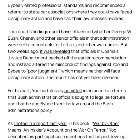
Bybee violated professional standards and recommended a
referral to state bar associations where they could have faced
disciplinary action and have had their law licenses revoked.
The report’s findings could have influenced whether George W.
Bush, Cheney and other senior officials in that administration
were held accountable for torture and other war crimes. But
two weeks ago,
it was revealed
that officials in Obama’s
Justice Department backed off the earlier recommendation
and instead altered the misconduct findings against Yoo and
Bybee to “poor judgment,” which means neither will face
disciplinary action. The report has not yet been released.
For his part, Yoo had already
admitted
in no uncertain terms
that Bush administration officials sought to legalize torture
and that he and Bybee fixed the law around the Bush
administration’s policy.
As
I noted in a report last year
, in his book, “
War by Other
Means: An Insider’s Account on the War On Terror
,” Yoo
described his participation in meetings that helped develop