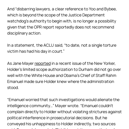
And “disbarring lawyers, a clear reference to Yoo and Bybee,
which is beyond the scope of the Justice Department
watchdog’s authority to begin with, is no longer a possibility
given that the OPR report reportedly does not recommend
disciplinary action.
In a statement, the ACLU said, “to date, not a single torture
victim has had his day in court.”
As Jane Mayer
reported
in a recent issue of the New Yorker,
Holder’s limited scope authorization to Durham did not go over
well with the White House and Obama’s Chief of Staff Rahm
Emanuel made sure Holder knew where the administration
stood.
“Emanuel worried that such investigations would alienate the
intelligence community…” Mayer wrote. “Emanuel couldn’t
complain directly to Holder without violating strictures against
political interference in prosecutorial decisions. But he
conveyed his unhappiness to Holder indirectly, two sources