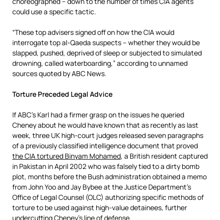
choreographed – down to the number of times CIA agents
could use a specific tactic.
“These top advisers signed off on how the CIA would
interrogate top al-Qaeda suspects – whether they would be
slapped, pushed, deprived of sleep or subjected to simulated
drowning, called waterboarding,” according to unnamed
sources quoted by ABC News.
Torture Preceded Legal Advice
If ABC’s Karl had a firmer grasp on the issues he queried
Cheney about he would have known that as recently as last
week, three UK high-court judges released seven paragraphs
of a previously classified intelligence document that proved
the CIA tortured Binyam Mohamed
, a British resident captured
in Pakistan in April 2002 who was falsely tied to a dirty bomb
plot, months before the Bush administration obtained a memo
from John Yoo and Jay Bybee at the Justice Department’s
Office of Legal Counsel (OLC) authorizing specific methods of
torture to be used against high-value detainees, further
undercutting Cheney’s line of defense.