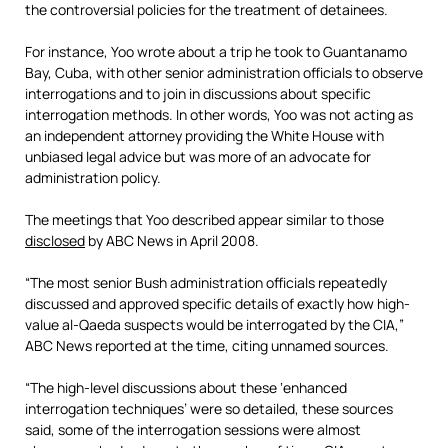
the controversial policies for the treatment of detainees.
For instance, Yoo wrote about a trip he took to Guantanamo
Bay, Cuba, with other senior administration officials to observe
interrogations and to join in discussions about specific
interrogation methods. In other words, Yoo was not acting as
an independent attorney providing the White House with
unbiased legal advice but was more of an advocate for
administration policy.
The meetings that Yoo described appear similar to those
disclosed
by ABC News in April 2008.
“The most senior Bush administration officials repeatedly
discussed and approved specific details of exactly how high-
value al-Qaeda suspects would be interrogated by the CIA,”
ABC News reported at the time, citing unnamed sources.
“The high-level discussions about these ‘enhanced
interrogation techniques’ were so detailed, these sources
said, some of the interrogation sessions were almost