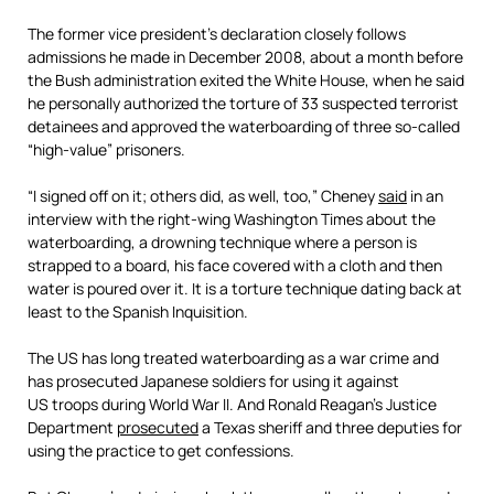
The former vice president’s declaration closely follows
admissions he made in December 2008, about a month before
the Bush administration exited the White House, when he said
he personally authorized the torture of 33 suspected terrorist
detainees and approved the waterboarding of three so-called
“high-value” prisoners.
“I signed off on it; others did, as well, too,” Cheney
said
in an
interview with the right-wing Washington Times about the
waterboarding, a drowning technique where a person is
strapped to a board, his face covered with a cloth and then
water is poured over it. It is a torture technique dating back at
least to the Spanish Inquisition.
The US has long treated waterboarding as a war crime and
has prosecuted Japanese soldiers for using it against
US troops during World War II. And Ronald Reagan’s Justice
Department
prosecuted
a Texas sheriff and three deputies for
using the practice to get confessions.