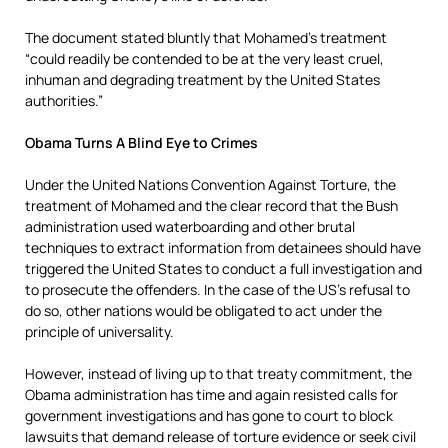
The document stated bluntly that Mohamed’s treatment
“could readily be contended to be at the very least cruel,
inhuman and degrading treatment by the United States
authorities.”
Obama Turns A Blind Eye to Crimes
Under the United Nations Convention Against Torture, the
treatment of Mohamed and the clear record that the Bush
administration used waterboarding and other brutal
techniques to extract information from detainees should have
triggered the United States to conduct a full investigation and
to prosecute the offenders. In the case of the US’s refusal to
do so, other nations would be obligated to act under the
principle of universality.
However, instead of living up to that treaty commitment, the
Obama administration has time and again resisted calls for
government investigations and has gone to court to block
lawsuits that demand release of torture evidence or seek civil