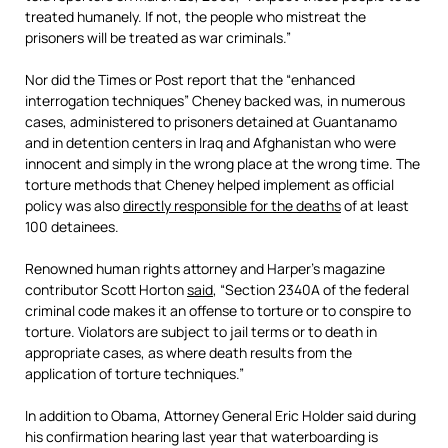
treated humanely. If not, the people who mistreat the
prisoners will be treated as war criminals.”
Nor did the Times or Post report that the “enhanced
interrogation techniques” Cheney backed was, in numerous
cases, administered to prisoners detained at Guantanamo
and in detention centers in Iraq and Afghanistan who were
innocent and simply in the wrong place at the wrong time. The
torture methods that Cheney helped implement as official
policy was also
directly responsible for the deaths
of at least
100 detainees.
Renowned human rights attorney and Harper’s magazine
contributor Scott Horton
said
, “Section 2340A of the federal
criminal code makes it an offense to torture or to conspire to
torture. Violators are subject to jail terms or to death in
appropriate cases, as where death results from the
application of torture techniques.”
In addition to Obama, Attorney General Eric Holder said during
his confirmation hearing last year that waterboarding is