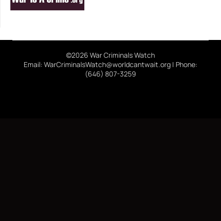
©2026 War Criminals Watch
Email: WarCriminalsWatch@worldcantwait.org | Phone:
(646) 807-3259