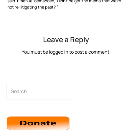
said. Emanuel demanded, ‘Didn’t he get the memo that we’re
not re-litigating the past?'”
Leave a Reply
You must be
logged in
to post a comment.
SEARCH