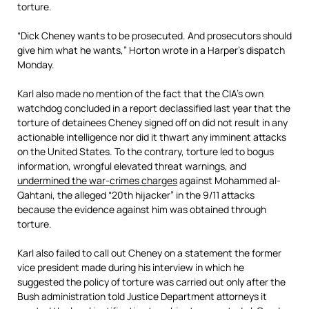
torture.
“Dick Cheney wants to be prosecuted. And prosecutors should
give him what he wants,” Horton wrote in a Harper’s dispatch
Monday.
Karl also made no mention of the fact that the CIA’s own
watchdog concluded in a report declassified last year that the
torture of detainees Cheney signed off on did not result in any
actionable intelligence nor did it thwart any imminent attacks
on the United States. To the contrary, torture led to bogus
information, wrongful elevated threat warnings, and
undermined the war-crimes charges
against Mohammed al-
Qahtani, the alleged “20th hijacker” in the 9/11 attacks
because the evidence against him was obtained through
torture.
Karl also failed to call out Cheney on a statement the former
vice president made during his interview in which he
suggested the policy of torture was carried out only after the
Bush administration told Justice Department attorneys it