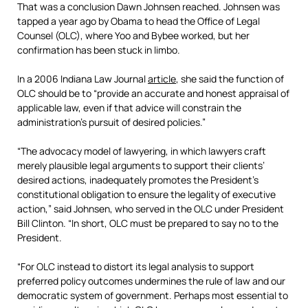
That was a conclusion Dawn Johnsen reached. Johnsen was
tapped a year ago by Obama to head the Office of Legal
Counsel (OLC), where Yoo and Bybee worked, but her
confirmation has been stuck in limbo.
In a 2006 Indiana Law Journal
article
, she said the function of
OLC should be to “provide an accurate and honest appraisal of
applicable law, even if that advice will constrain the
administration’s pursuit of desired policies.”
“The advocacy model of lawyering, in which lawyers craft
merely plausible legal arguments to support their clients’
desired actions, inadequately promotes the President’s
constitutional obligation to ensure the legality of executive
action,” said Johnsen, who served in the OLC under President
Bill Clinton. “In short, OLC must be prepared to say no to the
President.
“For OLC instead to distort its legal analysis to support
preferred policy outcomes undermines the rule of law and our
democratic system of government. Perhaps most essential to