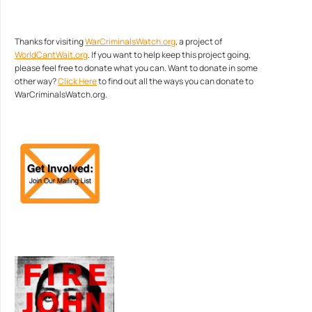
Thanks for visiting
WarCriminalsWatch.org
, a project of
WorldCantWait.org
. If you want to help keep this project going,
please feel free to donate what you can. Want to donate in some
other way?
Click Here
to find out all the ways you can donate to
WarCriminalsWatch.org.