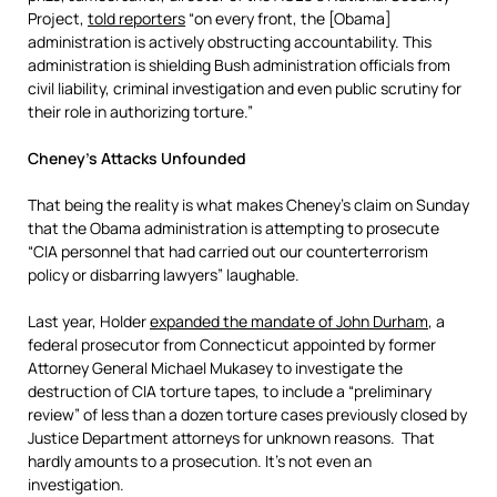
Project,
told reporters
“on every front, the [Obama]
administration is actively obstructing accountability. This
administration is shielding Bush administration officials from
civil liability, criminal investigation and even public scrutiny for
their role in authorizing torture.”
Cheney’s Attacks Unfounded
That being the reality is what makes Cheney’s claim on Sunday
that the Obama administration is attempting to prosecute
“CIA personnel that had carried out our counterterrorism
policy or disbarring lawyers” laughable.
Last year, Holder
expanded the mandate of John Durham
, a
federal prosecutor from Connecticut appointed by former
Attorney General Michael Mukasey to investigate the
destruction of CIA torture tapes, to include a “preliminary
review” of less than a dozen torture cases previously closed by
Justice Department attorneys for unknown reasons. That
hardly amounts to a prosecution. It’s not even an
investigation.