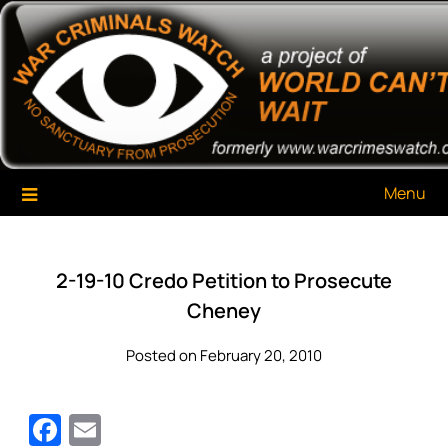
Skip
War Criminals Watch
A Project of The World Can't Wait
to
content
Menu
2-19-10 Credo Petition to Prosecute
Cheney
Posted on February 20, 2010
Facebook
Email