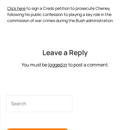
Click here
to sign a Credo petition to prosecute Cheney,
following his public confession to playing a key role in the
commission of war crimes during the Bush administration.
Leave a Reply
You must be
logged in
to post a comment.
SEARCH