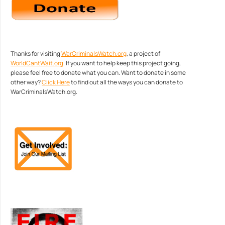
Thanks for visiting
WarCriminalsWatch.org
, a project of
WorldCantWait.org
. If you want to help keep this project going,
please feel free to donate what you can. Want to donate in some
other way?
Click Here
to find out all the ways you can donate to
WarCriminalsWatch.org.