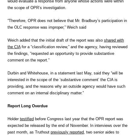
would evaluate a response from anyone whose actions were within
the scope of OPR’s investigation.
“Therefore, OPR does not believe that Mr. Bradbury’s participation in
the OLC response was improper,” Weich said
Weich added that the initial draft of the report was also
shared with
the CIA
for a “classification review,” and the agency, having reviewed
the findings, “requested an opportunity to provide substantive
comment on the report.”
Durbin and Whitehouse, in a statement last May, said they “will be
interested in the scope of the ‘substantive comment’ the CIA is
providing, and the reasons why an outside agency would have such
comment on an internal disciplinary matter.”
Report Long Overdue
Holder
testified
before Congress last year that the OPR report was
expected be released by the end of November. In interviews over the
past month, as Truthout
previously reported
, two senior aides to