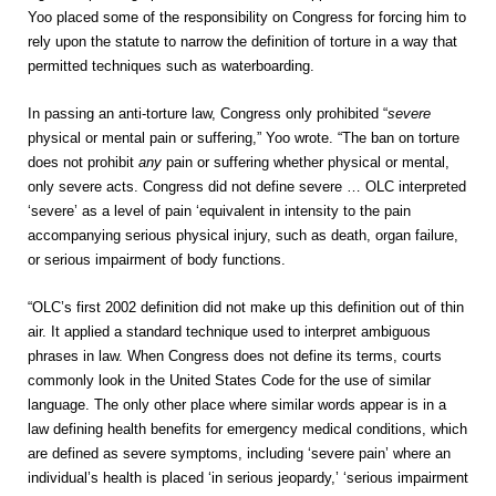
Yoo placed some of the responsibility on Congress for forcing him to
rely upon the statute to narrow the definition of torture in a way that
permitted techniques such as waterboarding.
In passing an anti-torture law, Congress only prohibited “
severe
physical or mental pain or suffering,” Yoo wrote. “The ban on torture
does not prohibit
any
pain or suffering whether physical or mental,
only severe acts. Congress did not define severe … OLC interpreted
‘severe’ as a level of pain ‘equivalent in intensity to the pain
accompanying serious physical injury, such as death, organ failure,
or serious impairment of body functions.
“OLC’s first 2002 definition did not make up this definition out of thin
air. It applied a standard technique used to interpret ambiguous
phrases in law. When Congress does not define its terms, courts
commonly look in the United States Code for the use of similar
language. The only other place where similar words appear is in a
law defining health benefits for emergency medical conditions, which
are defined as severe symptoms, including ‘severe pain’ where an
individual’s health is placed ‘in serious jeopardy,’ ‘serious impairment