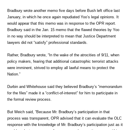
Bradbury wrote another memo five days before Bush left office last
January, in which he once again repudiated Yoo’s legal opinions. It
would appear that this memo was in response to the OPR report.
Bradbury said in the Jan. 15 memo that the flawed theories by Yoo
in no way should be interpreted to mean that Justice Department
lawyers did not “satisfy” professional standards.
Rather, Bradbury wrote, “In the wake of the atrocities of 9/11, when
policy makers, fearing that additional catastrophic terrorist attacks
were imminent, strived to employ all lawful means to protect the
Nation.”
Durbin and Whitehouse said they believed Bradbury’s “memorandum
for the files” made it a “conflict-of-interest” for him to participate in
the formal review process.
But Weich said, “Because Mr. Bradbury’s participation in that
process was transparent, OPR advised that it can evaluate the OLC
response with the knowledge of Mr. Bradbury’s participation just as it