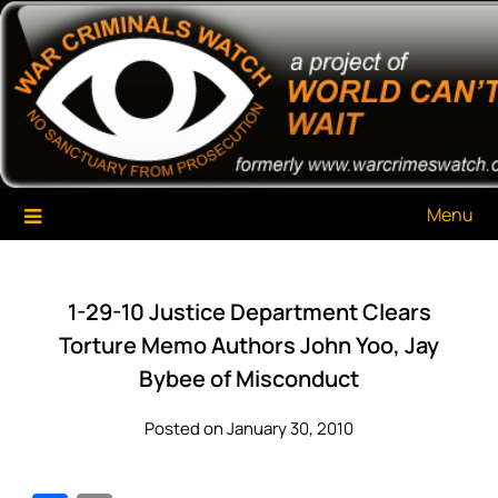
Skip
War Criminals Watch
A Project of The World Can't Wait
to
content
Menu
1-29-10 Justice Department Clears
Torture Memo Authors John Yoo, Jay
Bybee of Misconduct
Posted on January 30, 2010