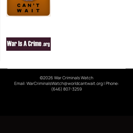
©2026 War Criminals Watch
Email: WarCriminalsWatch@worldcantwait.org | Phone:
(646) 807-3259