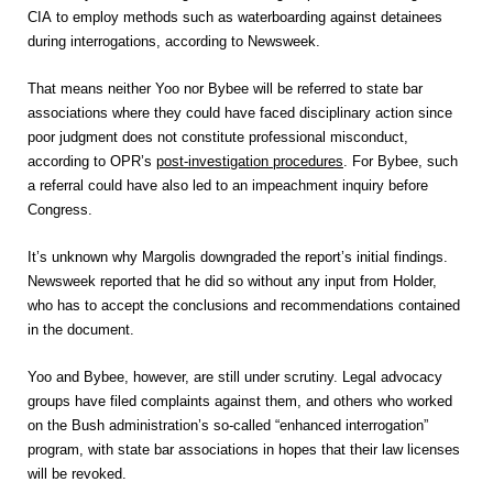
CIA to employ methods such as waterboarding against detainees
during interrogations, according to Newsweek.
That means neither Yoo nor Bybee will be referred to state bar
associations where they could have faced disciplinary action since
poor judgment does not constitute professional misconduct,
according to OPR’s
post-investigation procedures
. For Bybee, such
a referral could have also led to an impeachment inquiry before
Congress.
It’s unknown why Margolis downgraded the report’s initial findings.
Newsweek reported that he did so without any input from Holder,
who has to accept the conclusions and recommendations contained
in the document.
Yoo and Bybee, however, are still under scrutiny. Legal advocacy
groups have filed complaints against them, and others who worked
on the Bush administration’s so-called “enhanced interrogation”
program, with state bar associations in hopes that their law licenses
will be revoked.