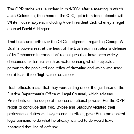
The OPR probe was launched in mid-2004 after a meeting in which
Jack Goldsmith, then head of the OLC, got into a tense debate with
White House lawyers, including Vice President Dick Cheney’s legal
counsel David Addington.
That back-and-forth over the OLC’s judgments regarding George W.
Bush’s powers rest at the heart of the Bush administration’s defense
of its “enhanced interrogation” techniques that have been widely
denounced as torture, such as waterboarding which subjects a
person to the panicked gag reflex of drowning and which was used
on at least three “high-value” detainees.
Bush officials insist that they were acting under the guidance of the
Justice Department’s Office of Legal Counsel, which advises
Presidents on the scope of their constitutional powers. For the OPR
report to conclude that Yoo, Bybee and Bradbury violated their
professional duties as lawyers and, in effect, gave Bush pre-cooked
legal opinions to do what he already wanted to do would have
shattered that line of defense.