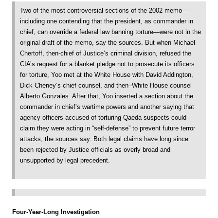
Two of the most controversial sections of the 2002 memo—
including one contending that the president, as commander in
chief, can override a federal law banning torture—were not in the
original draft of the memo, say the sources. But when Michael
Chertoff, then-chief of Justice’s criminal division, refused the
CIA’s request for a blanket pledge not to prosecute its officers
for torture, Yoo met at the White House with David Addington,
Dick Cheney’s chief counsel, and then–White House counsel
Alberto Gonzales. After that, Yoo inserted a section about the
commander in chief’s wartime powers and another saying that
agency officers accused of torturing Qaeda suspects could
claim they were acting in “self-defense” to prevent future terror
attacks, the sources say. Both legal claims have long since
been rejected by Justice officials as overly broad and
unsupported by legal precedent.
Four-Year-Long Investigation