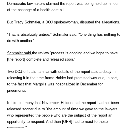
Democratic lawmakers claimed the report was being held up in lieu
of the passage of a health care bill.
But Tracy Schmaler, a DOJ spokeswoman, disputed the allegations.
“That is absolutely untrue,” Schmaler said. “One thing has nothing to
do with another.”
Schmaler said
the review “process is ongoing and we hope to have
[the report] complete and released soon.”
Two DOJ officials familiar with details of the report said a delay in
releasing it in the time frame Holder had promised was due, in part,
to the fact that Margolis was hospitalized in December for
pneumonia.
In his testimony last November, Holder said the report had not been
released sooner due to “the amount of time we gave to the lawyers
who represented the people who are the subject of the report an
opportunity to respond. And then [OPR] had to react to those
responses.”