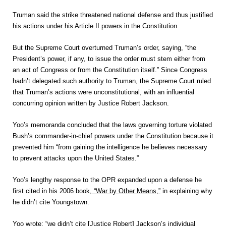
Truman said the strike threatened national defense and thus justified
his actions under his Article II powers in the Constitution.
But the Supreme Court overturned Truman’s order, saying, “the
President’s power, if any, to issue the order must stem either from
an act of Congress or from the Constitution itself.” Since Congress
hadn’t delegated such authority to Truman, the Supreme Court ruled
that Truman’s actions were unconstitutional, with an influential
concurring opinion written by Justice Robert Jackson.
Yoo’s memoranda concluded that the laws governing torture violated
Bush’s commander-in-chief powers under the Constitution because it
prevented him “from gaining the intelligence he believes necessary
to prevent attacks upon the United States.”
Yoo’s lengthy response to the OPR expanded upon a defense he
first cited in his 2006 book,
“War by Other Means,”
in explaining why
he didn’t cite Youngstown.
Yoo wrote: “we didn’t cite [Justice Robert] Jackson’s individual