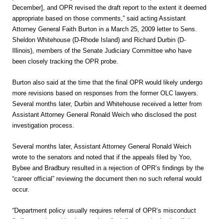
December], and OPR revised the draft report to the extent it deemed
appropriate based on those comments,” said acting Assistant
Attorney General Faith Burton in a March 25, 2009 letter to Sens.
Sheldon Whitehouse (D-Rhode Island) and Richard Durbin (D-
Illinois), members of the Senate Judiciary Committee who have
been closely tracking the OPR probe.
Burton also said at the time that the final OPR would likely undergo
more revisions based on responses from the former OLC lawyers.
Several months later, Durbin and Whitehouse received a letter from
Assistant Attorney General Ronald Weich who disclosed the post
investigation process.
Several months later, Assistant Attorney General Ronald Weich
wrote to the senators and noted that if the appeals filed by Yoo,
Bybee and Bradbury resulted in a rejection of OPR’s findings by the
“career official” reviewing the document then no such referral would
occur.
“Department policy usually requires referral of OPR’s misconduct