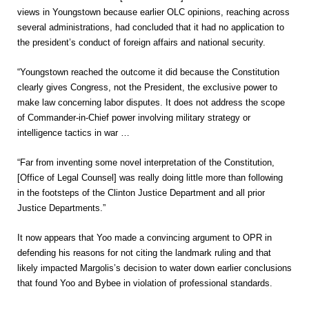
views in Youngstown because earlier OLC opinions, reaching across
several administrations, had concluded that it had no application to
the president’s conduct of foreign affairs and national security.
“Youngstown reached the outcome it did because the Constitution
clearly gives Congress, not the President, the exclusive power to
make law concerning labor disputes. It does not address the scope
of Commander-in-Chief power involving military strategy or
intelligence tactics in war …
“Far from inventing some novel interpretation of the Constitution,
[Office of Legal Counsel] was really doing little more than following
in the footsteps of the Clinton Justice Department and all prior
Justice Departments.”
It now appears that Yoo made a convincing argument to OPR in
defending his reasons for not citing the landmark ruling and that
likely impacted Margolis’s decision to water down earlier conclusions
that found Yoo and Bybee in violation of professional standards.