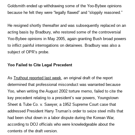
Goldsmith ended up withdrawing some of the Yoo-Bybee opinions
because he felt they were “legally flawed” and “sloppily reasoned.”
He resigned shortly thereafter and was subsequently replaced on an
acting basis by Bradbury, who restored some of the controversial
Yoo-Bybee opinions in May 2005, again granting Bush broad powers
to inflict painful interrogations on detainees. Bradbury was also a
subject of OPR’s probe.
Yoo Failed to Cite Legal Precedent
As
Truthout reported last week
, an original draft of the report
determined that professional misconduct was warranted because
Yoo, when writing the August 2002 torture memo, failed to cite the
key precedent relating to a president’s war powers, Youngstown
Sheet & Tube Co. v. Sawyer, a 1952 Supreme Court case that
addressed President Harry Truman’s order to seize steel mills that
had been shut down in a labor dispute during the Korean War,
according to DOJ officials who were knowledgeable about the
contents of the draft version.