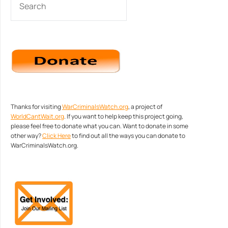
Thanks for visiting
WarCriminalsWatch.org
, a project of
WorldCantWait.org
. If you want to help keep this project going,
please feel free to donate what you can. Want to donate in some
other way?
Click Here
to find out all the ways you can donate to
WarCriminalsWatch.org.