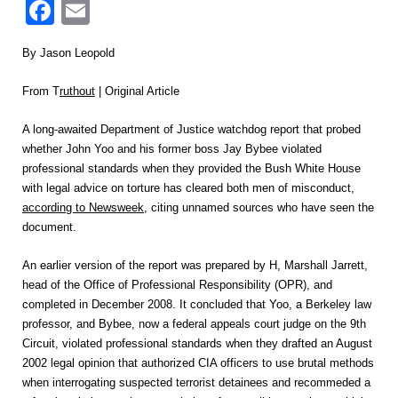
Facebook
Email
By Jason Leopold
From T
ruthout
| Original Article
A long-awaited Department of Justice watchdog report that probed
whether John Yoo and his former boss Jay Bybee violated
professional standards when they provided the Bush White House
with legal advice on torture has cleared both men of misconduct,
according to Newsweek
, citing unnamed sources who have seen the
document.
An earlier version of the report was prepared by H, Marshall Jarrett,
head of the Office of Professional Responsibility (OPR), and
completed in December 2008. It concluded that Yoo, a Berkeley law
professor, and Bybee, now a federal appeals court judge on the 9th
Circuit, violated professional standards when they drafted an August
2002 legal opinion that authorized CIA officers to use brutal methods
when interrogating suspected terrorist detainees and recommeded a