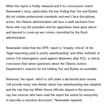
When the report is finally released and if its conclusions match
Newsweek’s story, particularly the key finding that Yoo and Bybee
did not violate professional standards and won’t face disciplinary
action, the Obama administration will face a swift backlash from
those who say the president and his appointees have gone above
and beyond to cover-up war crimes committed by the Bush
administration.
Newsweek noted that the OPR report is “sharply critical” of the
“legal reasoning used to justify waterboarding” and other methods of
torture CIA interrogators used against detainees after 9/11, a critical
conclusion that raises questions about the Obama Justice
Department’s reasons for not holding Yoo and Bybee accountable.
Moreover, the report, which is still under a declassification review
“will provide many new details about how waterboarding was adopted
and the role that top White House officials played in the process,
say two sources who have read the report but asked for anonymity
to describe a sensitive document,” Newsweek reported.