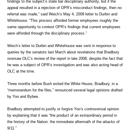
findings to the subject’s state bar disciplinary authority, but if the
appeal resulted in a rejection of OPR’s misconduct findings, then no
referral was made,” said Weich’s May 4, 2009 letter to Durbin and
Whitehouse. “This process afforded former employees roughly the
same opportunity to contest OPR’s findings that current employees
were afforded through the disciplinary process.”
Weich’s letter to Durbin and Whitehouse was sent in response to
queries by the senators last March about revelations that Bradbury
oversaw OLC’s review of the report in late 2008, despite the fact that
he was a subject of OPR’s investigation and was also acting head of
OLC at the time.
Three months before Bush exited the White House, Bradbury, in a
“memorandum for the files,” renounced several legal opinions drafted
by Yoo and Bybee.
Bradbury attempted to justify or forgive Yoo’s controversial opinion
by explaining that it was “the product of an extraordinary period in
the history of the Nation: the immediate aftermath of the attacks of
9/11.”