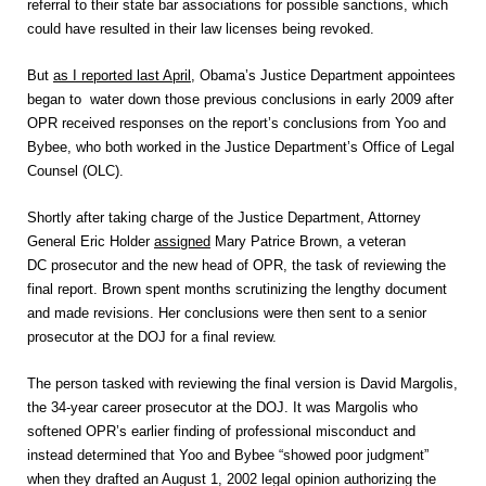
referral to their state bar associations for possible sanctions, which
could have resulted in their law licenses being revoked.
But
as I reported last April
, Obama’s Justice Department appointees
began to water down those previous conclusions in early 2009 after
OPR received responses on the report’s conclusions from Yoo and
Bybee, who both worked in the Justice Department’s Office of Legal
Counsel (OLC).
Shortly after taking charge of the Justice Department, Attorney
General Eric Holder
assigned
Mary Patrice Brown, a veteran
DC prosecutor and the new head of OPR, the task of reviewing the
final report. Brown spent months scrutinizing the lengthy document
and made revisions. Her conclusions were then sent to a senior
prosecutor at the DOJ for a final review.
The person tasked with reviewing the final version is David Margolis,
the 34-year career prosecutor at the DOJ. It was Margolis who
softened OPR’s earlier finding of professional misconduct and
instead determined that Yoo and Bybee “showed poor judgment”
when they drafted an August 1, 2002 legal opinion authorizing the