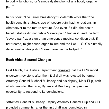
to bodily functions,’ or ‘serious dysfunction of any bodily organ or
part.'”
In his book, “The Terror Presidency,” Goldsmith wrote that “the
health benefits statute’s use of ‘severe pain’ had no relationship
whatsoever to the torture statute. And even if it did, the health
benefit statute did not define ‘severe pain.’ Rather it used the term
‘severe pain’ as a sign of an emergency medical condition that, if
not treated, might cause organ failure and the like…. OLC’s clumsily
definitional arbitrage didn’t seem even in the ballpark.”
Bush Aides Secured Changes
Last March, the Justice Department
revealed
that the OPR report
underwent revisions after the initial draft was rejected by former
Attorney General Michael Mukasey and his deputy, Mark Filip, both
of who insisted that Yoo, Bybee and Bradbury be given an
opportunity to respond to its conclusions.
“Attorney General Mukasey, Deputy Attorney General Filip and OLC
provided comments [after the first draft was completed in