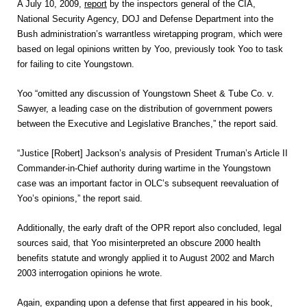
A July 10, 2009,
report
by the inspectors general of the CIA,
National Security Agency, DOJ and Defense Department into the
Bush administration’s warrantless wiretapping program, which were
based on legal opinions written by Yoo, previously took Yoo to task
for failing to cite Youngstown.
Yoo “omitted any discussion of Youngstown Sheet & Tube Co. v.
Sawyer, a leading case on the distribution of government powers
between the Executive and Legislative Branches,” the report said.
“Justice [Robert] Jackson’s analysis of President Truman’s Article II
Commander-in-Chief authority during wartime in the Youngstown
case was an important factor in OLC’s subsequent reevaluation of
Yoo’s opinions,” the report said.
Additionally, the early draft of the OPR report also concluded, legal
sources said, that Yoo misinterpreted an obscure 2000 health
benefits statute and wrongly applied it to August 2002 and March
2003 interrogation opinions he wrote.
Again, expanding upon a defense that first appeared in his book,