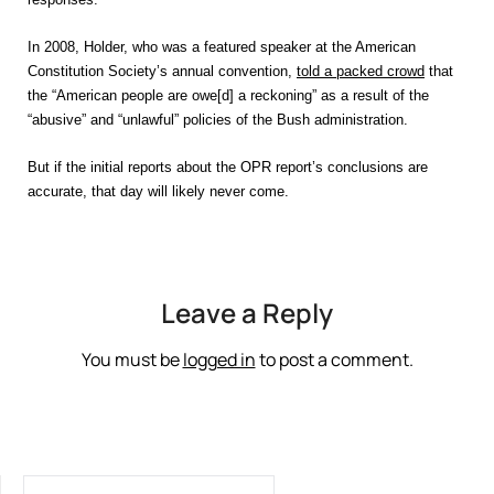
In 2008, Holder, who was a featured speaker at the American
Constitution Society’s annual convention,
told a packed crowd
that
the “American people are owe[d] a reckoning” as a result of the
“abusive” and “unlawful” policies of the Bush administration.
But if the initial reports about the OPR report’s conclusions are
accurate, that day will likely never come.
Leave a Reply
You must be
logged in
to post a comment.
SEARCH