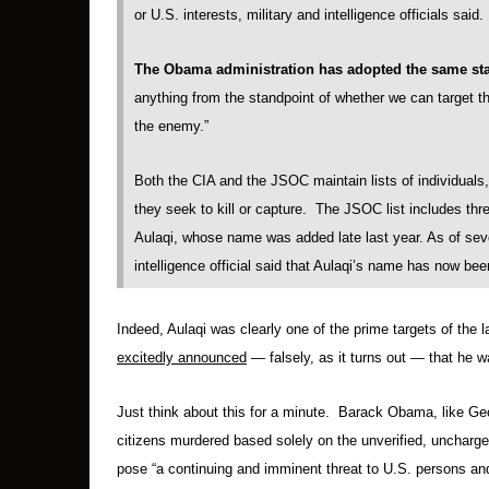
or U.S. interests, military and intelligence officials said. .
The Obama administration has adopted the same st
anything from the standpoint of whether we can target the
the enemy.”
Both the CIA and the JSOC maintain lists of individuals
they seek to kill or capture. The JSOC list includes th
Aulaqi, whose name was added late last year. As of seve
intelligence official said that Aulaqi’s name has now b
Indeed, Aulaqi was clearly one of the prime targets of the
excitedly announced
— falsely, as it turns out — that he wa
Just think about this for a minute. Barack Obama, like Ge
citizens murdered based solely on the unverified, uncharg
pose “a continuing and imminent threat to U.S. persons and i