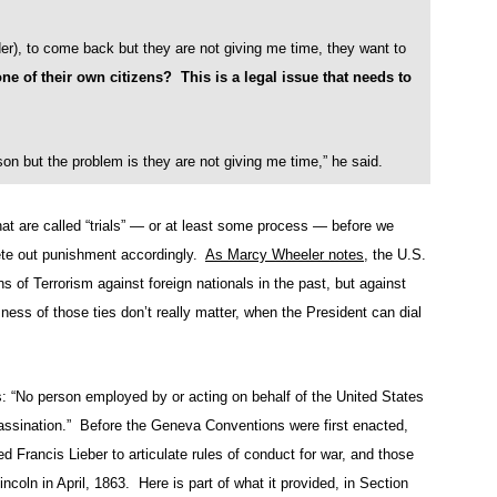
der), to come back but they are not giving me time, they want to
e of their own citizens? This is a legal issue that needs to
on but the problem is they are not giving me time,” he said.
t are called “trials” — or at least some process — before we
te out punishment accordingly.
As Marcy Wheeler notes
, the U.S.
of Terrorism against foreign nationals in the past, but against
ess of those ties don’t really matter, when the President can dial
: “No person employed by or acting on behalf of the United States
assination.” Before the Geneva Conventions were first enacted,
 Francis Lieber to articulate rules of conduct for war, and those
incoln in April, 1863. Here is part of what it provided, in Section