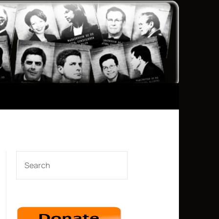
SEARCH