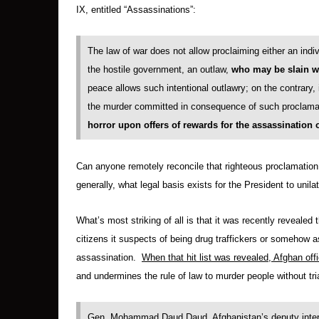
IX, entitled “Assassinations”:
The law of war does not allow proclaiming either an indivi
the hostile government, an outlaw,
who
may be slain wi
peace allows such intentional outlawry; on the contrary, 
the murder committed in consequence of such proclama
horror upon offers of rewards for the assassination 
Can anyone remotely reconcile that righteous proclamatio
generally, what legal basis exists for the President to unila
What’s most striking of all is that it was recently revealed 
citizens it suspects of being drug traffickers or somehow as
assassination.
When that hit list was revealed, Afghan offi
and undermines the rule of law to murder people without tri
Gen. Mohammad Daud Daud, Afghanistan’s deputy interior 