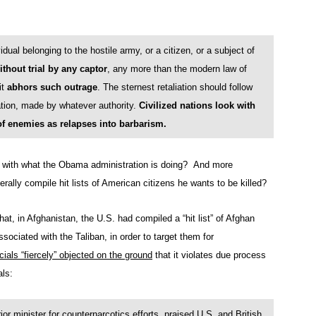
dual belonging to the hostile army, or a citizen, or a subject of
thout trial by any captor
, any more than the modern law of
it
abhors such outrage
. The sternest retaliation should follow
tion, made by whatever authority.
Civilized nations look with
of enemies as relapses into barbarism.
n with what the Obama administration is doing? And more
terally compile hit lists of American citizens he wants to be killed?
that, in Afghanistan, the U.S. had compiled a “hit list” of Afghan
sociated with the Taliban, in order to target them for
cials “fiercely” objected on the ground
that it violates due process
als:
minister for counternarcotics efforts, praised U.S. and British