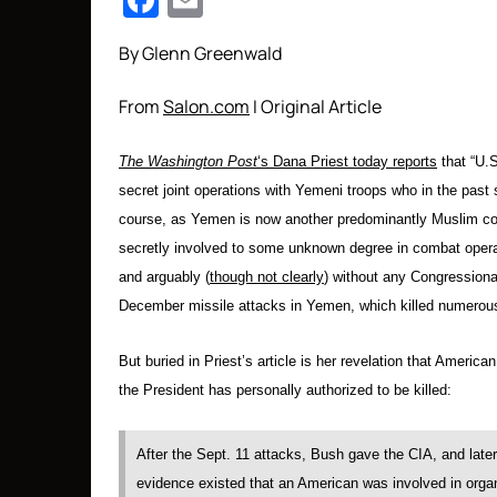
Facebook
Email
By Glenn Greenwald
From
Salon.com
I Original Article
The Washington Post
‘s Dana Priest today reports
that “U.S
secret joint operations with Yemeni troops who in the past 
course, as Yemen is now another predominantly Muslim coun
secretly involved to some unknown degree in combat operat
and arguably (
though not clearly
) without any Congressional
December missile attacks in Yemen, which killed numerous c
But buried in Priest’s article is her revelation that America
the President has personally authorized to be killed:
After the Sept. 11 attacks, Bush gave the CIA, and later
evidence existed that an American was involved in organi