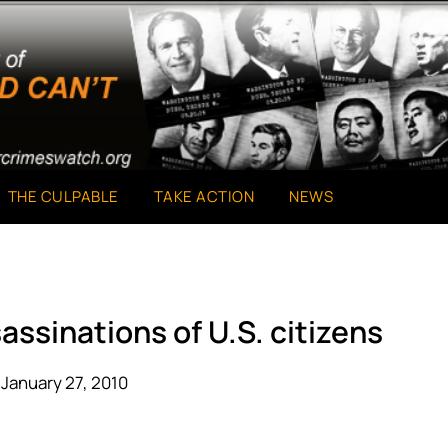
THE CULPABLE
TAKE ACTION
NEWS
assinations of U.S. citizens
January 27, 2010