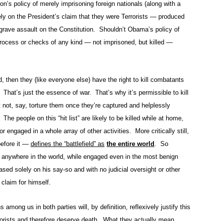
n’s policy of merely imprisoning foreign nationals (along with a
ly on the President’s claim that they were Terrorists — produced
 grave assault on the Constitution. Shouldn’t Obama’s policy of
rocess or checks of any kind — not imprisoned, but killed —
ld, then they (like everyone else) have the right to kill combatants
 That’s just the essence of war. That’s why it’s permissible to kill
 not, say, torture them once they’re captured and helplessly
he people on this “hit list” are likely to be killed while at home,
 or engaged in a whole array of other activities. More critically still,
before it —
defines the “battlefield” as
the entire world
. So
ed anywhere in the world, while engaged even in the most benign
based solely on his say-so and with no judicial oversight or other
claim for himself.
 among us in both parties will, by definition, reflexively justify this
rrorists and therefore deserve death. What they actually mean,