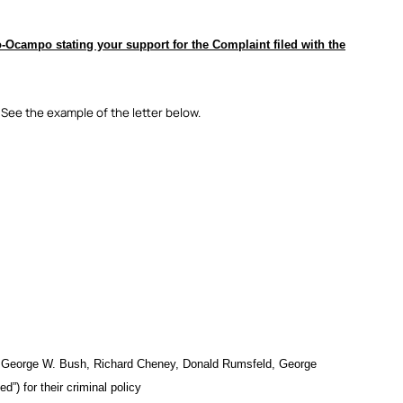
Ocampo stating your support for the Complaint filed with the
 See the example of the letter below.
ens George W. Bush, Richard Cheney, Donald Rumsfeld, George
”) for their criminal policy