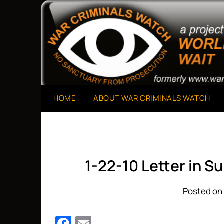
Skip
to
A Project of The World Can't Wait
War Criminals Watch
content
HOME
ABOUT WAR CRIMINALS WATCH
1-22-10 Letter in S
Posted on 