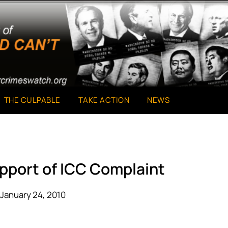
THE CULPABLE
TAKE ACTION
NEWS
upport of ICC Complaint
January 24, 2010