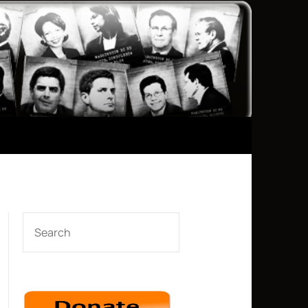
SEARCH