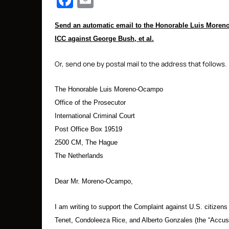
Facebook
Email
Send an automatic email to the Honorable Luis Moreno-
ICC against George Bush, et al.
Or, send one by postal mail to the address that follows.
The Honorable Luis Moreno-Ocampo
Office of the Prosecutor
International Criminal Court
Post Office Box 19519
2500 CM, The Hague
The Netherlands
Dear Mr. Moreno-Ocampo,
I am writing to support the Complaint against U.S. citiz
Tenet, Condoleeza Rice, and Alberto Gonzales (the “Accused