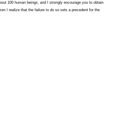
 about 100 human beings, and I strongly encourage you to obtain
zen I realize that the failure to do so sets a precedent for the