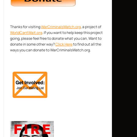
Thanks for visiting
WarCriminalsWatch.org
, a project of
WorldCantWait.org
. If you want to help keep this project
going, please feel free to donate what you can. Want to
donate in some other way?
Click Here
to find out all the
ways you can donate to WarCriminalsWatch.org.