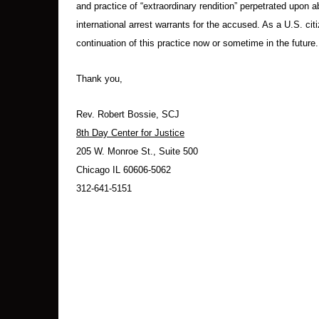
and practice of “extraordinary rendition” perpetrated upon
international arrest warrants for the accused. As a U.S. citi
continuation of this practice now or sometime in the future.
Thank you,
Rev. Robert Bossie, SCJ
8th Day Center for Justice
205 W. Monroe St., Suite 500
Chicago IL 60606-5062
312-641-5151