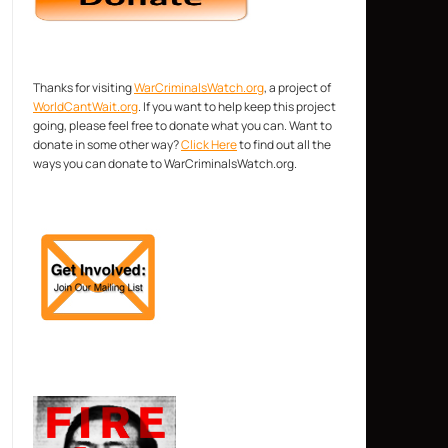
Thanks for visiting
WarCriminalsWatch.org
, a project of
WorldCantWait.org
. If you want to help keep this project
going, please feel free to donate what you can. Want to
donate in some other way?
Click Here
to find out all the
ways you can donate to WarCriminalsWatch.org.