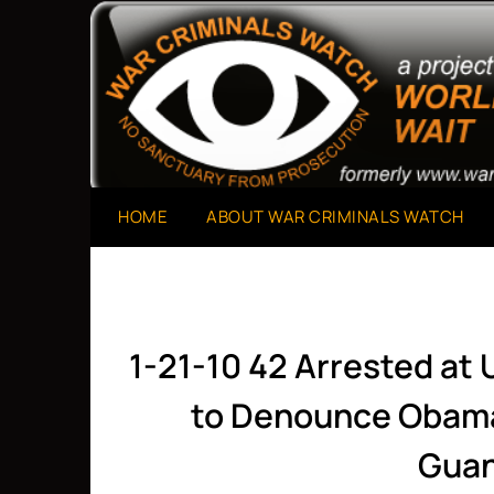
Skip
to
A Project of The World Can't Wait
War Criminals Watch
content
HOME
ABOUT WAR CRIMINALS WATCH
1-21-10 42 Arrested at U
to Denounce Obama
Gua