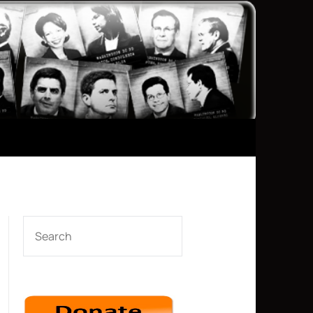
SEARCH