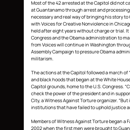
Most of the 42 arrested at the Capitol did not 
at Guantanamo through arrest and processing. 
necessary and real way of bringing his story to
with Voices for Creative Nonviolence in Chicago
held after eight years without charge or trial. I
Congress and the Obama administration to make a
from Voices will continue in Washington throug
Assembly Campaign to pressure Obama administ
militarism.
The actions at the Capitol followed a march o
and black hoods that began at the White House
Capitol grounds, home to the U.S. Congress. “Co
check the power of the president and in suppo
City, a Witness Against Torture organizer. “But 
institutions that have failed to uphold justice a
Members of Witness Against Torture began a Fas
2002 when the first men were brought to Guan