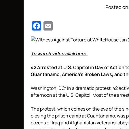
Posted on 
Facebook
Email
To watch video click here.
42 Arrested at U.S. Capitol in Day of Actio
Guantanamo, America’s Broken Laws, and the 
Washington, DC: In a dramatic protest, 42 activ
afternoon at the U.S. Capitol. Most of the arre
The protest, which comes on the eve of the si
closing the prison camp at Guantanamo, was par
dozens of Iraq and Afghanistan veterans lobb