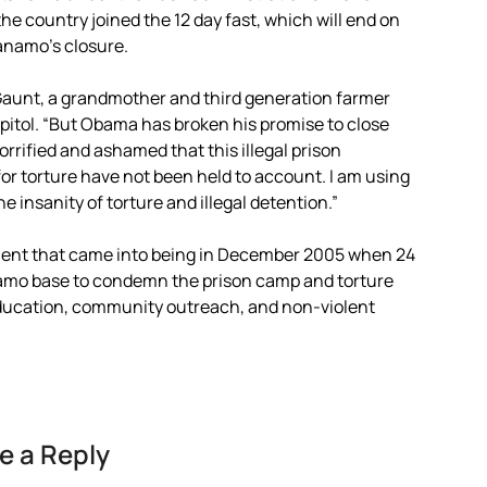
he country joined the 12 day fast, which will end on
anamo’s closure.
 Gaunt, a grandmother and third generation farmer
apitol. “But Obama has broken his promise to close
rified and ashamed that this illegal prison
for torture have not been held to account. I am using
insanity of torture and illegal detention.”
ment that came into being in December 2005 when 24
amo base to condemn the prison camp and torture
 education, community outreach, and non-violent
e a Reply