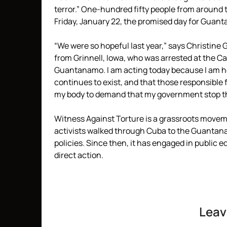
terror.” One-hundred fifty people from around t
Friday, January 22, the promised day for Guant
“We were so hopeful last year,” says Christine
from Grinnell, Iowa, who was arrested at the C
Guantanamo. I am acting today because I am hor
continues to exist, and that those responsible 
my body to demand that my government stop the 
Witness Against Torture is a grassroots move
activists walked through Cuba to the Guantan
policies. Since then, it has engaged in public
direct action.
Leav