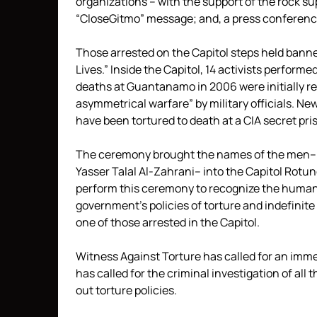
organizations – with the support of the rock su
“CloseGitmo” message; and, a press conference 
Those arrested on the Capitol steps held bann
Lives.” Inside the Capitol, 14 activists perfor
deaths at Guantanamo in 2006 were initially re
asymmetrical warfare” by military officials. N
have been tortured to death at a CIA secret p
The ceremony brought the names of the men–
Yasser Talal Al-Zahrani– into the Capitol Rotu
perform this ceremony to recognize the humani
government’s policies of torture and indefinite 
one of those arrested in the Capitol.
Witness Against Torture has called for an immed
has called for the criminal investigation of all
out torture policies.