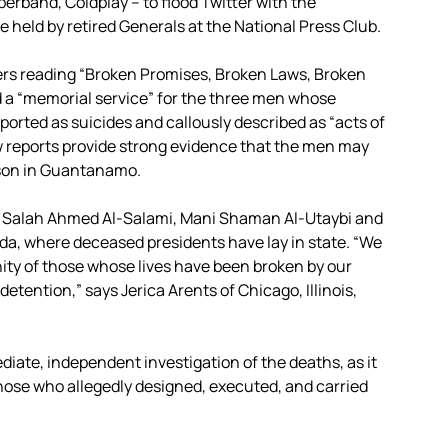
perband, Coldplay – to flood Twitter with the
held by retired Generals at the National Press Club.
ers reading “Broken Promises, Broken Laws, Broken
med a “memorial service” for the three men whose
ported as suicides and callously described as “acts of
ew reports provide strong evidence that the men may
rison in Guantanamo.
 Salah Ahmed Al-Salami, Mani Shaman Al-Utaybi and
nda, where deceased presidents have lay in state. “We
ty of those whose lives have been broken by our
detention,” says Jerica Arents of Chicago, Illinois,
iate, independent investigation of the deaths, as it
 those who allegedly designed, executed, and carried