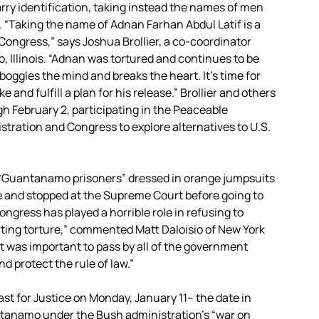
carry identification, taking instead the names of men
“Taking the name of Adnan Farhan Abdul Latif is a
 Congress,” says Joshua Brollier, a co-coordinator
, Illinois. “Adnan was tortured and continues to be
t boggles the mind and breaks the heart. It’s time for
nd fulfill a plan for his release.” Brollier and others
h February 2, participating in the Peaceable
ration and Congress to explore alternatives to U.S.
f “Guantanamo prisoners” dressed in orange jumpsuits
 and stopped at the Supreme Court before going to
ngress has played a horrible role in refusing to
rting torture,” commented Matt Daloisio of New York
it was important to pass by all of the government
nd protect the rule of law.”
t for Justice on Monday, January 11– the date in
tanamo under the Bush administration’s “war on