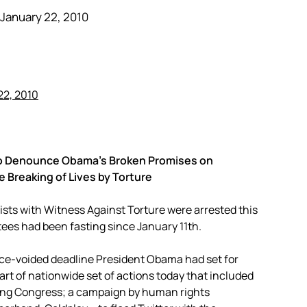
January 22, 2010
n to Denounce Obama’s Broken Promises on
Breaking of Lives by Torture
ists with Witness Against Torture were arrested this
stees had been fasting since January 11th.
nce-voided deadline President Obama had set for
t of nationwide set of actions today that included
ying Congress; a campaign by human rights