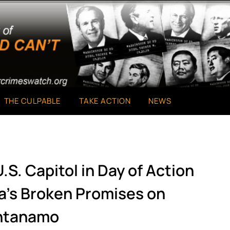
THE CULPABLE
TAKE ACTION
NEWS
.S. Capitol in Day of Action
’s Broken Promises on
ntanamo