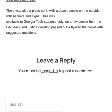
There was also a press conf. with a dozen people on the outside
with banners and signs. Q&A was
available to Georgia Tech students only, so a few people from the
GA peace and justice coalition passed out a flyer to the crowd with
suggested questions.
Leave a Reply
You must be
logged in
to post a comment.
SEARCH