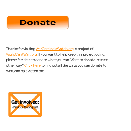
Thanks for visiting
WarCriminalsWatch.org
, a project of
WorldCantWait.org
. If you want to help keep this project going,
please feel free to donate what you can. Want to donate in some
other way?
Click Here
to find out all the ways you can donate to
WarCriminalsWatch.org.