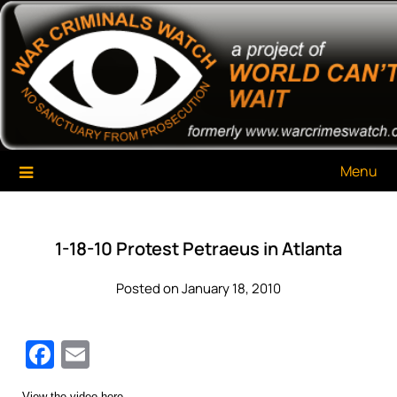
Skip
War Criminals Watch
A Project of The World Can't Wait
to
content
Menu
1-18-10 Protest Petraeus in Atlanta
Posted on January 18, 2010
Facebook
Email
View the video here.