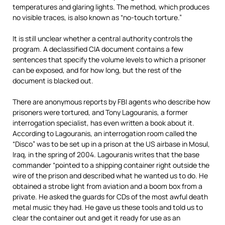
temperatures and glaring lights. The method, which produces
no visible traces, is also known as “no-touch torture.”
It is still unclear whether a central authority controls the
program. A declassified CIA document contains a few
sentences that specify the volume levels to which a prisoner
can be exposed, and for how long, but the rest of the
document is blacked out.
There are anonymous reports by FBI agents who describe how
prisoners were tortured, and Tony Lagouranis, a former
interrogation specialist, has even written a book about it.
According to Lagouranis, an interrogation room called the
“Disco” was to be set up in a prison at the US airbase in Mosul,
Iraq, in the spring of 2004. Lagouranis writes that the base
commander “pointed to a shipping container right outside the
wire of the prison and described what he wanted us to do. He
obtained a strobe light from aviation and a boom box from a
private. He asked the guards for CDs of the most awful death
metal music they had. He gave us these tools and told us to
clear the container out and get it ready for use as an