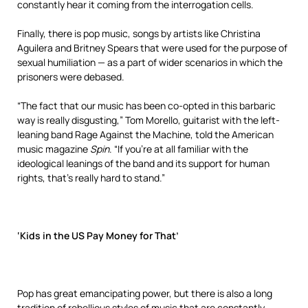
constantly hear it coming from the interrogation cells.
Finally, there is pop music, songs by artists like Christina
Aguilera and Britney Spears that were used for the purpose of
sexual humiliation — as a part of wider scenarios in which the
prisoners were debased.
“The fact that our music has been co-opted in this barbaric
way is really disgusting,” Tom Morello, guitarist with the left-
leaning band Rage Against the Machine, told the American
music magazine
Spin
. “If you’re at all familiar with the
ideological leanings of the band and its support for human
rights, that’s really hard to stand.”
‘Kids in the US Pay Money for That’
Pop has great emancipating power, but there is also a long
tradition of rebellious styles of music that are constantly