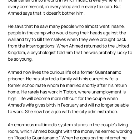
every commercial, in every shop and in every taxicab. But
Ahmed says that it doesn’t bother him.
He says that he saw many people who almost went insane,
people in the camp who would bang their heads against the
wall and try to kill themselves when they were brought back
from the interrogations. When Ahmed returned to the United
Kingdom, a psychologist told him that he was probably lucky to
be so young.
Ahmed now lives the curious life of a former Guantanamo
prisoner. He has started a family with his current wife, a
former schoolmate whom he married shortly after his return
home. He rarely has work in Tipton, where unemployment is
high. Life will become more difficult for the couple when
Ahmed’s wife gives birth in February and will no longer be able
to work. She now has a job with the city administration.
An enormous multimedia system stands in the couple’s living
room, which Ahmed bought with the money he earned working
on “Road to Guantanamo.” When he goes on the Internet he