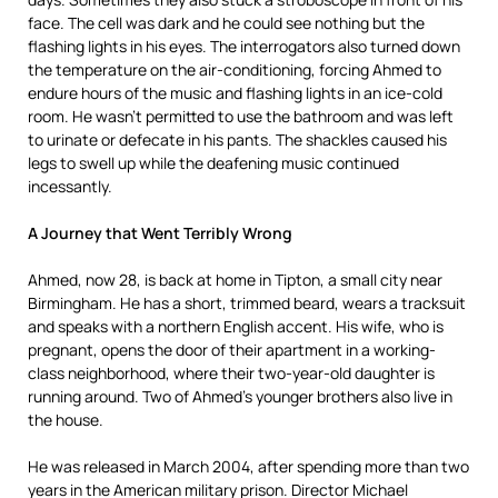
face. The cell was dark and he could see nothing but the
flashing lights in his eyes. The interrogators also turned down
the temperature on the air-conditioning, forcing Ahmed to
endure hours of the music and flashing lights in an ice-cold
room. He wasn’t permitted to use the bathroom and was left
to urinate or defecate in his pants. The shackles caused his
legs to swell up while the deafening music continued
incessantly.
A Journey that Went Terribly Wrong
Ahmed, now 28, is back at home in Tipton, a small city near
Birmingham. He has a short, trimmed beard, wears a tracksuit
and speaks with a northern English accent. His wife, who is
pregnant, opens the door of their apartment in a working-
class neighborhood, where their two-year-old daughter is
running around. Two of Ahmed’s younger brothers also live in
the house.
He was released in March 2004, after spending more than two
years in the American military prison. Director Michael