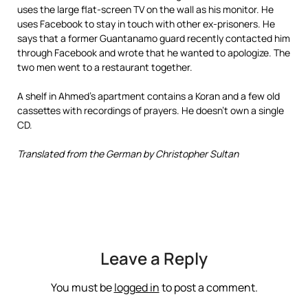
uses the large flat-screen TV on the wall as his monitor. He
uses Facebook to stay in touch with other ex-prisoners. He
says that a former Guantanamo guard recently contacted him
through Facebook and wrote that he wanted to apologize. The
two men went to a restaurant together.
A shelf in Ahmed’s apartment contains a Koran and a few old
cassettes with recordings of prayers. He doesn’t own a single
CD.
Translated from the German by Christopher Sultan
Leave a Reply
You must be
logged in
to post a comment.