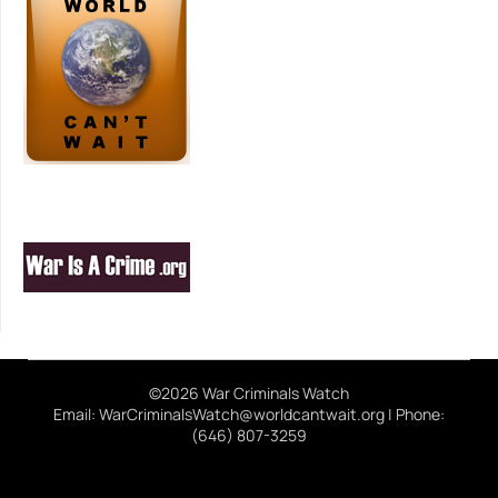
©2026 War Criminals Watch
Email: WarCriminalsWatch@worldcantwait.org | Phone:
(646) 807-3259