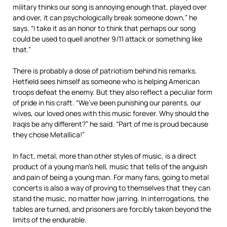
military thinks our song is annoying enough that, played over
and over, it can psychologically break someone down,” he
says. “I take it as an honor to think that perhaps our song
could be used to quell another 9/11 attack or something like
that.”
There is probably a dose of patriotism behind his remarks.
Hetfield sees himself as someone who is helping American
troops defeat the enemy. But they also reflect a peculiar form
of pride in his craft. “We’ve been punishing our parents, our
wives, our loved ones with this music forever. Why should the
Iraqis be any different?” he said. “Part of me is proud because
they chose Metallica!”
In fact, metal, more than other styles of music, is a direct
product of a young man’s hell, music that tells of the anguish
and pain of being a young man. For many fans, going to metal
concerts is also a way of proving to themselves that they can
stand the music, no matter how jarring. In interrogations, the
tables are turned, and prisoners are forcibly taken beyond the
limits of the endurable.