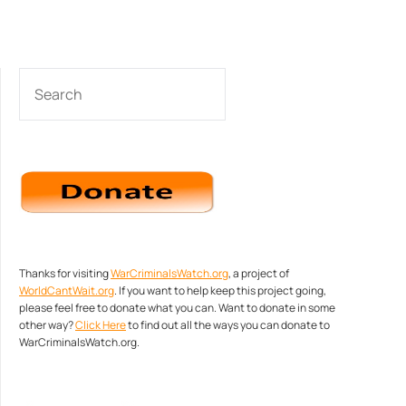
SEARCH
Thanks for visiting
WarCriminalsWatch.org
, a project of
WorldCantWait.org
. If you want to help keep this project going,
please feel free to donate what you can. Want to donate in some
other way?
Click Here
to find out all the ways you can donate to
WarCriminalsWatch.org.