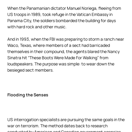
When the Panamanian dictator Manuel Noriega, fleeing from
US troops in 1989, took refuge in the Vatican Embassy in
Panama City, the soldiers bombarded the building for days
with hard rock and other music.
And in 1993, when the FBI was preparing to storm a ranch near
Waco, Texas, where members of a sect had barricaded
themselves in their compound, the agents blared the Nancy
Sinatra hit “These Boots Were Made For Walking” from
loudspeakers. The purpose was simple: to wear down the
besieged sect members.
Flooding the Senses
US interrogation specialists are pursuing the same goals in the
war on terrorism. The method dates back to research
conducted by American and Canadian government agencies