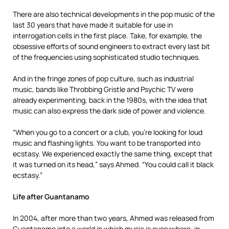
There are also technical developments in the pop music of the
last 30 years that have made it suitable for use in
interrogation cells in the first place. Take, for example, the
obsessive efforts of sound engineers to extract every last bit
of the frequencies using sophisticated studio techniques.
And in the fringe zones of pop culture, such as industrial
music, bands like Throbbing Gristle and Psychic TV were
already experimenting, back in the 1980s, with the idea that
music can also express the dark side of power and violence.
“When you go to a concert or a club, you’re looking for loud
music and flashing lights. You want to be transported into
ecstasy. We experienced exactly the same thing, except that
it was turned on its head,” says Ahmed. “You could call it black
ecstasy.”
Life after Guantanamo
In 2004, after more than two years, Ahmed was released from
Guantanamo into a world in which music is everywhere, in