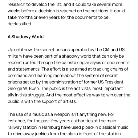
research to develop the list, and it could take several more
weeks before a decision is reached on the petitions. It could
take months or even years for the documents to be
declassified.
A Shadowy World
Up until now, the secret prisons operated by the CIA and US
military have been part of a shadowy world that can only be
reconstructed through the painstaking analysis of documents
and statements. The effort is also aimed at tracking chains of
command and learning more about the system of secret
prisons set up by the administration of former US President
George W. Bush. The public is the activists’ most important
ally in this struggle. And the most effective way to win over the
public is with the support of artists.
The use of a music as a weapon isn’t anything new. For
instance, for the past few years authorities at the main
railway station in Hamburg have used piped-in classical music
to drive away junkies from the plaza in front of the station.