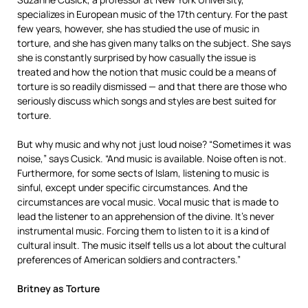
specializes in European music of the 17th century. For the past
few years, however, she has studied the use of music in
torture, and she has given many talks on the subject. She says
she is constantly surprised by how casually the issue is
treated and how the notion that music could be a means of
torture is so readily dismissed — and that there are those who
seriously discuss which songs and styles are best suited for
torture.
But why music and why not just loud noise? “Sometimes it was
noise,” says Cusick. “And music is available. Noise often is not.
Furthermore, for some sects of Islam, listening to music is
sinful, except under specific circumstances. And the
circumstances are vocal music. Vocal music that is made to
lead the listener to an apprehension of the divine. It’s never
instrumental music. Forcing them to listen to it is a kind of
cultural insult. The music itself tells us a lot about the cultural
preferences of American soldiers and contracters.”
Britney as Torture