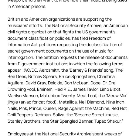
in American prisons.
British and American organizations are supporting the
musicians’ efforts. The National Security Archive, an American
civil rights organization that fights the US government’s
document classification policies, has filed Freedom of
Information Act petitions requesting the declassification of
secret government documents on the use of music for
interrogation. The petition requests the release of documents
from 11 government institutions in which the following terms
appear: “AC/DC, Aerosmith, the ‘Barney & Friends’ song, The
Bee Gees, Britney Spears, Bruce Springsteen, Christina
Aguilera, David Gray, Deicide, Don McLean, Dope, Dr. Dre,
Drowning Pool, Eminem, Hed P. E., James Taylor, Limp Bizkit,
Marilyn Manson, Matchbox Twenty, Meat Loaf, the ‘Meow Mix’
jingle (an ad for cat food), Metallica, Neil Diamond, Nine Inch
Nails, Pink, Prince, Queen, Rage Against the Machine, Red Hot
Chili Peppers, Redman, Saliva, the ‘Sesame Street’ music,
Stanley Brothers, the Star Spangled Banner, Tupac Shakur.”
Employees at the National Security Archive spent weeks of