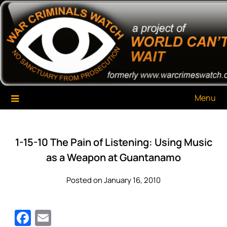
Skip
War Criminals Watch
A Project of The World Can't Wait
to
content
Menu
1-15-10 The Pain of Listening: Using Music
as a Weapon at Guantanamo
Posted on January 16, 2010
Facebook
Email