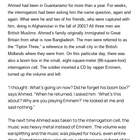
Ahmed had been in Guantanamo for more than a year. For weeks,
the interrogators had been asking him the same question, again and
again: What were he and two of his friends, who were captured with
him, doing in Afghanistan in the fall of 2001? All three men are
British Muslims. Ahmed’s family originally immigrated to Great
Britain from what is now Bangladesh. The men were referred to as
the “Tipton Three,” a reference to the small city in the British
Midlands where they were from. On this particular day, there was
also a boom box in the small, eight-square-meter (86-square-foot)
interrogation cell. The soldier inserted a CD by rapper Eminem,
turned up the volume and left.
“I thought: What’s going on now? Did he forget his boom box?”
says Ahmed. “When he returned, I asked him: ‘What’s this
about? Why are you playing Eminem?’ He looked at me and
said nothing.”
The next time Ahmed was taken to the interrogation cell, the
music was heavy metal instead of Eminem. The volume was
earsplitting and the music was played for hours, even entire
days. Sometimes they also stuck a stroboscope in front of his