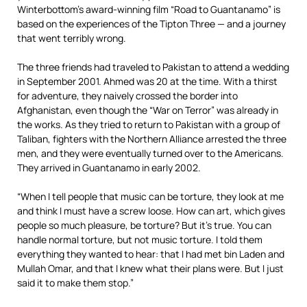
Winterbottom’s award-winning film “Road to Guantanamo” is
based on the experiences of the Tipton Three — and a journey
that went terribly wrong.
The three friends had traveled to Pakistan to attend a wedding
in September 2001. Ahmed was 20 at the time. With a thirst
for adventure, they naively crossed the border into
Afghanistan, even though the “War on Terror” was already in
the works. As they tried to return to Pakistan with a group of
Taliban, fighters with the Northern Alliance arrested the three
men, and they were eventually turned over to the Americans.
They arrived in Guantanamo in early 2002.
“When I tell people that music can be torture, they look at me
and think I must have a screw loose. How can art, which gives
people so much pleasure, be torture? But it’s true. You can
handle normal torture, but not music torture. I told them
everything they wanted to hear: that I had met bin Laden and
Mullah Omar, and that I knew what their plans were. But I just
said it to make them stop.”