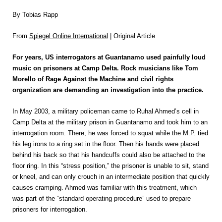
By Tobias Rapp
From
Spiegel Online International
| Original Article
For years, US interrogators at Guantanamo used painfully loud
music on prisoners at Camp Delta. Rock musicians like Tom
Morello of Rage Against the Machine and civil rights
organization are demanding an investigation into the practice.
In May 2003, a military policeman came to Ruhal Ahmed’s cell in
Camp Delta at the military prison in Guantanamo and took him to an
interrogation room. There, he was forced to squat while the M.P. tied
his leg irons to a ring set in the floor. Then his hands were placed
behind his back so that his handcuffs could also be attached to the
floor ring. In this “stress position,” the prisoner is unable to sit, stand
or kneel, and can only crouch in an intermediate position that quickly
causes cramping. Ahmed was familiar with this treatment, which
was part of the “standard operating procedure” used to prepare
prisoners for interrogation.