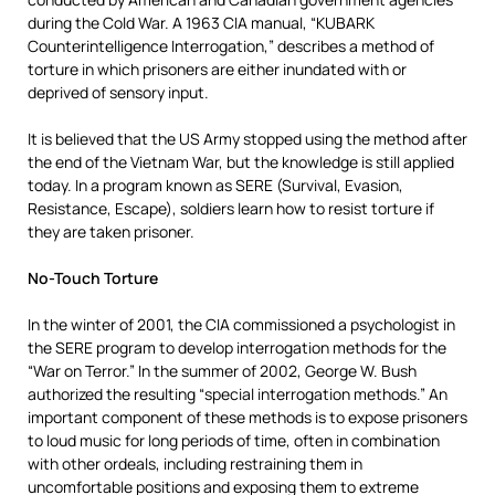
during the Cold War. A 1963 CIA manual, “KUBARK
Counterintelligence Interrogation,” describes a method of
torture in which prisoners are either inundated with or
deprived of sensory input.
It is believed that the US Army stopped using the method after
the end of the Vietnam War, but the knowledge is still applied
today. In a program known as SERE (Survival, Evasion,
Resistance, Escape), soldiers learn how to resist torture if
they are taken prisoner.
No-Touch Torture
In the winter of 2001, the CIA commissioned a psychologist in
the SERE program to develop interrogation methods for the
“War on Terror.” In the summer of 2002, George W. Bush
authorized the resulting “special interrogation methods.” An
important component of these methods is to expose prisoners
to loud music for long periods of time, often in combination
with other ordeals, including restraining them in
uncomfortable positions and exposing them to extreme