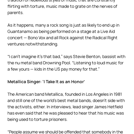
flirting with torture, music made to grate on the nerves of
parents.
As it happens, many a rock song is just as likely to end up in
Guantanamo as being performed on a stage at a Live Aid
concert — Bono Vox and all Rock against the Radical Right
ventures notwithstanding.
“I can’t imagine it’s that bad,” says Stevie Benton, bassist with
the nu metal band Drowning Pool. “Listening to loud music for
a few yours — kids in the US pay money for that.”
Metallica Singer: ‘I Take It as an Honor’
The American band Metallica, founded in Los Angeles in 1981
and still one of the world’s best metal bands, doesn’t side with
the activists, either. In interviews, lead singer James Hetfield
has even said that he was pleased to hear that his music was
being used to torture prisoners.
“People assume we should be offended that somebody in the