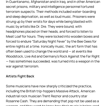
In Guantanamo, Afghanistan and in Iraq, and in other American
secret prisons, military and intelligence personnel tortured
terrorism suspects. Their methods included water-boarding
and sleep deprivation, as well as loud music. Prisoners were
strung up by their wrists for days while being blasted with
music by artists like Dr. Dre. They were bound, with
headphones placed on their heads, and forced to listen to
Meat Loaf for hours. They were locked into wooden boxes and
forced to endure “Saturday Night Fever” by the Bee Gees for
entire nights at a time. Ironically music, the art form that has
often been used to change the world and — at events like
Woodstock, Live Aid and Germany’s Rock Against the Far Right
— has sometimes succeeded, was turned into a weapon in the
war against terrorism.
Artists Fight Back
Some musicians have now sharply criticized the practice,
including the British trip-hoppers Massive Attack, American
industrial rock musician Trent Reznor and country star
Rosanne Cash. They are demanding that pop not be used as a
weapon, and they want to know how their music is being used