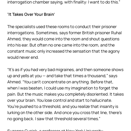
interrogation chamber saying, with finality: I want to do this.”
‘It Takes Over Your Brain’
The specialists used these rooms to conduct their prisoner
interrogations. Sometimes, says former British prisoner Ruhal
Ahmed, they would come into the room and shout questions
into his ear. But often no one came into the room, and the
constant music only increased the sensation that the agony
would never end.
“It’s as if you had very bad migraines, and then someone shows
up and yells at you — and take that times a thousand,” says
Ahmed. “You can’t concentrate on anything. Before that,
when I was beaten, I could use my imagination to forget the
pain. But the music makes you completely disoriented. It takes
over your brain. You lose control and start to hallucinate.
You’re pushed to a threshold, and you realize that insanity is
lurking on the other side. And once you cross that line, there’s
no going back. I saw that threshold several times.”
Suzanne Cusick, a professor at New York University,