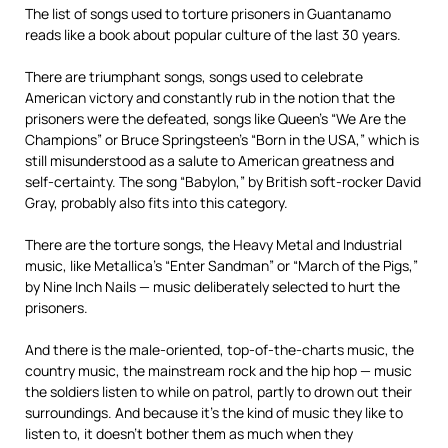
The list of songs used to torture prisoners in Guantanamo
reads like a book about popular culture of the last 30 years.
There are triumphant songs, songs used to celebrate
American victory and constantly rub in the notion that the
prisoners were the defeated, songs like Queen’s “We Are the
Champions” or Bruce Springsteen’s “Born in the USA,” which is
still misunderstood as a salute to American greatness and
self-certainty. The song “Babylon,” by British soft-rocker David
Gray, probably also fits into this category.
There are the torture songs, the Heavy Metal and Industrial
music, like Metallica’s “Enter Sandman” or “March of the Pigs,”
by Nine Inch Nails — music deliberately selected to hurt the
prisoners.
And there is the male-oriented, top-of-the-charts music, the
country music, the mainstream rock and the hip hop — music
the soldiers listen to while on patrol, partly to drown out their
surroundings. And because it’s the kind of music they like to
listen to, it doesn’t bother them as much when they