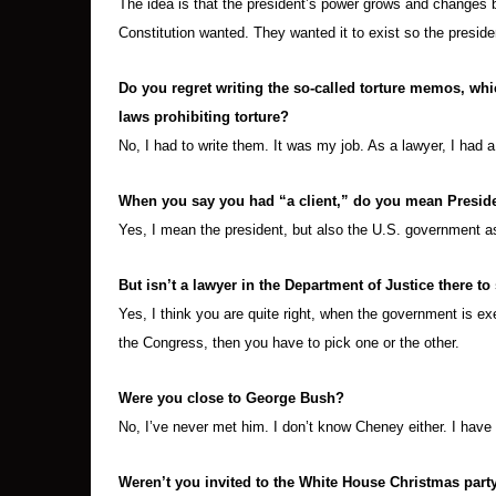
The idea is that the president’s power grows and changes 
Constitution wanted. They wanted it to exist so the preside
Do you regret writing the so-called torture memos, whi
laws prohibiting torture?
No, I had to write them. It was my job. As a lawyer, I had 
When you say you had “a client,” do you mean Presid
Yes, I mean the president, but also the U.S. government a
But isn’t a lawyer in the Department of Justice there to
Yes, I think you are quite right, when the government is exe
the Congress, then you have to pick one or the other.
Were you close to George Bush?
No, I’ve never met him. I don’t know Cheney either. I have
Weren’t you invited to the White House Christmas party