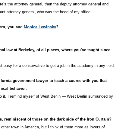
re’s the attorney general, then the deputy attorney general and
tant attorney general, who was the head of my office.
tern, you and
Monica Lewinsky
?
nal law at Berkeley, of all places, where you’ve taught since
not easy for a conservative to get a job in the academy in any field.
lifornia government lawyer to teach a course with you that
hical behavior.
to it. I remind myself of West Berlin — West Berlin surrounded by
, reminiscent of those on the dark side of the Iron Curtain?
ther town in America, but I think of them more as lovers of