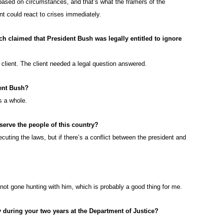
based on circumstances, and that’s what the framers of the
nt could react to crises immediately.
ch claimed that President Bush was legally entitled to ignore
a client. The client needed a legal question answered.
ent Bush?
s a whole.
 serve the people of this country?
cuting the laws, but if there’s a conflict between the president and
 not gone hunting with him, which is probably a good thing for me.
 during your two years at the Department of Justice?