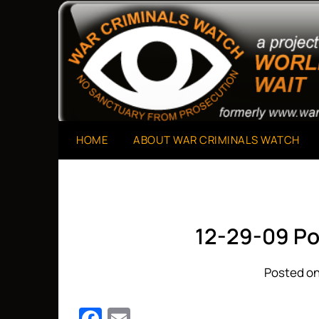
Skip
to
A Project of The World Can't Wait
War Criminals Watch
content
HOME
ABOUT WAR CRIMINALS WATCH
12-29-09 Po
Posted on