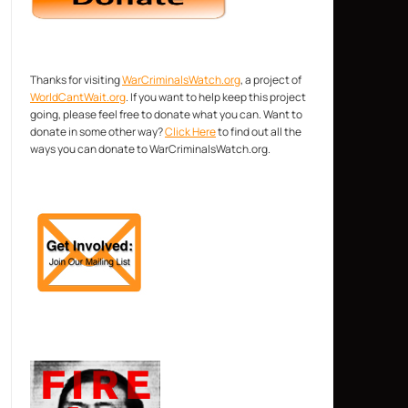
Thanks for visiting
WarCriminalsWatch.org
, a project of
WorldCantWait.org
. If you want to help keep this project
going, please feel free to donate what you can. Want to
donate in some other way?
Click Here
to find out all the
ways you can donate to WarCriminalsWatch.org.