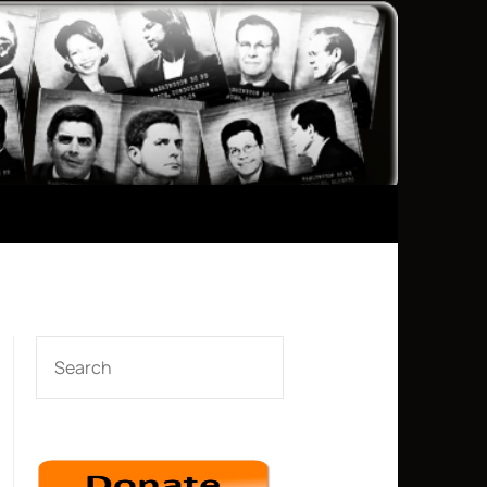
SEARCH