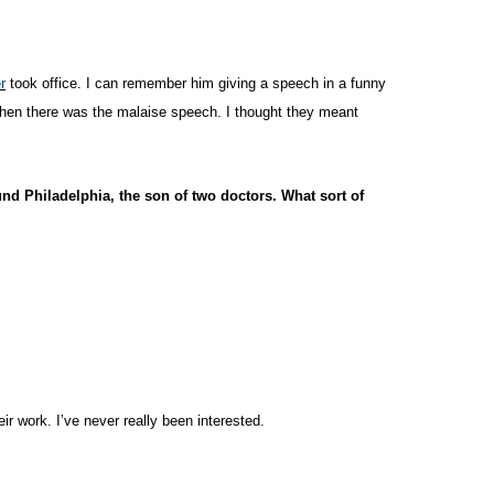
r
took office. I can remember him giving a speech in a funny
then there was the malaise speech. I thought they meant
d Philadelphia, the son of two doctors. What sort of
eir work. I’ve never really been interested.