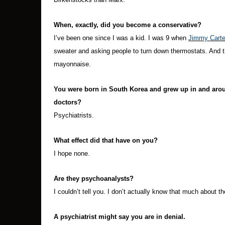
When, exactly, did you become a conservative?
I’ve been one since I was a kid. I was 9 when
Jimmy Carte
sweater and asking people to turn down thermostats. And 
mayonnaise.
You were born in South Korea and grew up in and aroun
doctors?
Psychiatrists.
What effect did that have on you?
I hope none.
Are they psychoanalysts?
I couldn’t tell you. I don’t actually know that much about th
A psychiatrist might say you are in denial.