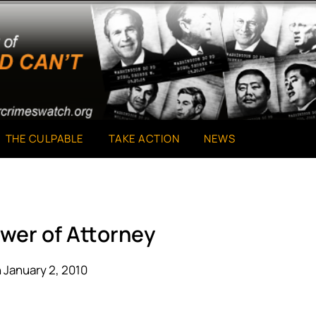
THE CULPABLE
TAKE ACTION
NEWS
wer of Attorney
 January 2, 2010