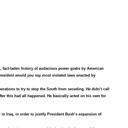
, fact-laden history of audacious power grabs by American
esident would you say most violated laws enacted by
erations to try to stop the South from seceding. He didn’t call
fter this had all happened. He basically acted on his own for
 in Iraq, in order to justify President Bush’s expansion of