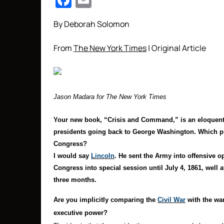
Facebook
Email
By Deborah Solomon
From
The New York Times
| Original Article
Jason Madara for The New York Times
Your new book, “Crisis and Command,” is
an eloquent
presidents going back to George Washington. Which pr
Congress?
I would say
Lincoln
. He sent the Army into offensive op
Congress into special session until July 4, 1861, well a
three months.
Are you implicitly comparing the
Civil War
with the war
executive power?