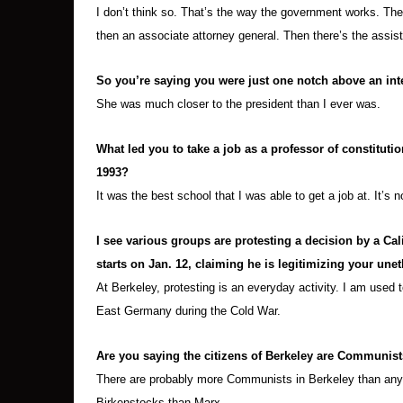
I don’t think so. That’s the way the government works. The
then an associate attorney general. Then there’s the assis
So you’re saying you were just one notch above an in
She was much closer to the president than I ever was.
What led you to take a job as a professor of constitutio
1993?
It was the best school that I was able to get a job at. It’s 
I see various groups are protesting a decision by a Ca
starts on Jan. 12, claiming he is legitimizing your unet
At Berkeley, protesting is an everyday activity. I am used 
East Germany during the Cold War.
Are you saying the citizens of Berkeley are Communists
There are probably more Communists in Berkeley than any o
Birkenstocks than Marx.