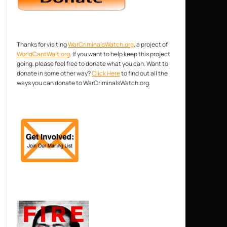
Thanks for visiting
WarCriminalsWatch.org
, a project of
WorldCantWait.org
. If you want to help keep this project
going, please feel free to donate what you can. Want to
donate in some other way?
Click Here
to find out all the
ways you can donate to WarCriminalsWatch.org.