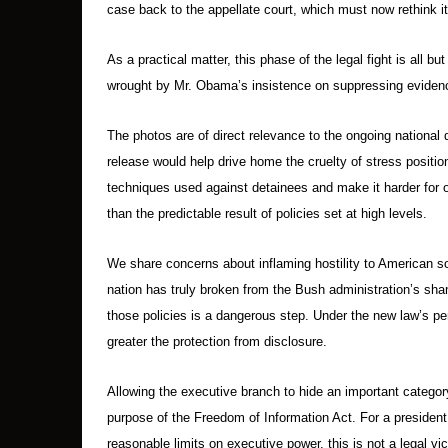
case back to the appellate court, which must now rethink it
As a practical matter, this phase of the legal fight is all b
wrought by Mr. Obama’s insistence on suppressing eviden
The photos are of direct relevance to the ongoing national 
release would help drive home the cruelty of stress positi
techniques used against detainees and make it harder for of
than the predictable result of policies set at high levels.
We share concerns about inflaming hostility to American so
nation has truly broken from the Bush administration’s shame
those policies is a dangerous step. Under the new law’s p
greater the protection from disclosure.
Allowing the executive branch to hide an important category
purpose of the Freedom of Information Act. For a presiden
reasonable limits on executive power, this is not a legal vic