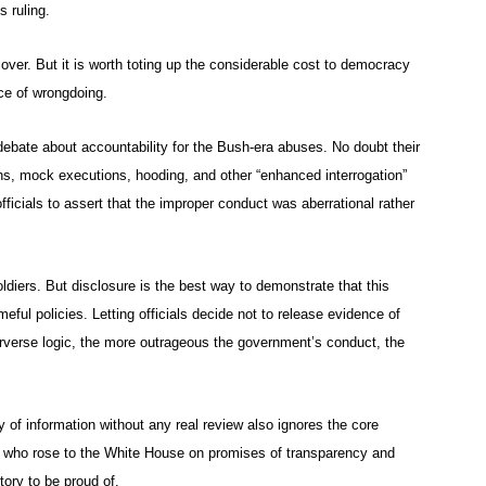
s ruling.
ut over. But it is worth toting up the considerable cost to democracy
ce of wrongdoing.
debate about accountability for the Bush-era abuses. No doubt their
ons, mock executions, hooding, and other “enhanced interrogation”
ficials to assert that the improper conduct was aberrational rather
ldiers. But disclosure is the best way to demonstrate that this
ful policies. Letting officials decide not to release evidence of
erverse logic, the more outrageous the government’s conduct, the
 of information without any real review also ignores the core
t who rose to the White House on promises of transparency and
tory to be proud of.