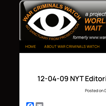
Skip
to
A Project of The World Can't Wait
War Criminals Watch
content
HOME
ABOUT WAR CRIMINALS WATCH
12-04-09 NYT Editor
Posted on 