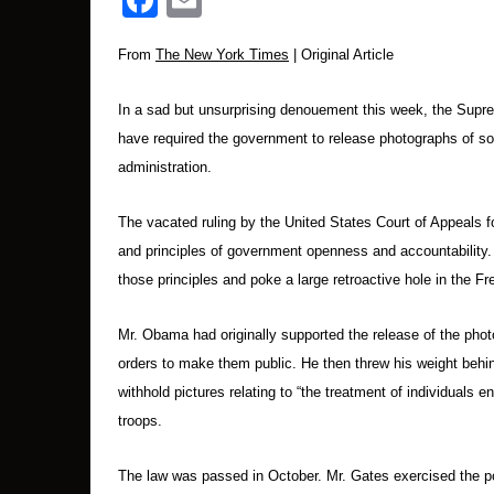
Facebook
Email
From
The New York Times
| Original Article
In a sad but unsurprising denouement this week, the Suprem
have required the government to release photographs of sol
administration.
The vacated ruling by the United States Court of Appeals 
and principles of government openness and accountabilit
those principles and poke a large retroactive hole in the F
Mr. Obama had originally supported the release of the photo
orders to make them public. He then threw his weight behin
withhold pictures relating to “the treatment of individuals 
troops.
The law was passed in October. Mr. Gates exercised the po