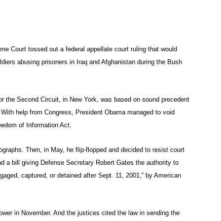
e Court tossed out a federal appellate court ruling that would
diers abusing prisoners in Iraq and Afghanistan during the Bush
for the Second Circuit, in New York, was based on sound precedent
y. With help from Congress, President Obama managed to void
reedom of Information Act.
graphs. Then, in May, he flip-flopped and decided to resist court
d a bill giving Defense Secretary Robert Gates the authority to
engaged, captured, or detained after Sept. 11, 2001,” by American
wer in November. And the justices cited the law in sending the