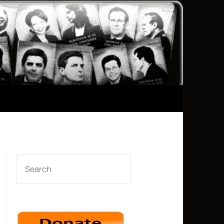
SEARCH