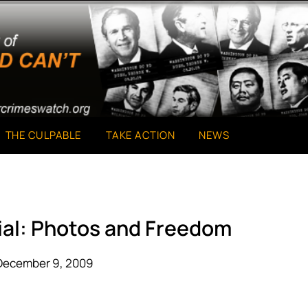
THE CULPABLE
TAKE ACTION
NEWS
ial: Photos and Freedom
December 9, 2009