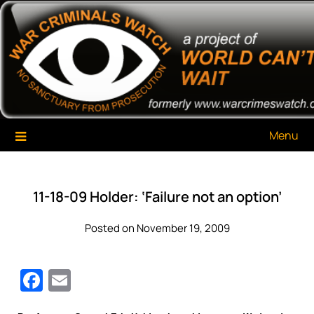
Skip
War Criminals Watch
A Project of The World Can't Wait
to
content
Menu
11-18-09 Holder: ‘Failure not an option’
Posted on November 19, 2009
Facebook
Email