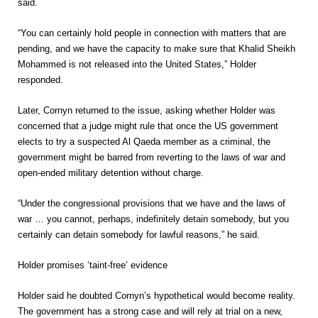
said.
“You can certainly hold people in connection with matters that are
pending, and we have the capacity to make sure that Khalid Sheikh
Mohammed is not released into the United States,” Holder
responded.
Later, Cornyn returned to the issue, asking whether Holder was
concerned that a judge might rule that once the US government
elects to try a suspected Al Qaeda member as a criminal, the
government might be barred from reverting to the laws of war and
open-ended military detention without charge.
“Under the congressional provisions that we have and the laws of
war … you cannot, perhaps, indefinitely detain somebody, but you
certainly can detain somebody for lawful reasons,” he said.
Holder promises ‘taint-free’ evidence
Holder said he doubted Cornyn’s hypothetical would become reality.
The government has a strong case and will rely at trial on a new,