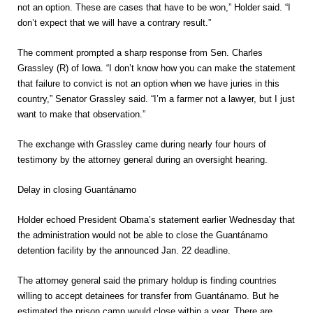
not an option. These are cases that have to be won,” Holder said. “I
don’t expect that we will have a contrary result.”
The comment prompted a sharp response from Sen. Charles
Grassley (R) of Iowa. “I don’t know how you can make the statement
that failure to convict is not an option when we have juries in this
country,” Senator Grassley said. “I’m a farmer not a lawyer, but I just
want to make that observation.”
The exchange with Grassley came during nearly four hours of
testimony by the attorney general during an oversight hearing.
Delay in closing Guantánamo
Holder echoed President Obama’s statement earlier Wednesday that
the administration would not be able to close the Guantánamo
detention facility by the announced Jan. 22 deadline.
The attorney general said the primary holdup is finding countries
willing to accept detainees for transfer from Guantánamo. But he
estimated the prison camp would close within a year. There are