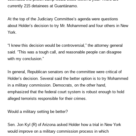
currently 215 detainees at Guantánamo.
At the top of the Judiciary Committee’s agenda were questions
about Holder’s decision to try Mr. Mohammed and four others in New
York.
“I knew this decision would be controversial,” the attorney general
said. “This was a tough call, and reasonable people can disagree
with my conclusion.”
In general, Republican senators on the committee were critical of
Holder’s decision. Several said the better option is to try Mohammed
in a military commission. Democrats, on the other hand,
emphasized that the federal court system is robust enough to hold
alleged terrorists responsible for their crimes.
Would a military setting be better?
Sen. Jon Kyl (R) of Arizona asked Holder how a trial in New York
would improve on a military commission process in which