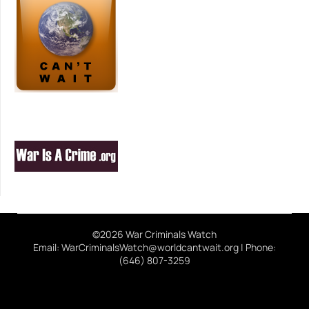
©2026 War Criminals Watch
Email: WarCriminalsWatch@worldcantwait.org | Phone:
(646) 807-3259