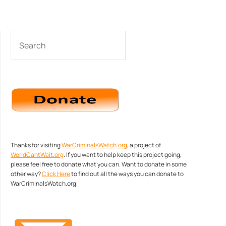
SEARCH
Thanks for visiting
WarCriminalsWatch.org
, a project of
WorldCantWait.org
. If you want to help keep this project going,
please feel free to donate what you can. Want to donate in some
other way?
Click Here
to find out all the ways you can donate to
WarCriminalsWatch.org.