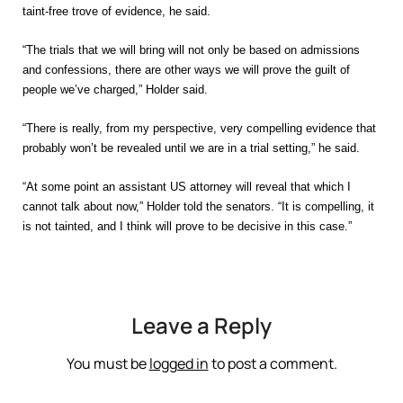
taint-free trove of evidence, he said.
“The trials that we will bring will not only be based on admissions
and confessions, there are other ways we will prove the guilt of
people we’ve charged,” Holder said.
“There is really, from my perspective, very compelling evidence that
probably won’t be revealed until we are in a trial setting,” he said.
“At some point an assistant US attorney will reveal that which I
cannot talk about now,” Holder told the senators. “It is compelling, it
is not tainted, and I think will prove to be decisive in this case.”
Leave a Reply
You must be
logged in
to post a comment.