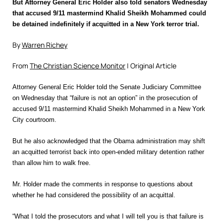
But Attorney General Eric Holder also told senators Wednesday
that accused 9/11 mastermind Khalid Sheikh Mohammed could
be detained indefinitely if acquitted in a New York terror trial.
By
Warren Richey
From
The Christian Science Monitor
| Original Article
Attorney General Eric Holder told the Senate Judiciary Committee
on Wednesday that “failure is not an option” in the prosecution of
accused 9/11 mastermind Khalid Sheikh Mohammed in a New York
City courtroom.
But he also acknowledged that the Obama administration may shift
an acquitted terrorist back into open-ended military detention rather
than allow him to walk free.
Mr. Holder made the comments in response to questions about
whether he had considered the possibility of an acquittal.
“What I told the prosecutors and what I will tell you is that failure is