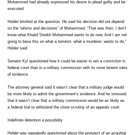
Mohammed had already expressed his desire to plead guilty and be
executed.
Holder bristled at the question. He said his decision did not depend
on the “whims and decisions” of Mohammed. “That was then; I don’t
know what Khalid Sheikh Mohammed wants to do now. And I am not
going to base this on what a terrorist, what a murderer, wants to do,”
Holder said.
Senator Kyl questioned how it could be easier to win a conviction in
federal court than in a military commission with its more lenient rules
of evidence.
The attorney general said it wasn’t clear that a military judge would
be more likely to admit the government’s evidence. And he stressed
that it wasn’t clear that a military commission would be as likely as
a federal trial to withstand the close scrutiny of an appeals court.
Indefinite detention a possibility
Holder was repeatedly questioned about the prospect of an acquittal.