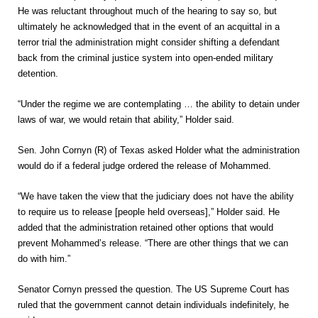
He was reluctant throughout much of the hearing to say so, but
ultimately he acknowledged that in the event of an acquittal in a
terror trial the administration might consider shifting a defendant
back from the criminal justice system into open-ended military
detention.
“Under the regime we are contemplating … the ability to detain under
laws of war, we would retain that ability,” Holder said.
Sen. John Cornyn (R) of Texas asked Holder what the administration
would do if a federal judge ordered the release of Mohammed.
“We have taken the view that the judiciary does not have the ability
to require us to release [people held overseas],” Holder said. He
added that the administration retained other options that would
prevent Mohammed’s release. “There are other things that we can
do with him.”
Senator Cornyn pressed the question. The US Supreme Court has
ruled that the government cannot detain individuals indefinitely, he