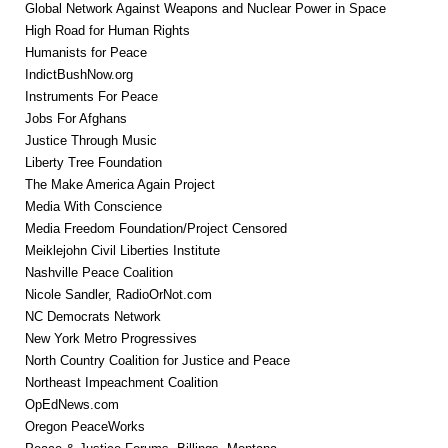
Global Network Against Weapons and Nuclear Power in Space
High Road for Human Rights
Humanists for Peace
IndictBushNow.org
Instruments For Peace
Jobs For Afghans
Justice Through Music
Liberty Tree Foundation
The Make America Again Project
Media With Conscience
Media Freedom Foundation/Project Censored
Meiklejohn Civil Liberties Institute
Nashville Peace Coalition
Nicole Sandler, RadioOrNot.com
NC Democrats Network
New York Metro Progressives
North Country Coalition for Justice and Peace
Northeast Impeachment Coalition
OpEdNews.com
Oregon PeaceWorks