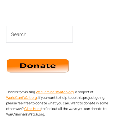
SEARCH
Thanks for visiting
WarCriminalsWatch.org
, a project of
WorldCantWait.org
. If you want to help keep this project going,
please feel free to donate what you can. Want to donate in some
other way?
Click Here
to find out all the ways you can donate to
WarCriminalsWatch.org.