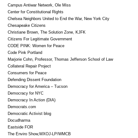
Campus Antiwar Network, Ole Miss
Center for Constitutional Rights
Chelsea Neighbors United to End the War, New York City
Chesapeake Citizens
Christiane Brown, The Solution Zone, KJFK
Citizens For Legitimate Government
CODE PINK: Women for Peace
Code Pink Portland
Marjorie Cohn, Professor, Thomas Jefferson School of Law
Collateral Repair Project
Consumers for Peace
Defending Dissent Foundation
Democracy for America – Tucson
Democracy for NYC
Democracy In Action (DIA)
Democrats.com
Democratic Activist blog
Docudharma
Eastside FOR
The Enviro Show,WXOJ-LP/WMCB