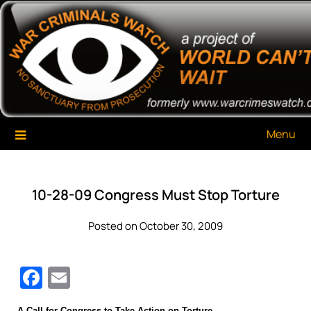
Skip
War Criminals Watch
A Project of The World Can't Wait
to
content
Menu
10-28-09 Congress Must Stop Torture
Posted on October 30, 2009
Facebook
Email
A Call for Congress to Take Action on Torture