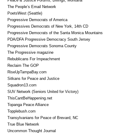
Peace & Justice Forums, Billings, Montana
The People’s Email Network
PoetsWest (Seattle)
Progressive Democrats of America
Progressives Democrats of New York, 14th CD
Progressive Democrats of the Santa Monica Mountains
PDA/DFA Progressive Democracy South Jersey
Progressive Democrats Sonoma County
The Progressive magazine
Rebublicans For Impeachment
Reclaim The GOP
RiseUpTampaBay.com
Sitkans for Peace and Justice
Squadron13.com
SUV Network (Seniors United for Victory)
ThisCantBeHappening.net
Topanga Peace Alliance
Topplebush.com
Transylvanians for Peace of Brevard, NC
True Blue Network
Uncommon Thought Journal