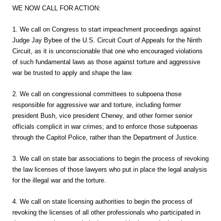
WE NOW CALL FOR ACTION:
1. We call on Congress to start impeachment proceedings against
Judge Jay Bybee of the U.S. Circuit Court of Appeals for the Ninth
Circuit, as it is unconscionable that one who encouraged violations
of such fundamental laws as those against torture and aggressive
war be trusted to apply and shape the law.
2. We call on congressional committees to subpoena those
responsible for aggressive war and torture, including former
president Bush, vice president Cheney, and other former senior
officials complicit in war crimes; and to enforce those subpoenas
through the Capitol Police, rather than the Department of Justice.
3. We call on state bar associations to begin the process of revoking
the law licenses of those lawyers who put in place the legal analysis
for the illegal war and the torture.
4. We call on state licensing authorities to begin the process of
revoking the licenses of all other professionals who participated in