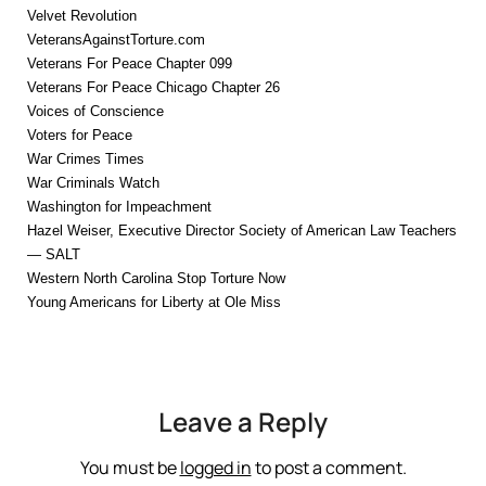
Velvet Revolution
VeteransAgainstTorture.com
Veterans For Peace Chapter 099
Veterans For Peace Chicago Chapter 26
Voices of Conscience
Voters for Peace
War Crimes Times
War Criminals Watch
Washington for Impeachment
Hazel Weiser, Executive Director Society of American Law Teachers
— SALT
Western North Carolina Stop Torture Now
Young Americans for Liberty at Ole Miss
Leave a Reply
You must be
logged in
to post a comment.