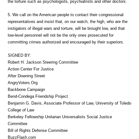
the torture such as psychologists, psychiatrists and other doctors.
5. We call on the American people to contact their congressional
representatives and insist that, on our watch, the high, who are the
instigators of illegal wars and torture, will be brought low, and that
low-level personnel will not be the only ones prosecuted for
committing crimes authorized and encouraged by their superiors.
SIGNED BY:
Robert H. Jackson Steering Committee
Action Center For Justice
After Downing Street
AngryVoters.Org
Backbone Campaign
Bend-Condega Friendship Project
Benjamin G. Davis, Associate Professor of Law, University of Toledo
College of Law
Berkeley Fellowship Unitarian Universalists Social Justice
Committee
Bill of Rights Defense Committee
BuzzFlash.com