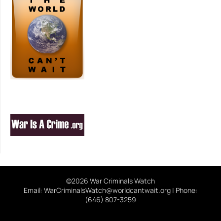
©2026 War Criminals Watch
Email: WarCriminalsWatch@worldcantwait.org | Phone:
(646) 807-3259