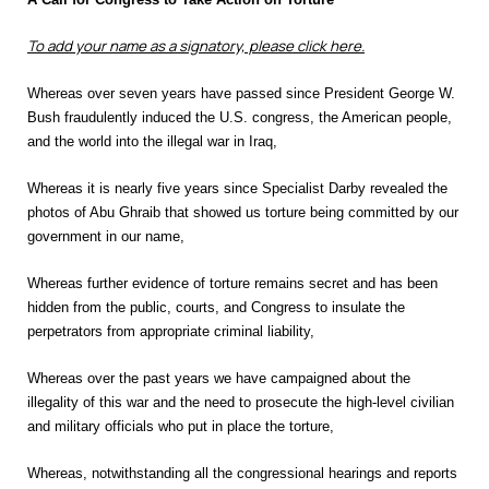
To add your name as a signatory, please click here.
Whereas over seven years have passed since President George W.
Bush fraudulently induced the U.S. congress, the American people,
and the world into the illegal war in Iraq,
Whereas it is nearly five years since Specialist Darby revealed the
photos of Abu Ghraib that showed us torture being committed by our
government in our name,
Whereas further evidence of torture remains secret and has been
hidden from the public, courts, and Congress to insulate the
perpetrators from appropriate criminal liability,
Whereas over the past years we have campaigned about the
illegality of this war and the need to prosecute the high-level civilian
and military officials who put in place the torture,
Whereas, notwithstanding all the congressional hearings and reports