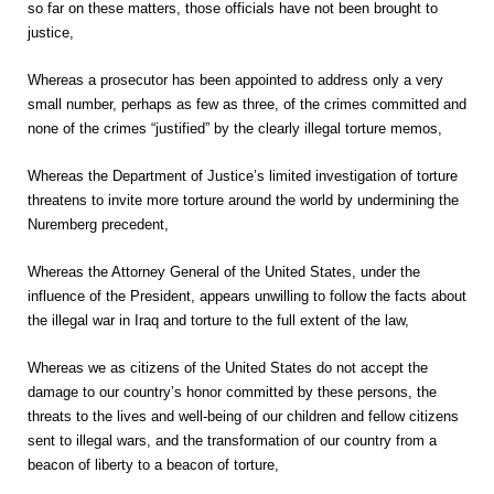
so far on these matters, those officials have not been brought to
justice,
Whereas a prosecutor has been appointed to address only a very
small number, perhaps as few as three, of the crimes committed and
none of the crimes “justified” by the clearly illegal torture memos,
Whereas the Department of Justice’s limited investigation of torture
threatens to invite more torture around the world by undermining the
Nuremberg precedent,
Whereas the Attorney General of the United States, under the
influence of the President, appears unwilling to follow the facts about
the illegal war in Iraq and torture to the full extent of the law,
Whereas we as citizens of the United States do not accept the
damage to our country’s honor committed by these persons, the
threats to the lives and well-being of our children and fellow citizens
sent to illegal wars, and the transformation of our country from a
beacon of liberty to a beacon of torture,