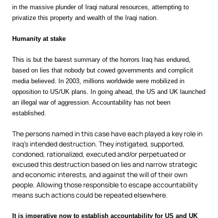
in the massive plunder of Iraqi natural resources, attempting to
privatize this property and wealth of the Iraqi nation.
Humanity at stake
This is but the barest summary of the horrors Iraq has endured,
based on lies that nobody but cowed governments and complicit
media believed. In 2003, millions worldwide were mobilized in
opposition to US/UK plans. In going ahead, the US and UK launched
an illegal war of aggression. Accountability has not been
established.
The persons named in this case have each played a key role in
Iraq’s intended destruction. They instigated, supported,
condoned, rationalized, executed and/or perpetuated or
excused this destruction based on lies and narrow strategic
and economic interests, and against the will of their own
people. Allowing those responsible to escape accountability
means such actions could be repeated elsewhere.
It is imperative now to establish accountability for US and UK