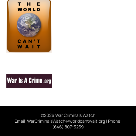
©2026 War Criminals Watch
Email: WarCriminalsWatch@worldcantwait.org | Phone:
(646) 807-3259