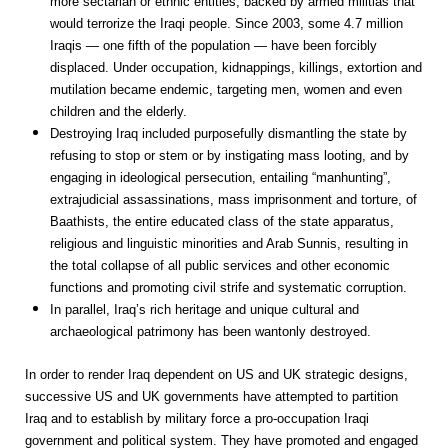
more sectarian or ethnic entities, backed by armed militias that
would terrorize the Iraqi people. Since 2003, some 4.7 million
Iraqis — one fifth of the population — have been forcibly
displaced. Under occupation, kidnappings, killings, extortion and
mutilation became endemic, targeting men, women and even
children and the elderly.
Destroying Iraq included purposefully dismantling the state by
refusing to stop or stem or by instigating mass looting, and by
engaging in ideological persecution, entailing “manhunting”,
extrajudicial assassinations, mass imprisonment and torture, of
Baathists, the entire educated class of the state apparatus,
religious and linguistic minorities and Arab Sunnis, resulting in
the total collapse of all public services and other economic
functions and promoting civil strife and systematic corruption.
In parallel, Iraq’s rich heritage and unique cultural and
archaeological patrimony has been wantonly destroyed.
In order to render Iraq dependent on US and UK strategic designs,
successive US and UK governments have attempted to partition
Iraq and to establish by military force a pro-occupation Iraqi
government and political system. They have promoted and engaged