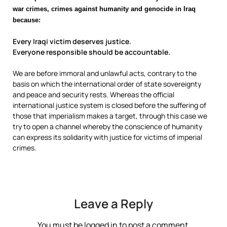
war crimes, crimes against humanity and genocide in Iraq
because:
Every Iraqi victim deserves justice.
Everyone responsible should be accountable.
We are before immoral and unlawful acts, contrary to the
basis on which the international order of state sovereignty
and peace and security rests. Whereas the official
international justice system is closed before the suffering of
those that imperialism makes a target, through this case we
try to open a channel whereby the conscience of humanity
can express its solidarity with justice for victims of imperial
crimes.
Leave a Reply
You must be
logged in
to post a comment.