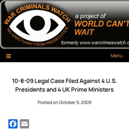
Skip
War Criminals Watch
A Project of The World Can't Wait
to
content
Menu
10-8-09 Legal Case Filed Against 4 U.S.
Presidents and 4 UK Prime Ministers
Posted on October 9, 2009
Facebook
Email