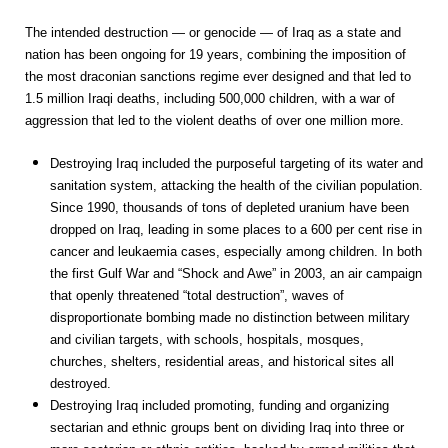
The intended destruction — or genocide — of Iraq as a state and
nation has been ongoing for 19 years, combining the imposition of
the most draconian sanctions regime ever designed and that led to
1.5 million Iraqi deaths, including 500,000 children, with a war of
aggression that led to the violent deaths of over one million more.
Destroying Iraq included the purposeful targeting of its water and
sanitation system, attacking the health of the civilian population.
Since 1990, thousands of tons of depleted uranium have been
dropped on Iraq, leading in some places to a 600 per cent rise in
cancer and leukaemia cases, especially among children. In both
the first Gulf War and “Shock and Awe” in 2003, an air campaign
that openly threatened “total destruction”, waves of
disproportionate bombing made no distinction between military
and civilian targets, with schools, hospitals, mosques,
churches, shelters, residential areas, and historical sites all
destroyed.
Destroying Iraq included promoting, funding and organizing
sectarian and ethnic groups bent on dividing Iraq into three or