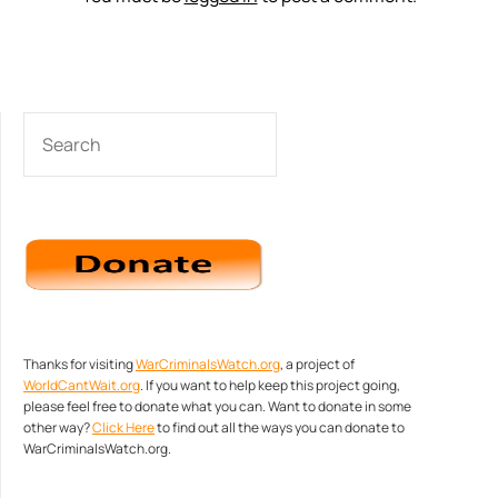
SEARCH
Thanks for visiting
WarCriminalsWatch.org
, a project of
WorldCantWait.org
. If you want to help keep this project going,
please feel free to donate what you can. Want to donate in some
other way?
Click Here
to find out all the ways you can donate to
WarCriminalsWatch.org.