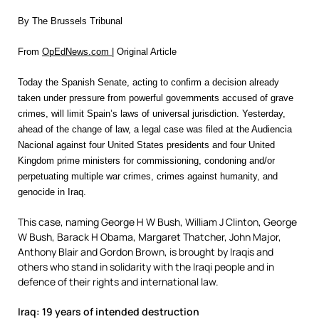
By The Brussels Tribunal
From
OpEdNews.com
| Original Article
Today the Spanish Senate, acting to confirm a decision already
taken under pressure from powerful governments accused of grave
crimes, will limit Spain’s laws of universal jurisdiction. Yesterday,
ahead of the change of law, a legal case was filed at the Audiencia
Nacional against four United States presidents and four United
Kingdom prime ministers for commissioning, condoning and/or
perpetuating multiple war crimes, crimes against humanity, and
genocide in Iraq.
This case, naming George H W Bush, William J Clinton, George
W Bush, Barack H Obama, Margaret Thatcher, John Major,
Anthony Blair and Gordon Brown, is brought by Iraqis and
others who stand in solidarity with the Iraqi people and in
defence of their rights and international law.
Iraq: 19 years of intended destruction