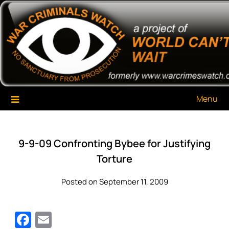
Skip
War Criminals Watch
A Project of The World Can't Wait
to
content
Menu
9-9-09 Confronting Bybee for Justifying
Torture
Posted on September 11, 2009
Facebook
Email