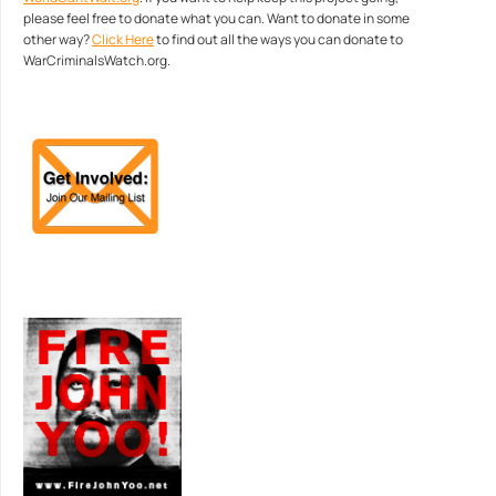
please feel free to donate what you can. Want to donate in some
other way?
Click Here
to find out all the ways you can donate to
WarCriminalsWatch.org.