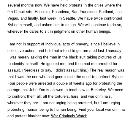
several months now. We have held protests in the cities where the
9th Circuit sits: Honolulu, Pasadena, San Francisco, Portland, Las
Vegas, and finally, last week, in Seattle. We have twice confronted
Bybee himself, and asked him to resign. We will continue to do so,
wherever he dares to sit in judgment on other human beings.
I am not in support of individual acts of bravery, since I believe in
collective action, and I did not intend to get arrested last Thursday.
I was merely asking the man in the black suit taking pictures of us
to identify himself. He ignored me, and then had me arrested for
assault. (Needless to say, I didn’t assault him.) The real reason was
that I was the one who had gone inside the court to confront Bybee.
Four people were arrested a couple of weeks ago for protesting the
outrage that John Yoo is allowed to teach law at Berkeley. We need
to confront them all; all the torturers, liars, and war criminals,
wherever they are. I am not urging being arrested, but I am urging
protesting, human being to human being. Find your local war criminal
and protest him/her now:
War Criminals Watch
.