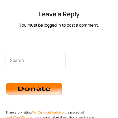
Leave a Reply
You must be
logged in
to post a comment.
SEARCH
Thanks for visiting
WarCriminalsWatch.org
, a project of
WorldCantWait.org
. If you want to help keep this project going,