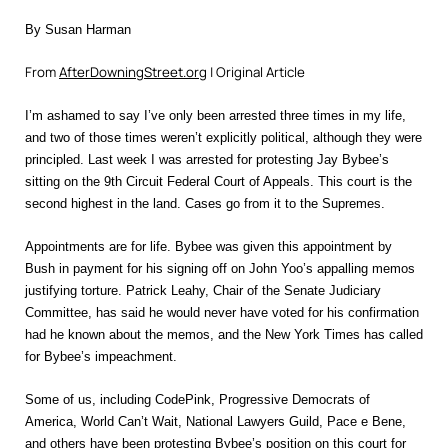
By Susan Harman
From
AfterDowningStreet.org
| Original Article
I’m ashamed to say I’ve only been arrested three times in my life,
and two of those times weren’t explicitly political, although they were
principled. Last week I was arrested for protesting Jay Bybee’s
sitting on the 9th Circuit Federal Court of Appeals. This court is the
second highest in the land. Cases go from it to the Supremes.
Appointments are for life. Bybee was given this appointment by
Bush in payment for his signing off on John Yoo’s appalling memos
justifying torture. Patrick Leahy, Chair of the Senate Judiciary
Committee, has said he would never have voted for his confirmation
had he known about the memos, and the New York Times has called
for Bybee’s impeachment.
Some of us, including CodePink, Progressive Democrats of
America, World Can’t Wait, National Lawyers Guild, Pace e Bene,
and others have been protesting Bybee’s position on this court for