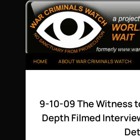
Skip
to
A Project of The World Can't Wait
War Criminals Watch
content
HOME
ABOUT WAR CRIMINALS WATCH
9-10-09 The Witness t
Depth Filmed Intervi
Det