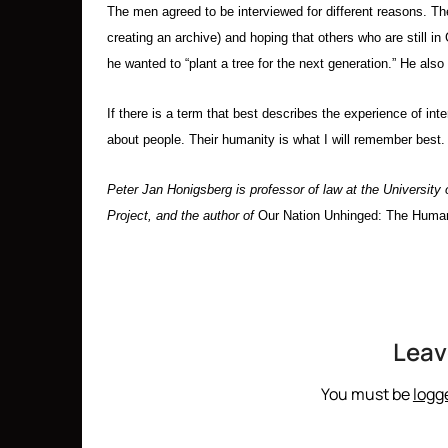
The men agreed to be interviewed for different reasons. The
creating an archive) and hoping that others who are still 
he wanted to “plant a tree for the next generation.” He also
If there is a term that best describes the experience of in
about people. Their humanity is what I will remember best.
Peter Jan Honigsberg is professor of law at the University
Project, and the author of
Our Nation Unhinged: The Human
Leav
You must be
logg