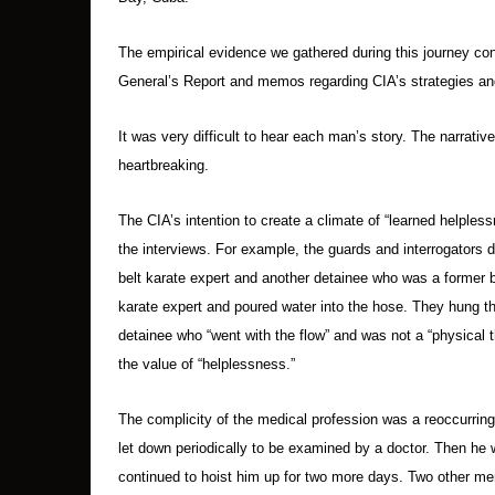
The empirical evidence we gathered during this journey con
General’s Report and memos regarding CIA’s strategies and
It was very difficult to hear each man’s story. The narrat
heartbreaking.
The CIA’s intention to create a climate of “learned helpless
the interviews. For example, the guards and interrogators di
belt karate expert and another detainee who was a former 
karate expert and poured water into the hose. They hung th
detainee who “went with the flow” and was not a “physical t
the value of “helplessness.”
The complicity of the medical profession was a reoccurrin
let down periodically to be examined by a doctor. Then he 
continued to hoist him up for two more days. Two other m