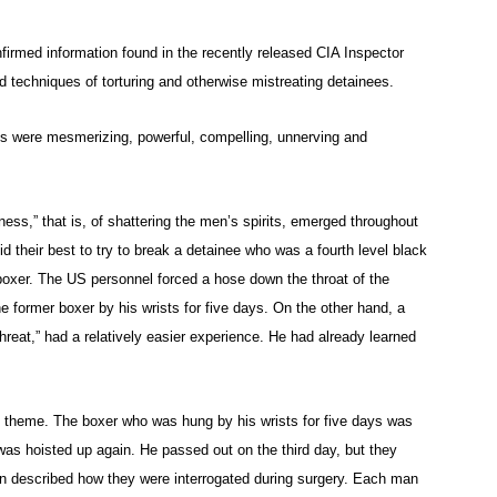
firmed information found in the recently released CIA Inspector
 techniques of torturing and otherwise mistreating detainees.
ives were mesmerizing, powerful, compelling, unnerving and
ness,” that is, of shattering the men’s spirits, emerged throughout
d their best to try to break a detainee who was a fourth level black
boxer. The US personnel forced a hose down the throat of the
e former boxer by his wrists for five days. On the other hand, a
hreat,” had a relatively easier experience. He had already learned
g theme. The boxer who was hung by his wrists for five days was
was hoisted up again. He passed out on the third day, but they
en described how they were interrogated during surgery. Each man