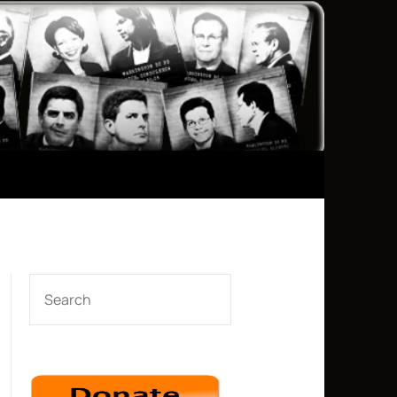
SEARCH