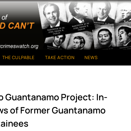
THE CULPABLE
TAKE ACTION
NEWS
o Guantanamo Project: In-
ews of Former Guantanamo
ainees