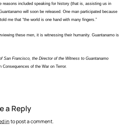
 reasons included speaking for history (that is, assisting us in
in Guantanamo will soon be released. One man participated because
 told me that “the world is one hand with many fingers.”
terviewing these men, it is witnessing their humanity. Guantanamo is
 of San Francisco, the Director of the Witness to Guantanamo
 Consequences of the War on Terror.
e a Reply
ed in
to post a comment.