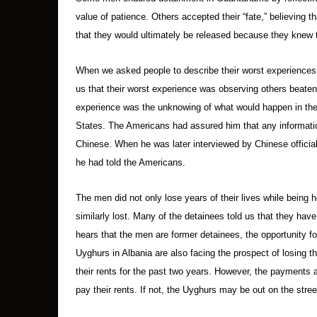
value of patience. Others accepted their “fate,” believing th
that they would ultimately be released because they knew 
When we asked people to describe their worst experiences,
us that their worst experience was observing others beaten
experience was the unknowing of what would happen in the f
States. The Americans had assured him that any informatio
Chinese. When he was later interviewed by Chinese officia
he had told the Americans.
The men did not only lose years of their lives while being 
similarly lost. Many of the detainees told us that they h
hears that the men are former detainees, the opportunity fo
Uyghurs in Albania are also facing the prospect of losing t
their rents for the past two years. However, the payments ar
pay their rents. If not, the Uyghurs may be out on the stree