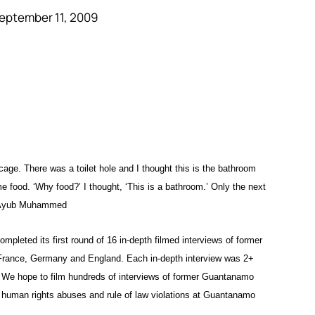
eptember 11, 2009
 cage. There was a toilet hole and I thought this is the bathroom
me food. ‘Why food?’ I thought, ‘This is a bathroom.’ Only the next
 — Ayub Muhammed
leted its first round of 16 in-depth filmed interviews of former
 France, Germany and England. Each in-depth interview was 2+
. We hope to film hundreds of interviews of former Guantanamo
human rights abuses and rule of law violations at Guantanamo