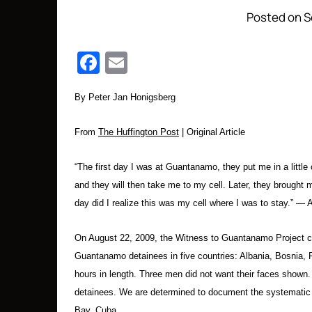
Posted on S
Facebook
Email
By Peter Jan Honigsberg
From
The Huffington Post
| Original Article
“The first day I was at Guantanamo, they put me in a little
and they will then take me to my cell. Later, they brought 
day did I realize this was my cell where I was to stay.”
On August 22, 2009, the Witness to Guantanamo Project comp
Guantanamo detainees in five countries: Albania, Bosnia,
hours in length. Three men did not want their faces shown
detainees. We are determined to document the systematic 
Bay, Cuba.