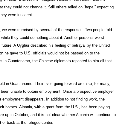
at they could not change it. Still others relied on “hope,” expecting
they were innocent.
 we were surprised by several of the responses. Two people told
 while they could do nothing about it. Another person’s worst
uture. A Uyghur described his feeling of betrayal by the United
n he gave to U.S. officials would not be passed on to the
ls in Guantanamo, the Chinese diplomats repeated to him all that
held in Guantanamo. Their lives going forward are also, for many,
ave been unable to obtain employment. Once a prospective employer
r employment disappears. In addition to not finding work, the
heir homes. Albania, with a grant from the U.S., has been paying
e up in October, and it is not clear whether Albania will continue to
t or back at the refugee center.