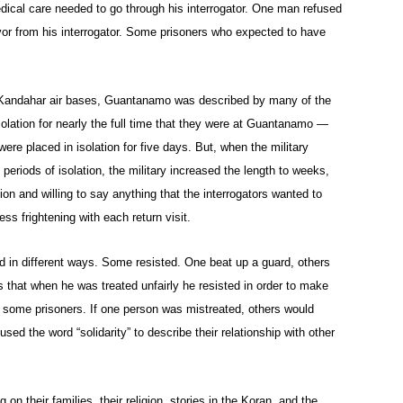
ical care needed to go through his interrogator. One man refused
vor from his interrogator. Some prisoners who expected to have
 Kandahar air bases, Guantanamo was described by many of the
olation for nearly the full time that they were at Guantanamo —
 were placed in isolation for five days. But, when the military
t periods of isolation, the military increased the length to weeks,
n and willing to say anything that the interrogators wanted to
ss frightening with each return visit.
d in different ways. Some resisted. One beat up a guard, others
us that when he was treated unfairly he resisted in order to make
g some prisoners. If one person was mistreated, others would
used the word “solidarity” to describe their relationship with other
 their families, their religion, stories in the Koran, and the