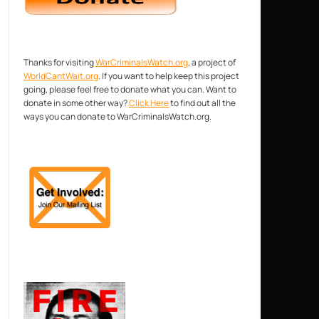
Thanks for visiting
WarCriminalsWatch.org
, a project of
WorldCantWait.org
. If you want to help keep this project
going, please feel free to donate what you can. Want to
donate in some other way?
Click Here
to find out all the
ways you can donate to WarCriminalsWatch.org.