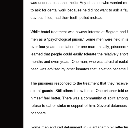
was under a local anesthetic. Any detainee who wanted med
to ask for dental work because he did not want to ask a fa
cavities filled, had their teeth pulled instead.
While brutal treatment was always intense at Bagram and
men as a “psychological prison.” Some men were held in is
over four years in isolation for one man. Initially, prisoners
learned that people could easily tolerate the relatively shor
months and even years. One man, who was afraid of isolatio
hear, was advised by other inmates that isolation became le
The prisoners responded to the treatment that they receive
spit at guards. Still others threw feces. One prisoner told 
himself feel better. There was a community of spirit amon
refuse to eat or strike in support of him. Several detainees 
prisoners.
Some men endured detainment in Guantanamo by reflecting on