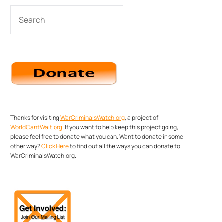
SEARCH
Thanks for visiting
WarCriminalsWatch.org
, a project of
WorldCantWait.org
. If you want to help keep this project going,
please feel free to donate what you can. Want to donate in some
other way?
Click Here
to find out all the ways you can donate to
WarCriminalsWatch.org.