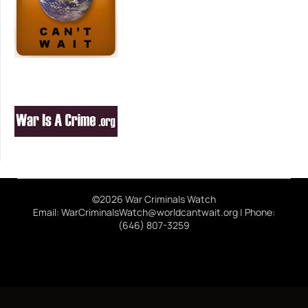
©2026 War Criminals Watch
Email: WarCriminalsWatch@worldcantwait.org | Phone:
(646) 807-3259