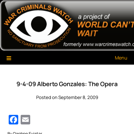
Skip
War Criminals Watch
A Project of The World Can't Wait
to
content
Menu
9-4-09 Alberto Gonzales: The Opera
Posted on September 8, 2009
Facebook
Email
By Daphne Eviatar