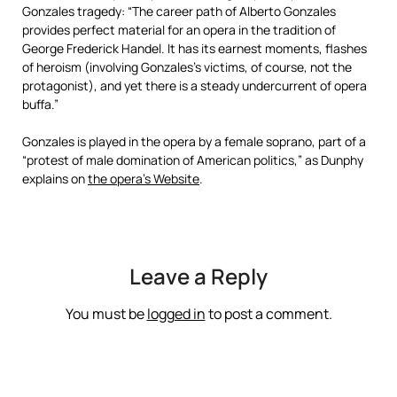
Gonzales tragedy: “The career path of Alberto Gonzales
provides perfect material for an opera in the tradition of
George Frederick Handel. It has its earnest moments, flashes
of heroism (involving Gonzales’s victims, of course, not the
protagonist), and yet there is a steady undercurrent of opera
buffa.”
Gonzales is played in the opera by a female soprano, part of a
“protest of male domination of American politics,” as Dunphy
explains on
the opera’s Website
.
Leave a Reply
You must be
logged in
to post a comment.