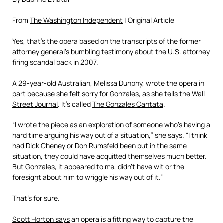
From
The Washington Independent
| Original Article
Yes, that’s the opera based on the transcripts of the former
attorney general’s bumbling testimony about the U.S. attorney
firing scandal back in 2007.
A 29-year-old Australian, Melissa Dunphy, wrote the opera in
part because she felt sorry for Gonzales, as she
tells the Wall
Street Journal
. It’s called
The Gonzales Cantata
.
“I wrote the piece as an exploration of someone who’s having a
hard time arguing his way out of a situation,” she says. “I think
had Dick Cheney or Don Rumsfeld been put in the same
situation, they could have acquitted themselves much better.
But Gonzales, it appeared to me, didn’t have wit or the
foresight about him to wriggle his way out of it.”
That’s for sure.
Scott Horton says
an opera is a fitting way to capture the