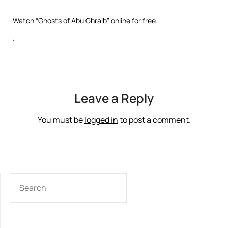
Watch “Ghosts of Abu Ghraib” online for free.
‘
Leave a Reply
You must be
logged in
to post a comment.
SEARCH