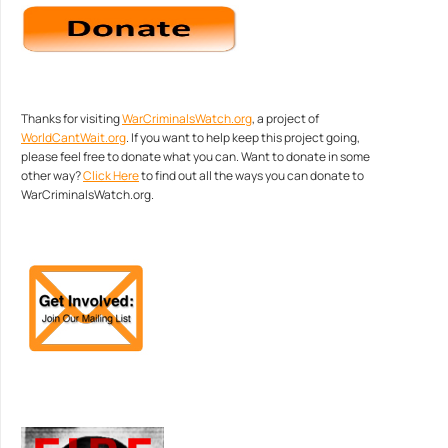
Thanks for visiting
WarCriminalsWatch.org
, a project of
WorldCantWait.org
. If you want to help keep this project going,
please feel free to donate what you can. Want to donate in some
other way?
Click Here
to find out all the ways you can donate to
WarCriminalsWatch.org.