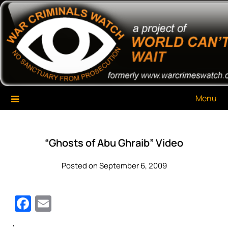
Skip
War Criminals Watch
A Project of The World Can't Wait
to
content
Menu
“Ghosts of Abu Ghraib” Video
Posted on September 6, 2009
Facebook
Email
‘