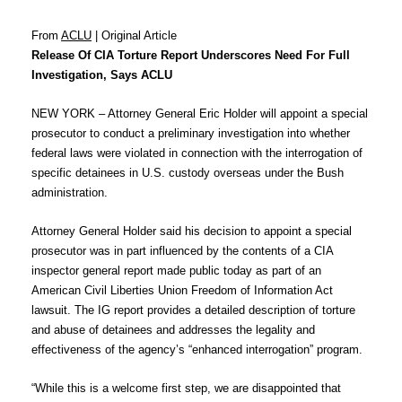
From
ACLU
| Original Article
Release Of CIA Torture Report Underscores Need For Full
Investigation, Says ACLU
NEW YORK – Attorney General Eric Holder will appoint a special
prosecutor to conduct a preliminary investigation into whether
federal laws were violated in connection with the interrogation of
specific detainees in U.S. custody overseas under the Bush
administration.
Attorney General Holder said his decision to appoint a special
prosecutor was in part influenced by the contents of a CIA
inspector general report made public today as part of an
American Civil Liberties Union Freedom of Information Act
lawsuit. The IG report provides a detailed description of torture
and abuse of detainees and addresses the legality and
effectiveness of the agency’s “enhanced interrogation” program.
“While this is a welcome first step, we are disappointed that