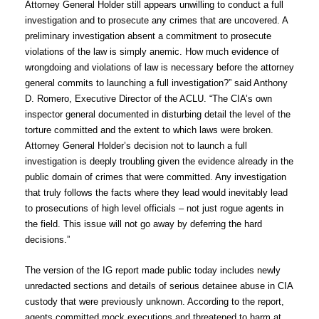
Attorney General Holder still appears unwilling to conduct a full
investigation and to prosecute any crimes that are uncovered. A
preliminary investigation absent a commitment to prosecute
violations of the law is simply anemic. How much evidence of
wrongdoing and violations of law is necessary before the attorney
general commits to launching a full investigation?” said Anthony
D. Romero, Executive Director of the ACLU. “The CIA’s own
inspector general documented in disturbing detail the level of the
torture committed and the extent to which laws were broken.
Attorney General Holder’s decision not to launch a full
investigation is deeply troubling given the evidence already in the
public domain of crimes that were committed. Any investigation
that truly follows the facts where they lead would inevitably lead
to prosecutions of high level officials – not just rogue agents in
the field. This issue will not go away by deferring the hard
decisions.”
The version of the IG report made public today includes newly
unredacted sections and details of serious detainee abuse in CIA
custody that were previously unknown. According to the report,
agents committed mock executions and threatened to harm at