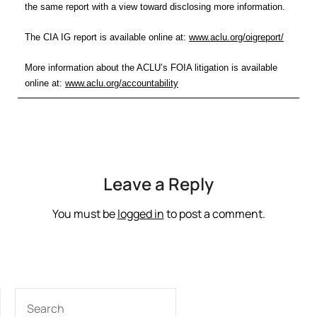
the same report with a view toward disclosing more information.
The CIA IG report is available online at:
www.aclu.org/oigreport/
More information about the ACLU’s FOIA litigation is available
online at:
www.aclu.org/accountability
Leave a Reply
You must be
logged in
to post a comment.
SEARCH