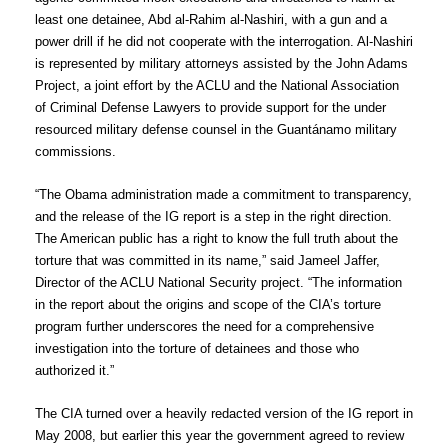
least one detainee, Abd al-Rahim al-Nashiri, with a gun and a
power drill if he did not cooperate with the interrogation. Al-Nashiri
is represented by military attorneys assisted by the John Adams
Project, a joint effort by the ACLU and the National Association
of Criminal Defense Lawyers to provide support for the under
resourced military defense counsel in the Guantánamo military
commissions.
“The Obama administration made a commitment to transparency,
and the release of the IG report is a step in the right direction.
The American public has a right to know the full truth about the
torture that was committed in its name,” said Jameel Jaffer,
Director of the ACLU National Security project. “The information
in the report about the origins and scope of the CIA’s torture
program further underscores the need for a comprehensive
investigation into the torture of detainees and those who
authorized it.”
The CIA turned over a heavily redacted version of the IG report in
May 2008, but earlier this year the government agreed to review