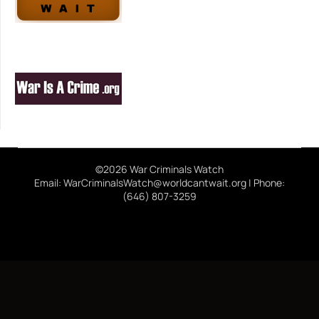
©2026 War Criminals Watch
Email: WarCriminalsWatch@worldcantwait.org | Phone:
(646) 807-3259