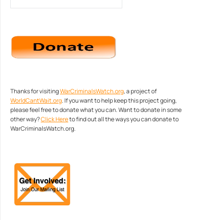
Thanks for visiting
WarCriminalsWatch.org
, a project of
WorldCantWait.org
. If you want to help keep this project going,
please feel free to donate what you can. Want to donate in some
other way?
Click Here
to find out all the ways you can donate to
WarCriminalsWatch.org.