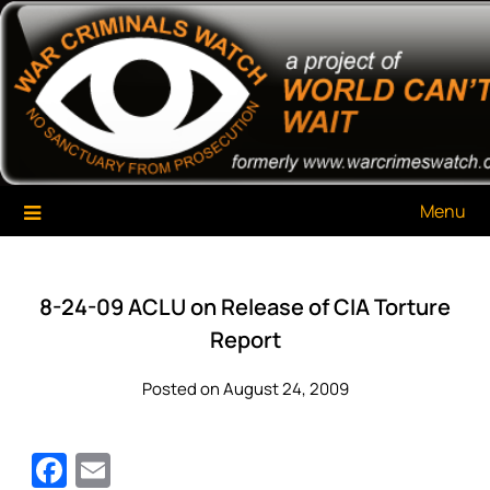
Skip
War Criminals Watch
A Project of The World Can't Wait
to
content
Menu
8-24-09 ACLU on Release of CIA Torture
Report
Posted on August 24, 2009
Facebook
Email