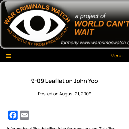
Skip
War Criminals Watch
A Project of The World Can't Wait
to
content
Menu
9-09 Leaflet on John Yoo
Posted on August 21, 2009
Facebook
Email
Informational flier detailing John Yoo’s war crimes. This flier