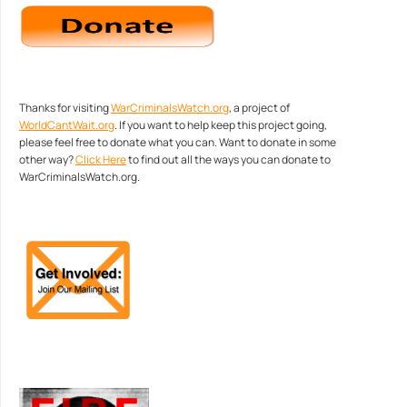
Thanks for visiting
WarCriminalsWatch.org
, a project of
WorldCantWait.org
. If you want to help keep this project going,
please feel free to donate what you can. Want to donate in some
other way?
Click Here
to find out all the ways you can donate to
WarCriminalsWatch.org.