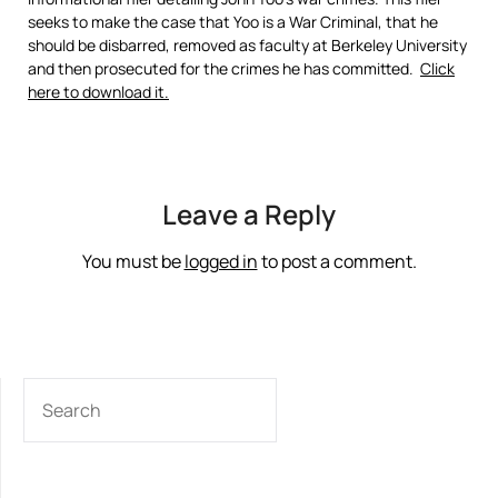
seeks to make the case that Yoo is a War Criminal, that he
should be disbarred, removed as faculty at Berkeley University
and then prosecuted for the crimes he has committed.
Click
here to download it.
Leave a Reply
You must be
logged in
to post a comment.
SEARCH