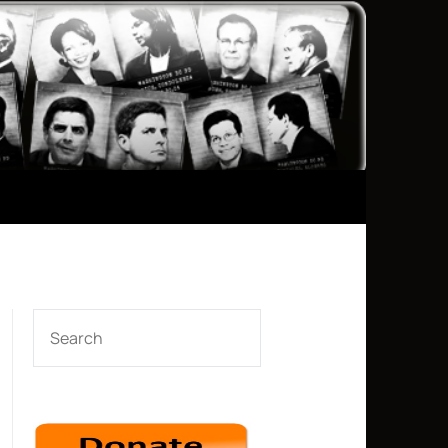
SEARCH