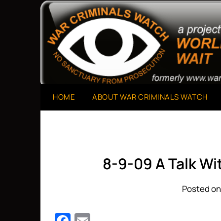
Skip
to
A Project of The World Can't Wait
War Criminals Watch
content
HOME
ABOUT WAR CRIMINALS WATCH
8-9-09 A Talk W
Posted on