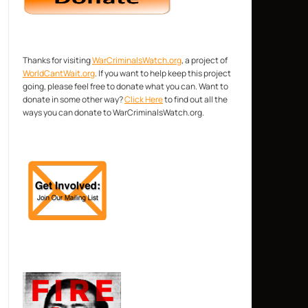
Thanks for visiting
WarCriminalsWatch.org
, a project of
WorldCantWait.org
. If you want to help keep this project
going, please feel free to donate what you can. Want to
donate in some other way?
Click Here
to find out all the
ways you can donate to WarCriminalsWatch.org.