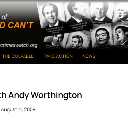
THE CULPABLE
TAKE ACTION
NEWS
ith Andy Worthington
 August 11, 2009