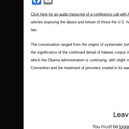
Facebook
Email
Click here for an audio transcript of a conference call wit
articles
exposing the abuse and torture of those the U.S. 
law.
The conversation ranged from the origins of systematic tort
the significance of the continued denial of habeas corpus r
which the Obama administration is continuing, with slight 
Convention and the treatment of prisoners snared in its war 
Leav
You must be
logg