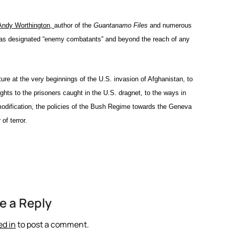
h Andy Worthington,
author of the
Guantanamo Files
and numerous
has designated “enemy combatants” and beyond the reach of any
ure at the very beginnings of the U.S. invasion of Afghanistan, to
ights to the prisoners caught in the U.S. dragnet, to the ways in
modification, the policies of the Bush Regime towards the Geneva
of terror.
e a Reply
ed in
to post a comment.