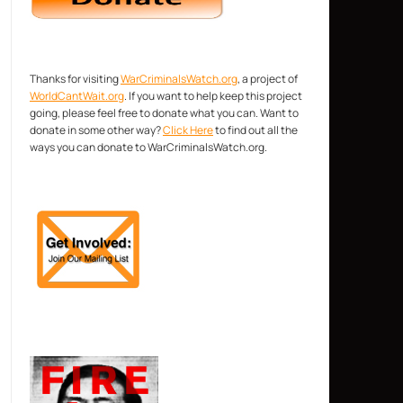
Thanks for visiting
WarCriminalsWatch.org
, a project of
WorldCantWait.org
. If you want to help keep this project
going, please feel free to donate what you can. Want to
donate in some other way?
Click Here
to find out all the
ways you can donate to WarCriminalsWatch.org.