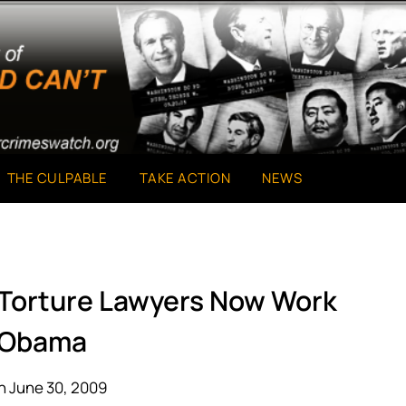
THE CULPABLE
TAKE ACTION
NEWS
 Torture Lawyers Now Work
 Obama
n June 30, 2009