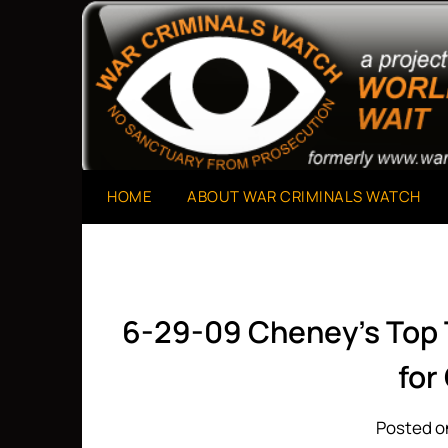
Skip
to
A Project of The World Can't Wait
War Criminals Watch
content
HOME
ABOUT WAR CRIMINALS WATCH
6-29-09 Cheney’s Top
for
Posted o