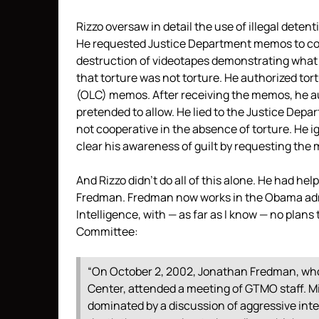
Rizzo oversaw in detail the use of illegal detent
He requested Justice Department memos to cove
destruction of videotapes demonstrating what 
that torture was not torture. He authorized tort
(OLC) memos. After receiving the memos, he au
pretended to allow. He lied to the Justice Dep
not cooperative in the absence of torture. He ig
clear his awareness of guilt by requesting the
And Rizzo didn’t do all of this alone. He had he
Fredman. Fredman now works in the Obama admin
Intelligence, with — as far as I know — no plan
Committee:
“On October 2, 2002, Jonathan Fredman, who 
Center, attended a meeting of GTMO staff. Mi
dominated by a discussion of aggressive inte