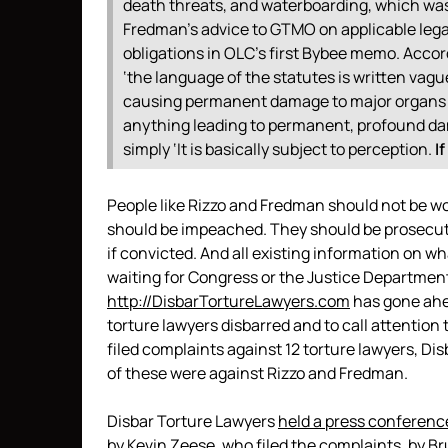
death threats, and waterboarding, which was d
Fredman’s advice to GTMO on applicable legal 
obligations in OLC’s first Bybee memo. Accor
‘the language of the statutes is written vague
causing permanent damage to major organs or
anything leading to permanent, profound dam
simply ‘It is basically subject to perception.
I
People like Rizzo and Fredman should not be wo
should be impeached. They should be prosecute
if convicted. And all existing information on w
waiting for Congress or the Justice Department
http://DisbarTortureLawyers.com
has gone ahea
torture lawyers disbarred and to call attention 
filed complaints against 12 torture lawyers, D
of these were against Rizzo and Fredman.
Disbar Torture Lawyers
held a press conferenc
by Kevin Zeese, who filed the complaints, by B