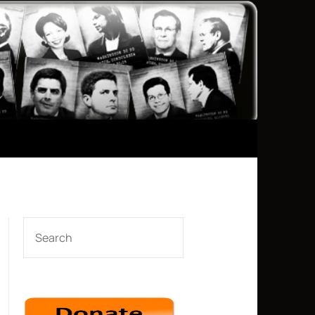
SEARCH