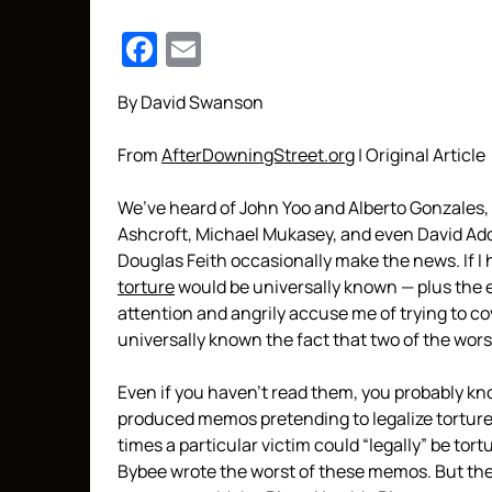
Facebook
Email
By David Swanson
From
AfterDowningStreet.org
| Original Article
We’ve heard of John Yoo and Alberto Gonzales,
Ashcroft, Michael Mukasey, and even David Ad
Douglas Feith occasionally make the news. If I 
torture
would be universally known — plus the eig
attention and angrily accuse me of trying to co
universally known the fact that two of the wo
Even if you haven’t read them, you probably 
produced memos pretending to legalize tortur
times a particular victim could “legally” be tor
Bybee wrote the worst of these memos. But the