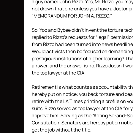
a guy named John Rizzo. Yes, Mr. Rizzo, you may
not drown that one unless you have a doctor pr
“MEMORANDUM FOR JOHN A. RIZZO.”
So, Yoo and Bybee didn’t invent the torture tec
replied to Rizzo’s requests for “legal” permissi
from Rizzo had been turned into news headline
Would activists then be focused on demanding R
prestigious institutions of higher learning? That
answer, and the answer is no. Rizzo doesn’t work
the top lawyer at the CIA.
Retirement is what counts as accountability th
hereby put on notice: you back torture and dea
retire with the LA Times printing a profile on 
suits. Rizzo served as top lawyer at the CIA for
approve him. Serving as the “Acting So-and-So
Constitution. Senators are hereby put on notice
get the job without the title.