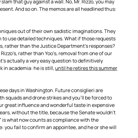
 slam that guy against a wall. No, Mr. Rizzo, you may
esent. And so on. The memos are all headlined thus:
hniques out of their own sadistic imaginations. They
on to use detailed techniques. What if those requests
s, rather than the Justice Department’s responses?
izzo’s, rather than Yoo’s, removal from one of our
’s actually a very easy question to definitively
 in academia: he is still,
until he retires this summer
ese days in Washington. Future consiglieri are
th squads and drone strikes and you’ll be forced to
your great influence and wonderful taste in expensive
 years, without the title, because the Senate wouldn’t
” is what now counts as compliance with the
: you fail to confirm an appointee, and he or she will