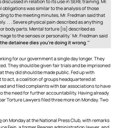
iscussed in relation to its use in SERE training. Mr.
obligations was similar to the analysis of those
ding to the meeting minutes, Mr. Fredman said that
ly. . . . Severe physical pain described as anything
 body parts. Mental torture [is] described as
age to the senses or personality.’ Mr. Fredman said
f the detainee dies you’re doing it wrong
.'”
rking for our government a single day longer. They
d. They should be given fair trials and be imprisoned
hat they did should be made public. Fed up with
 to act, a coalition of groups headquartered at
d and filed complaints with bar associations to have
to the need for further accountability. Having already
isbar Torture Lawyers filed three more on Monday. Two
e
on Monday at the National Press Club, with remarks
ruce Fein, a former Reagan administration lawyer, and