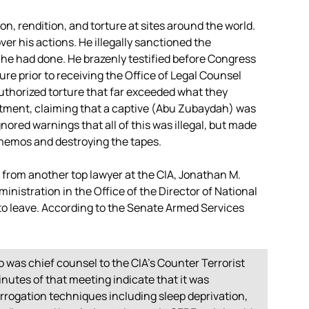
ion, rendition, and torture at sites around the world.
r his actions. He illegally sanctioned the
he had done. He brazenly testified before Congress
ure prior to receiving the Office of Legal Counsel
thorized torture that far exceeded what they
artment, claiming that a captive (Abu Zubaydah) was
nored warnings that all of this was illegal, but made
 memos and destroying the tapes.
lp from another top lawyer at the CIA, Jonathan M.
istration in the Office of the Director of National
s to leave. According to the Senate Armed Services
was chief counsel to the CIA’s Counter Terrorist
nutes of that meeting indicate that it was
rrogation techniques including sleep deprivation,