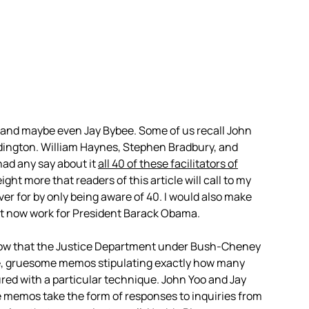
 and maybe even Jay Bybee. Some of us recall John
dington. William Haynes, Stephen Bradbury, and
had any say about it
all 40 of these facilitators of
ht more that readers of this article will call to my
ver for by only being aware of 40. I would also make
rst now work for President Barack Obama.
know that the Justice Department under Bush-Cheney
e, gruesome memos stipulating exactly how many
tured with a particular technique. John Yoo and Jay
 memos take the form of responses to inquiries from