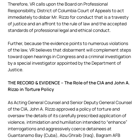
Therefore, VR calls upon the Board on Professional
Responsibility, District of Columbia Court of Appeals to act
immediately to disbar Mr. Rizzo for conduct that is a travesty
of justice and an affront to the rule of law and the accepted
standards of professional legal and ethical conduct.
Further, because the evidence points to numerous violations
of the law, VR believes that disbarment will complement steps
toward open hearings in Congress and a criminal investigation
by a special investigator appointed by the Department of
Justice.
THE RECORD & EVIDENCE – The Role of the CIA and John A.
Rizzo in Torture Policy
As Acting General Counsel and Senior Deputy General Counsel
of the CIA, John A. Rizzo approved a policy of torture and
oversaw the details of its carefully prescribed application of
violence, intimidation and humiliation intended to “enhance”
interrogations and aggressively coerce detainees at
Guantanamo Bay (Cuba), Abu Ghraib (Iraq), Bagram AFB