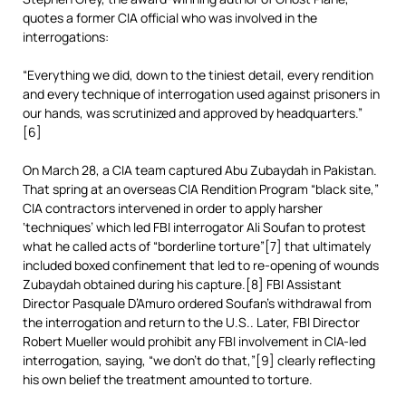
quotes a former CIA official who was involved in the
interrogations:
“Everything we did, down to the tiniest detail, every rendition
and every technique of interrogation used against prisoners in
our hands, was scrutinized and approved by headquarters.”
[6]
On March 28, a CIA team captured Abu Zubaydah in Pakistan.
That spring at an overseas CIA Rendition Program “black site,”
CIA contractors intervened in order to apply harsher
‘techniques’ which led FBI interrogator Ali Soufan to protest
what he called acts of “borderline torture”[7] that ultimately
included boxed confinement that led to re-opening of wounds
Zubaydah obtained during his capture.[8] FBI Assistant
Director Pasquale D’Amuro ordered Soufan’s withdrawal from
the interrogation and return to the U.S.. Later, FBI Director
Robert Mueller would prohibit any FBI involvement in CIA-led
interrogation, saying, “we don’t do that,”[9] clearly reflecting
his own belief the treatment amounted to torture.