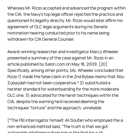
Whereas Mr. Rizzo accepted and advanced the program within
the CIA, the Navy’s top legal officer rejected the practice and
questioned its legality directly. Mr. Rizzo would later affirm his
agreement of OLC legal arguments during his Senate
nomination hearing conducted prior to his name being
withdrawn for CIA General Counsel.
Award-winning researcher and investigator Marcy Wheeler
presented a summary of the case against Mr. Rizzo in an
article published by Salon.com on May 18, 2009. [20]
Specifically, among other points, Ms. Wheeler concluded that
Rizzo 1) made the false claim in the 2nd Bybee memo that Abu
Zubaydah had not been cooperative,* 2) substituted a
harsher standard for waterboarding for the more moderate
OLC one, 3) advocated for the harsh techniques within the
CIA, despite the warning he’d received deeming the
techniques “torture” and the approach, unreliable.
[*The FBI interrogator himself, Ali Soufan who employed the a
non-enhanced method said, “The truth is that we got
actionable intelligence from him in the first hour of