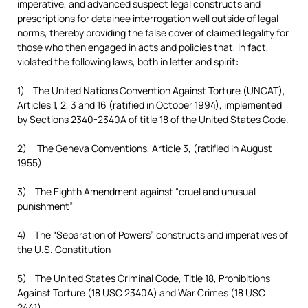
imperative, and advanced suspect legal constructs and
prescriptions for detainee interrogation well outside of legal
norms, thereby providing the false cover of claimed legality for
those who then engaged in acts and policies that, in fact,
violated the following laws, both in letter and spirit:
1) The United Nations Convention Against Torture (UNCAT),
Articles 1, 2, 3 and 16 (ratified in October 1994), implemented
by Sections 2340-2340A of title 18 of the United States Code.
2) The Geneva Conventions, Article 3, (ratified in August
1955)
3) The Eighth Amendment against “cruel and unusual
punishment”
4) The “Separation of Powers” constructs and imperatives of
the U.S. Constitution
5) The United States Criminal Code, Title 18, Prohibitions
Against Torture (18 USC 2340A) and War Crimes (18 USC
2441)