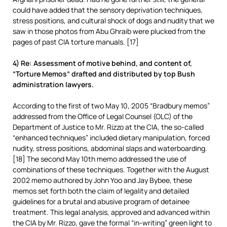
could have added that the sensory deprivation techniques,
stress positions, and cultural shock of dogs and nudity that we
saw in those photos from Abu Ghraib were plucked from the
pages of past CIA torture manuals. [17]
4) Re: Assessment of motive behind, and content of,
“Torture Memos” drafted and distributed by top Bush
administration lawyers.
According to the first of two May 10, 2005 “Bradbury memos”
addressed from the Office of Legal Counsel (OLC) of the
Department of Justice to Mr. Rizzo at the CIA, the so-called
“enhanced techniques” included dietary manipulation, forced
nudity, stress positions, abdominal slaps and waterboarding.
[18] The second May 10th memo addressed the use of
combinations of these techniques. Together with the August
2002 memo authored by John Yoo and Jay Bybee, these
memos set forth both the claim of legality and detailed
guidelines for a brutal and abusive program of detainee
treatment. This legal analysis, approved and advanced within
the CIA by Mr. Rizzo, gave the formal “in-writing” green light to