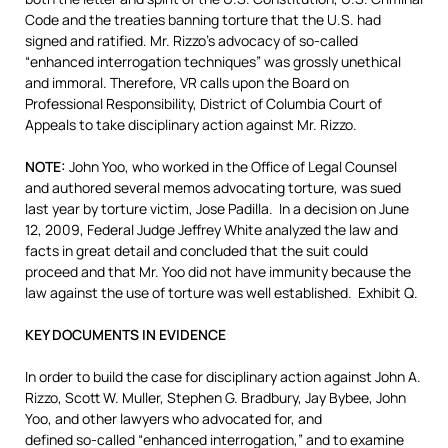
Code and the treaties banning torture that the U.S. had
signed and ratified. Mr. Rizzo’s advocacy of so-called
“enhanced interrogation techniques” was grossly unethical
and immoral. Therefore, VR calls upon the Board on
Professional Responsibility, District of Columbia Court of
Appeals to take disciplinary action against Mr. Rizzo.
NOTE:
John Yoo, who worked in the Office of Legal Counsel
and authored several memos advocating torture, was sued
last year by torture victim, Jose Padilla. In a decision on June
12, 2009, Federal Judge Jeffrey White analyzed the law and
facts in great detail and concluded that the suit could
proceed and that Mr. Yoo did not have immunity because the
law against the use of torture was well established. Exhibit Q.
KEY DOCUMENTS IN EVIDENCE
In order to build the case for disciplinary action against John A.
Rizzo, Scott W. Muller, Stephen G. Bradbury, Jay Bybee, John
Yoo, and other lawyers who advocated for, and
defined so-called “enhanced interrogation,” and to examine