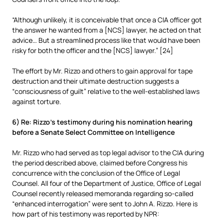
“Although unlikely, it is conceivable that once a CIA officer got
the answer he wanted from a [NCS] lawyer, he acted on that
advice… But a streamlined process like that would have been
risky for both the officer and the [NCS] lawyer.” [24]
The effort by Mr. Rizzo and others to gain approval for tape
destruction and their ultimate destruction suggests a
“consciousness of guilt” relative to the well-established laws
against torture.
6) Re: Rizzo’s testimony during his nomination hearing
before a Senate Select Committee on Intelligence
Mr. Rizzo who had served as top legal advisor to the CIA during
the period described above, claimed before Congress his
concurrence with the conclusion of the Office of Legal
Counsel. All four of the Department of Justice, Office of Legal
Counsel recently released memoranda regarding so-called
“enhanced interrogation” were sent to John A. Rizzo. Here is
how part of his testimony was reported by NPR: