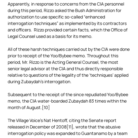
Apparently, in response to concerns from the CIA personnel
during this period, Rizzo asked the Bush Administration for
authorization to use specific so-called “enhanced
interrogation techniques” as implemented by its contractors
and officers. Rizzo provided certain facts, which the Office of
Legal Counsel used as a basis for its memo.
All of these harsh techniques carried out by the CIA were done
prior to receipt of the Yoo/Bybee memo. Throughout this
period, Mr. Rizzo is the Acting General Counsel, the most
senior legal advisor at the CIA and thus directly responsible
relative to questions of the legality of the ‘techniques’ applied
during Zubaydah’s interrogation.
Subsequent to the receipt of the since repudiated Yoo/Bybee
memo, the CIA water-boarded Zubaydah 83 times within the
month of August.[10]
The Village Voice’s Nat Hentoff, citing the Senate report
released in December of 2008[11], wrote that the abusive
interrogation policy was expanded to Guantanamo by a team