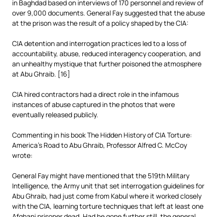
in Baghdad based on interviews of 170 personnel and review of
over 9,000 documents. General Fay suggested that the abuse
at the prison was the result of a policy shaped by the CIA:
CIA detention and interrogation practices led to a loss of
accountability, abuse, reduced interagency cooperation, and
an unhealthy mystique that further poisoned the atmosphere
at Abu Ghraib. [16]
CIA hired contractors had a direct role in the infamous
instances of abuse captured in the photos that were
eventually released publicly.
Commenting in his book The Hidden History of CIA Torture:
America’s Road to Abu Ghraib, Professor Alfred C. McCoy
wrote:
General Fay might have mentioned that the 519th Military
Intelligence, the Army unit that set interrogation guidelines for
Abu Ghraib, had just come from Kabul where it worked closely
with the CIA, learning torture techniques that left at least one
Afghani prisoner dead. Had he gone further still, the general