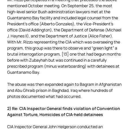
mentioned October meeting. On September 25, the most
high-level senior Bush administration lawyers met at the
Guantanamo Bay facility and included legal counsel from the
President’s office (Alberto Gonzales), the Vice-President’s
office (David Addington), the Department of Defense (Michael
J. Haynes II), and the Department of Justice (Alice Fisher).
With Mr. Rizzo representing the CIA which was overseeing the
program, this group was there to observe and “green light” a
brutal interrogation program, [13] one that had begun months
before with Zubayhah but was continued in a carefully
prescribed program (minus waterboarding) with detainees at
Guantanamo Bay.
The abuse was then expanded again to Bagram in Afghanistan
and Abu Ghraib prison in Baghdad, Iraq where hundreds of
photos documented what had occurred.
2) Re: CIA Inspector General finds violation of Convention
Against Torture, Homicides of CIA-held detainees
CIA Inspector General John Helgerson conducted an