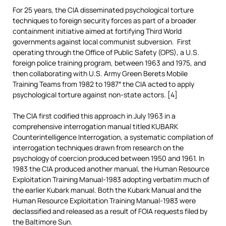
For 25 years, the CIA disseminated psychological torture
techniques to foreign security forces as part of a broader
containment initiative aimed at fortifying Third World
governments against local communist subversion. First
operating through the Office of Public Safety (OPS), a U.S.
foreign police training program, between 1963 and 1975, and
then collaborating with U.S. Army Green Berets Mobile
Training Teams from 1982 to 1987″ the CIA acted to apply
psychological torture against non-state actors. [4]
The CIA first codified this approach in July 1963 in a
comprehensive interrogation manual titled KUBARK
Counterintelligence Interrogation, a systematic compilation of
interrogation techniques drawn from research on the
psychology of coercion produced between 1950 and 1961. In
1983 the CIA produced another manual, the Human Resource
Exploitation Training Manual-1983 adopting verbatim much of
the earlier Kubark manual. Both the Kubark Manual and the
Human Resource Exploitation Training Manual-1983 were
declassified and released as a result of FOIA requests filed by
the Baltimore Sun.