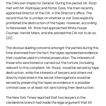
the CIA’s own Inspector General. During this period, Mr. Rizzo
met with Mr. Rodriquez and Porter Goss, the then recently
appointed Director of the CIA, in the Director’s office. The
record thus far is unclear on whether or not Goss explicitly
prohibited the destruction of the tapes. However, according
to Newsweek, Mr. Rizzo had approached White House
Counsel, Harriet Miers, and she advised the CIA not to do so.
[22]
The obvious dueling concerns amongst the parties during this
time stemmed from the fact the tapes represented evidence
that could be used in criminal prosecution: The interests of
those who sanctioned or carried out the torture (including
relevant to this complaint, Mr. Rizzo), would be served by tape
destruction; while the interests of lawyers and others not
directly implicated in the secret interrogations would be
served by preserving the tapes as evidence in a possible
criminal case, or at least not sanctioning their destruction.
The New York Times reported that two lawyers in the
clandestine branch had made the legal argument that Mr.