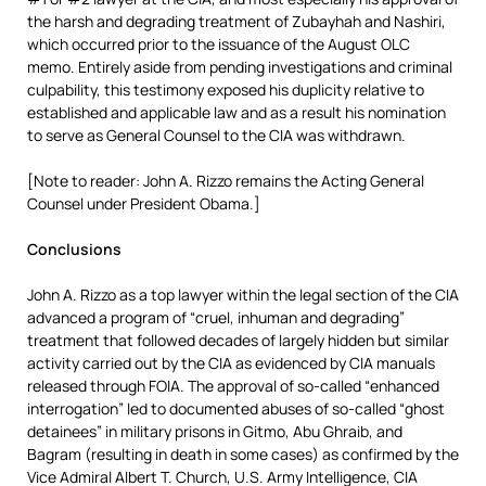
the harsh and degrading treatment of Zubayhah and Nashiri,
which occurred prior to the issuance of the August OLC
memo. Entirely aside from pending investigations and criminal
culpability, this testimony exposed his duplicity relative to
established and applicable law and as a result his nomination
to serve as General Counsel to the CIA was withdrawn.
[Note to reader: John A. Rizzo remains the Acting General
Counsel under President Obama.]
Conclusions
John A. Rizzo as a top lawyer within the legal section of the CIA
advanced a program of “cruel, inhuman and degrading”
treatment that followed decades of largely hidden but similar
activity carried out by the CIA as evidenced by CIA manuals
released through FOIA. The approval of so-called “enhanced
interrogation” led to documented abuses of so-called “ghost
detainees” in military prisons in Gitmo, Abu Ghraib, and
Bagram (resulting in death in some cases) as confirmed by the
Vice Admiral Albert T. Church, U.S. Army Intelligence, CIA