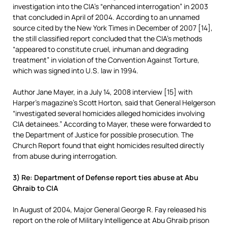
investigation into the CIA’s “enhanced interrogation” in 2003
that concluded in April of 2004. According to an unnamed
source cited by the New York Times in December of 2007 [14],
the still classified report concluded that the CIA’s methods
“appeared to constitute cruel, inhuman and degrading
treatment” in violation of the Convention Against Torture,
which was signed into U.S. law in 1994.
Author Jane Mayer, in a July 14, 2008 interview [15] with
Harper’s magazine’s Scott Horton, said that General Helgerson
“investigated several homicides alleged homicides involving
CIA detainees.” According to Mayer, these were forwarded to
the Department of Justice for possible prosecution. The
Church Report found that eight homicides resulted directly
from abuse during interrogation.
3) Re: Department of Defense report ties abuse at Abu
Ghraib to CIA
In August of 2004, Major General George R. Fay released his
report on the role of Military Intelligence at Abu Ghraib prison