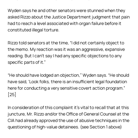
Wyden says he and other senators were stunned when they
asked Rizzo about the Justice Department judgment that pain
had to reach a level associated with organ failure before it
constituted illegal torture.
Rizzo told senators at the time, “I did not certainly object to
the memo. My reaction was it was an aggressive, expansive
reading. But I can’t say I had any specific objections to any
specific parts of it.”
“He should have lodged an objection,” Wyden says. “He should
have said, ‘Look folks, there is an insufficient legal foundation
here for conducting a very sensitive covert action program.”
[25]
In consideration of this complaint it’s vital to recall that at this
juncture, Mr. Rizzo and/or the Office of General Counsel at the
CIA had already approved the use of abusive techniques in the
questioning of high-value detainees. (see Section 1 above)