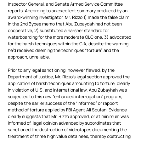
Inspector General, and Senate Armed Service Committee
reports. According to an excellent summary produced by an
award-winning investigator, Mr. Rizzo 1) made the false claim
in the 2nd Bybee memo that Abu Zubaydah had not been
cooperative, 2) substituted a harsher standard for
waterboarding for the more moderate OLC one, 3) advocated
for the harsh techniques within the CIA, despite the warning
he’d received deeming the techniques “torture” and the
approach, unreliable.
Prior to any legal sanctioning, however flawed, by the
Department of Justice, Mr. Rizzo’s legal section approved the
application of harsh techniques amounting to torture, clearly
in violation of U.S. and international law. Abu Zubayhah was
subjected to this new “enhanced interrogation” program,
despite the earlier success of the “informed” or rapport
method of torture applied by FBI Agent Ali Soufan. Evidence
clearly suggests that Mr. Rizzo approved, or at minimum was
informed of, legal opinion advanced by subordinates that
sanctioned the destruction of videotapes documenting the
treatment of three high value detainees, thereby obstructing