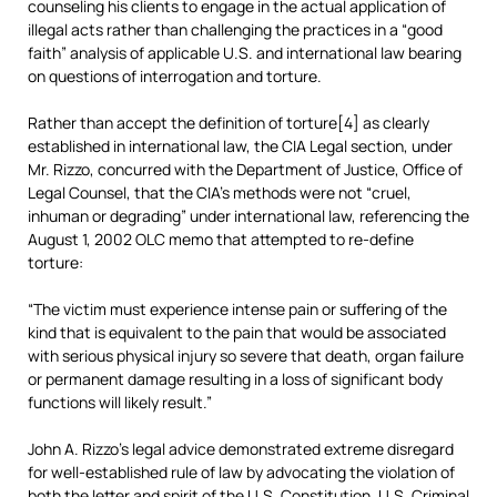
counseling his clients to engage in the actual application of
illegal acts rather than challenging the practices in a “good
faith” analysis of applicable U.S. and international law bearing
on questions of interrogation and torture.
Rather than accept the definition of torture[4] as clearly
established in international law, the CIA Legal section, under
Mr. Rizzo, concurred with the Department of Justice, Office of
Legal Counsel, that the CIA’s methods were not “cruel,
inhuman or degrading” under international law, referencing the
August 1, 2002 OLC memo that attempted to re-define
torture:
“The victim must experience intense pain or suffering of the
kind that is equivalent to the pain that would be associated
with serious physical injury so severe that death, organ failure
or permanent damage resulting in a loss of significant body
functions will likely result.”
John A. Rizzo’s legal advice demonstrated extreme disregard
for well-established rule of law by advocating the violation of
both the letter and spirit of the U.S. Constitution, U.S. Criminal