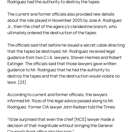
Rodriguez had the authority to destroy the tapes.
The current and former officials also provided new details
about the role played in November 2005 by Jose A. Rodriguez
Jr., then the chief of the agency’s clandestine branch, who
ultimately ordered the destruction of the tapes.
The officials said that before he issued a secret cable directing
that the tapes be destroyed, Mr. Rodriguez received legal
guidance from two C.I.A. lawyers, Steven Hermes and Robert
Eatinger. The officials said that those lawyers gave written
guidance to Mr. Rodriguez that he had the authority to
destroy the tapes and that the destruction would violate no
laws. [23]
According to current and former officials, the lawyers
informed Mr. Rizzo of the legal advice passed along to Mr.
Rodriguez. Former CIA lawyer John Radsan told the Times:
“I’d be surprised that even the chief [NCS] lawyer made a
decision of that magnitude without bringing the General
Counsel’s front office into the loop.”