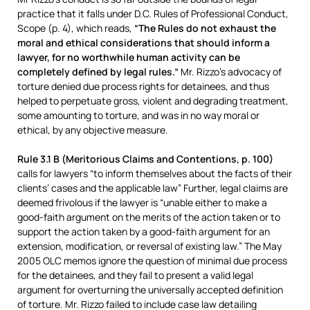
practice that it falls under D.C. Rules of Professional Conduct,
Scope (p. 4), which reads,
“The Rules do not exhaust the
moral and ethical considerations that should inform a
lawyer, for no worthwhile human activity can be
completely defined by legal rules.”
Mr. Rizzo’s advocacy of
torture denied due process rights for detainees, and thus
helped to perpetuate gross, violent and degrading treatment,
some amounting to torture, and was in no way moral or
ethical, by any objective measure.
Rule 3.1 B (Meritorious Claims and Contentions, p. 100)
calls for lawyers “to inform themselves about the facts of their
clients’ cases and the applicable law” Further, legal claims are
deemed frivolous if the lawyer is “unable either to make a
good-faith argument on the merits of the action taken or to
support the action taken by a good-faith argument for an
extension, modification, or reversal of existing law.” The May
2005 OLC memos ignore the question of minimal due process
for the detainees, and they fail to present a valid legal
argument for overturning the universally accepted definition
of torture. Mr. Rizzo failed to include case law detailing