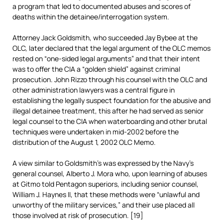
a program that led to documented abuses and scores of
deaths within the detainee/interrogation system.
Attorney Jack Goldsmith, who succeeded Jay Bybee at the
OLC, later declared that the legal argument of the OLC memos
rested on “one-sided legal arguments” and that their intent
was to offer the CIA a “golden shield” against criminal
prosecution. John Rizzo through his counsel with the OLC and
other administration lawyers was a central figure in
establishing the legally suspect foundation for the abusive and
illegal detainee treatment, this after he had served as senior
legal counsel to the CIA when waterboarding and other brutal
techniques were undertaken in mid-2002 before the
distribution of the August 1, 2002 OLC Memo.
A view similar to Goldsmith’s was expressed by the Navy’s
general counsel, Alberto J. Mora who, upon learning of abuses
at Gitmo told Pentagon superiors, including senior counsel,
William J. Haynes II, that these methods were “unlawful and
unworthy of the military services,” and their use placed all
those involved at risk of prosecution. [19]