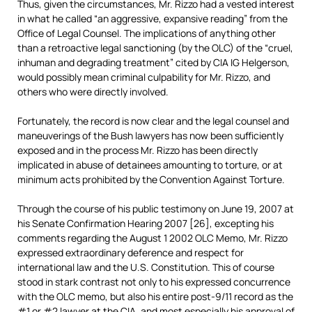
Thus, given the circumstances, Mr. Rizzo had a vested interest
in what he called “an aggressive, expansive reading” from the
Office of Legal Counsel. The implications of anything other
than a retroactive legal sanctioning (by the OLC) of the “cruel,
inhuman and degrading treatment” cited by CIA IG Helgerson,
would possibly mean criminal culpability for Mr. Rizzo, and
others who were directly involved.
Fortunately, the record is now clear and the legal counsel and
maneuverings of the Bush lawyers has now been sufficiently
exposed and in the process Mr. Rizzo has been directly
implicated in abuse of detainees amounting to torture, or at
minimum acts prohibited by the Convention Against Torture.
Through the course of his public testimony on June 19, 2007 at
his Senate Confirmation Hearing 2007 [26], excepting his
comments regarding the August 1 2002 OLC Memo, Mr. Rizzo
expressed extraordinary deference and respect for
international law and the U.S. Constitution. This of course
stood in stark contrast not only to his expressed concurrence
with the OLC memo, but also his entire post-9/11 record as the
#1 or #2 lawyer at the CIA, and most especially his approval of