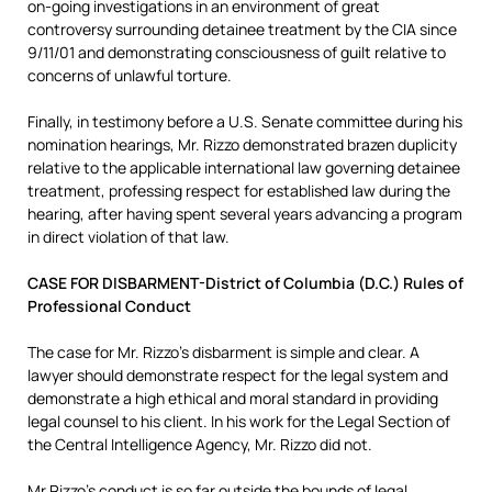
on-going investigations in an environment of great
controversy surrounding detainee treatment by the CIA since
9/11/01 and demonstrating consciousness of guilt relative to
concerns of unlawful torture.
Finally, in testimony before a U.S. Senate committee during his
nomination hearings, Mr. Rizzo demonstrated brazen duplicity
relative to the applicable international law governing detainee
treatment, professing respect for established law during the
hearing, after having spent several years advancing a program
in direct violation of that law.
CASE FOR DISBARMENT-District of Columbia (D.C.) Rules of
Professional Conduct
The case for Mr. Rizzo’s disbarment is simple and clear. A
lawyer should demonstrate respect for the legal system and
demonstrate a high ethical and moral standard in providing
legal counsel to his client. In his work for the Legal Section of
the Central Intelligence Agency, Mr. Rizzo did not.
Mr Rizzo’s conduct is so far outside the bounds of legal