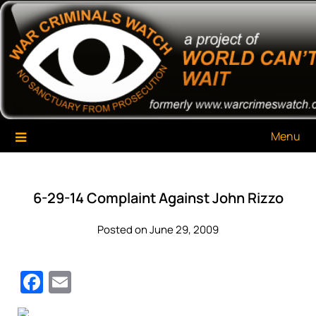
Skip
War Criminals Watch
A Project of The World Can't Wait
to
content
Menu
6-29-14 Complaint Against John Rizzo
Posted on June 29, 2009
Facebook
Email