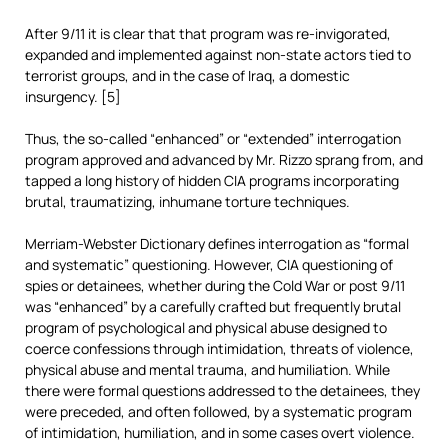
After 9/11 it is clear that that program was re-invigorated,
expanded and implemented against non-state actors tied to
terrorist groups, and in the case of Iraq, a domestic
insurgency. [5]
Thus, the so-called “enhanced” or “extended” interrogation
program approved and advanced by Mr. Rizzo sprang from, and
tapped a long history of hidden CIA programs incorporating
brutal, traumatizing, inhumane torture techniques.
Merriam-Webster Dictionary defines interrogation as “formal
and systematic” questioning. However, CIA questioning of
spies or detainees, whether during the Cold War or post 9/11
was “enhanced” by a carefully crafted but frequently brutal
program of psychological and physical abuse designed to
coerce confessions through intimidation, threats of violence,
physical abuse and mental trauma, and humiliation. While
there were formal questions addressed to the detainees, they
were preceded, and often followed, by a systematic program
of intimidation, humiliation, and in some cases overt violence.