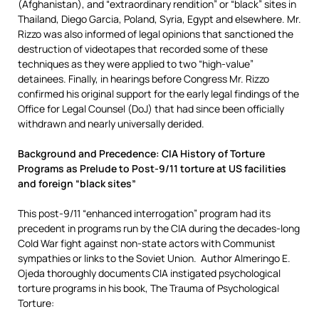
(Afghanistan), and “extraordinary rendition” or “black” sites in
Thailand, Diego Garcia, Poland, Syria, Egypt and elsewhere. Mr.
Rizzo was also informed of legal opinions that sanctioned the
destruction of videotapes that recorded some of these
techniques as they were applied to two “high-value”
detainees. Finally, in hearings before Congress Mr. Rizzo
confirmed his original support for the early legal findings of the
Office for Legal Counsel (DoJ) that had since been officially
withdrawn and nearly universally derided.
Background and Precedence: CIA History of Torture
Programs as Prelude to Post-9/11 torture at US facilities
and foreign “black sites”
This post-9/11 “enhanced interrogation” program had its
precedent in programs run by the CIA during the decades-long
Cold War fight against non-state actors with Communist
sympathies or links to the Soviet Union. Author Almeringo E.
Ojeda thoroughly documents CIA instigated psychological
torture programs in his book, The Trauma of Psychological
Torture: