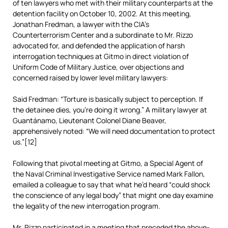
of ten lawyers who met with their military counterparts at the
detention facility on October 10, 2002. At this meeting,
Jonathan Fredman, a lawyer with the CIA’s
Counterterrorism Center and a subordinate to Mr. Rizzo
advocated for, and defended the application of harsh
interrogation techniques at Gitmo in direct violation of
Uniform Code of Military Justice, over objections and
concerned raised by lower level military lawyers:
Said Fredman: “Torture is basically subject to perception. If
the detainee dies, you’re doing it wrong.” A military lawyer at
Guantánamo, Lieutenant Colonel Diane Beaver,
apprehensively noted: “We will need documentation to protect
us.”[12]
Following that pivotal meeting at Gitmo, a Special Agent of
the Naval Criminal Investigative Service named Mark Fallon,
emailed a colleague to say that what he’d heard “could shock
the conscience of any legal body” that might one day examine
the legality of the new interrogation program.
Mr. Rizzo participated in a meeting that preceded the above-