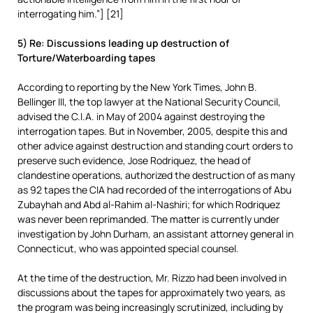
interrogating him.”] [21]
5) Re: Discussions leading up destruction of
Torture/Waterboarding tapes
According to reporting by the New York Times, John B.
Bellinger III, the top lawyer at the National Security Council,
advised the C.I.A. in May of 2004 against destroying the
interrogation tapes. But in November, 2005, despite this and
other advice against destruction and standing court orders to
preserve such evidence, Jose Rodriquez, the head of
clandestine operations, authorized the destruction of as many
as 92 tapes the CIA had recorded of the interrogations of Abu
Zubayhah and Abd al-Rahim al-Nashiri; for which Rodriquez
was never been reprimanded. The matter is currently under
investigation by John Durham, an assistant attorney general in
Connecticut, who was appointed special counsel.
At the time of the destruction, Mr. Rizzo had been involved in
discussions about the tapes for approximately two years, as
the program was being increasingly scrutinized, including by