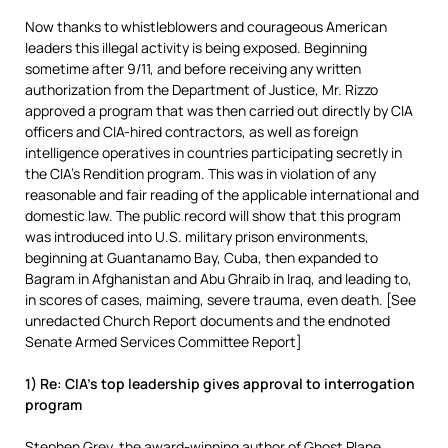
Now thanks to whistleblowers and courageous American
leaders this illegal activity is being exposed. Beginning
sometime after 9/11, and before receiving any written
authorization from the Department of Justice, Mr. Rizzo
approved a program that was then carried out directly by CIA
officers and CIA-hired contractors, as well as foreign
intelligence operatives in countries participating secretly in
the CIA’s Rendition program. This was in violation of any
reasonable and fair reading of the applicable international and
domestic law. The public record will show that this program
was introduced into U.S. military prison environments,
beginning at Guantanamo Bay, Cuba, then expanded to
Bagram in Afghanistan and Abu Ghraib in Iraq, and leading to,
in scores of cases, maiming, severe trauma, even death. [See
unredacted Church Report documents and the endnoted
Senate Armed Services Committee Report]
1) Re: CIA’s top leadership gives approval to interrogation
program
Stephen Grey, the award-winning author of Ghost Plane,