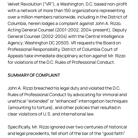
Velvet Revolution (“VR”), a Washington, D.C. based non-profit
with a network of more than 150 organizations representing
over a million members nationwide, including in the District of
Columbia, herein lodges a complaint against John A. Rizzo,
Acting General Counsel (2001-2002, 2004-present), Deputy
General Counsel (2002-2004) with the Central Intelligence
Agency; Washington DC 20505. VR requests the Board on
Professional Responsibility, District of Columbia Court of
Appeals take immediate disciplinary action against Mr. Rizzo
for violations of the D.C. Rules of Professional Conduct.
SUMMARY OF COMPLAINT
John A. Rizzo breached his legal duty and violated the D.C.
Rules of Professional Conduct by advocating for immoral and
unethical “extended” or “enhanced” interrogation techniques
(amounting to torture), and other policies that resulted in
clear violations of U.S. and international law.
Specifically, Mr. Rizzo ignored over two centuries of historical
and legal precedents, fell short of the bar of the “good faith”