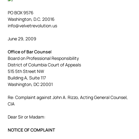
PO BOX 9576
Washington, D.C. 20016
info@velvetrevolution.us
June 29, 2009
Office of Bar Counse
l
Board on Professional Responsibility
District of Columbia Court of Appeals
515 5th Street NW
Building A, Suite 117
Washington, DC 20001
Re: Complaint against John A. Rizzo, Acting General Counsel,
CIA
Dear Sir or Madam:
NOTICE OF COMPLAINT