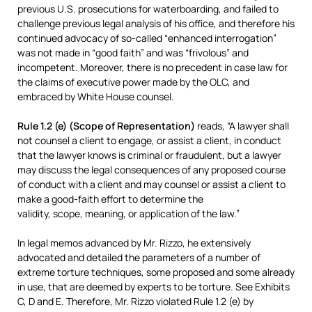
previous U.S. prosecutions for waterboarding, and failed to
challenge previous legal analysis of his office, and therefore his
continued advocacy of so-called “enhanced interrogation”
was not made in “good faith” and was “frivolous” and
incompetent. Moreover, there is no precedent in case law for
the claims of executive power made by the OLC, and
embraced by White House counsel.
Rule 1.2 (e) (Scope of Representation)
reads, “A lawyer shall
not counsel a client to engage, or assist a client, in conduct
that the lawyer knows is criminal or fraudulent, but a lawyer
may discuss the legal consequences of any proposed course
of conduct with a client and may counsel or assist a client to
make a good-faith effort to determine the
validity, scope, meaning, or application of the law.”
In legal memos advanced by Mr. Rizzo, he extensively
advocated and detailed the parameters of a number of
extreme torture techniques, some proposed and some already
in use, that are deemed by experts to be torture. See Exhibits
C, D and E. Therefore, Mr. Rizzo violated Rule 1.2 (e) by