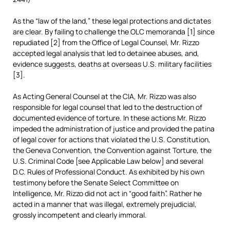
As the “law of the land,” these legal protections and dictates
are clear. By failing to challenge the OLC memoranda [1] since
repudiated [2] from the Office of Legal Counsel, Mr. Rizzo
accepted legal analysis that led to detainee abuses, and,
evidence suggests, deaths at overseas U.S. military facilities
[3].
As Acting General Counsel at the CIA, Mr. Rizzo was also
responsible for legal counsel that led to the destruction of
documented evidence of torture. In these actions Mr. Rizzo
impeded the administration of justice and provided the patina
of legal cover for actions that violated the U.S. Constitution,
the Geneva Convention, the Convention against Torture, the
U.S. Criminal Code [see Applicable Law below] and several
D.C. Rules of Professional Conduct. As exhibited by his own
testimony before the Senate Select Committee on
Intelligence, Mr. Rizzo did not act in “good faith”. Rather he
acted in a manner that was illegal, extremely prejudicial,
grossly incompetent and clearly immoral.