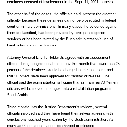
detainees accused of involvement in the Sept. 11, 2001, attacks.
The other half of the cases, the officials said, present the greatest
difficulty because these detainees cannot be prosecuted in federal
court or military commissions. In many cases the evidence against
them is classified, has been provided by foreign intelligence
services or has been tainted by the Bush administration’s use of
harsh interrogation techniques.
Attorney General Eric H. Holder Jr. agreed with an assessment
offered during congressional testimony this month that fewer than 25
percent of the detainees would be charged in criminal courts and
that 50 others have been approved for transfer or release. One
official said the administration is hoping that as many as 70 Yemeni
citizens will be moved, in stages, into a rehabilitation program in
Saudi Arabia.
Three months into the Justice Department’s reviews, several
officials involved said they have found themselves agreeing with
conclusions reached years earlier by the Bush administration: As
many as 90 detainees cannot be charged or released.