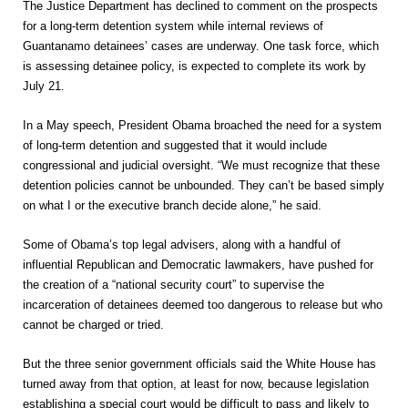
The Justice Department has declined to comment on the prospects
for a long-term detention system while internal reviews of
Guantanamo detainees’ cases are underway. One task force, which
is assessing detainee policy, is expected to complete its work by
July 21.
In a May speech, President Obama broached the need for a system
of long-term detention and suggested that it would include
congressional and judicial oversight. “We must recognize that these
detention policies cannot be unbounded. They can’t be based simply
on what I or the executive branch decide alone,” he said.
Some of Obama’s top legal advisers, along with a handful of
influential Republican and Democratic lawmakers, have pushed for
the creation of a “national security court” to supervise the
incarceration of detainees deemed too dangerous to release but who
cannot be charged or tried.
But the three senior government officials said the White House has
turned away from that option, at least for now, because legislation
establishing a special court would be difficult to pass and likely to