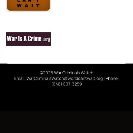
©2026 War Criminals Watch
Email: WarCriminalsWatch@worldcantwait.org | Phone:
(646) 807-3259