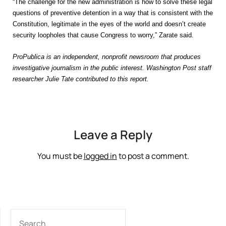
“The challenge for the new administration is how to solve these legal
questions of preventive detention in a way that is consistent with the
Constitution, legitimate in the eyes of the world and doesn’t create
security loopholes that cause Congress to worry,” Zarate said.
ProPublica is an independent, nonprofit newsroom that produces
investigative journalism in the public interest. Washington Post staff
researcher Julie Tate contributed to this report.
Leave a Reply
You must be
logged in
to post a comment.
SEARCH