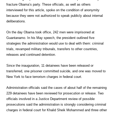
fracture Obama’s party. These officials, as well as others
interviewed for this article, spoke on the condition of anonymity
because they were not authorized to speak publicly about internal
deliberations.
On the day Obama took office, 242 men were imprisoned at
Guantanamo. In his May speech, the president outlined five
strategies the administration would use to deal with them: criminal
trials, revamped military tribunals, transfers to other countries,
releases and continued detention.
Since the inauguration, 11 detainees have been released or
transferred, one prisoner committed suicide, and one was moved to
New York to face terrorism charges in federal court.
Administration officials said the cases of about half of the remaining
229 detainees have been reviewed for prosecution or release. Two
officials involved in a Justice Department review of possible
prosecutions said the administration is strongly considering criminal
charges in federal court for Khalid Sheik Mohammed and three other