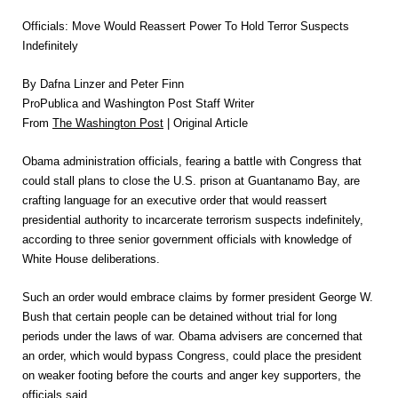
Officials: Move Would Reassert Power To Hold Terror Suspects
Indefinitely
By Dafna Linzer and Peter Finn
ProPublica and Washington Post Staff Writer
From
The Washington Post
| Original Article
Obama administration officials, fearing a battle with Congress that
could stall plans to close the U.S. prison at Guantanamo Bay, are
crafting language for an executive order that would reassert
presidential authority to incarcerate terrorism suspects indefinitely,
according to three senior government officials with knowledge of
White House deliberations.
Such an order would embrace claims by former president George W.
Bush that certain people can be detained without trial for long
periods under the laws of war. Obama advisers are concerned that
an order, which would bypass Congress, could place the president
on weaker footing before the courts and anger key supporters, the
officials said.