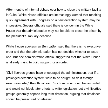
After months of internal debate over how to close the military facility
in Cuba, White House officials are increasingly worried that reaching
quick agreement with Congress on a new detention system may be
impossible. Several officials said there is concern in the White
House that the administration may not be able to close the prison by
the president’s January deadline.
White House spokesman Ben LaBolt said that there is no executive
order and that the administration has not decided whether to issue
one. But one administration official suggested that the White House
is already trying to build support for an order.
“Civil liberties groups have encouraged the administration, that if a
prolonged detention system were to be sought, to do it through
executive order,” the official said. Such an order could be rescinded
and would not block later efforts to write legislation, but civil liberties
groups generally oppose long-term detention, arguing that detainees
should be prosecuted or released.