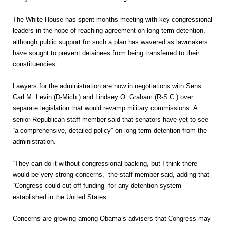
The White House has spent months meeting with key congressional
leaders in the hope of reaching agreement on long-term detention,
although public support for such a plan has wavered as lawmakers
have sought to prevent detainees from being transferred to their
constituencies.
Lawyers for the administration are now in negotiations with Sens.
Carl M. Levin (D-Mich.) and
Lindsey O. Graham
(R-S.C.) over
separate legislation that would revamp military commissions. A
senior Republican staff member said that senators have yet to see
“a comprehensive, detailed policy” on long-term detention from the
administration.
“They can do it without congressional backing, but I think there
would be very strong concerns,” the staff member said, adding that
“Congress could cut off funding” for any detention system
established in the United States.
Concerns are growing among Obama’s advisers that Congress may