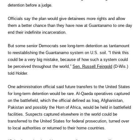
detention before a judge.
Officials say the plan would give detainees more rights and allow
them a better chance than they have now at Guantanamo to one day
end their indefinite incarceration.
But some senior Democrats see long-term detention as tantamount
to reestablishing the Guantanamo system on U.S. soil. “I think this
could be a very big mistake, because of how such a system could
be perceived throughout the world,”
Sen. Russell Feingold
(D-Wis.)
told Holder.
One administration official said future transfers to the United States
for long-term detention would be rare. Al-Qaeda operatives captured
on the battlefield, which the official defined as Iraq, Afghanistan,
Pakistan and possibly the Horn of Africa, would be held in battlefield
facilities. Suspects captured elsewhere in the world could be
transferred to the United States for federal prosecution, turned over
to local authorities or returned to their home countries.