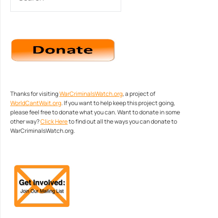
Thanks for visiting
WarCriminalsWatch.org
, a project of
WorldCantWait.org
. If you want to help keep this project going,
please feel free to donate what you can. Want to donate in some
other way?
Click Here
to find out all the ways you can donate to
WarCriminalsWatch.org.