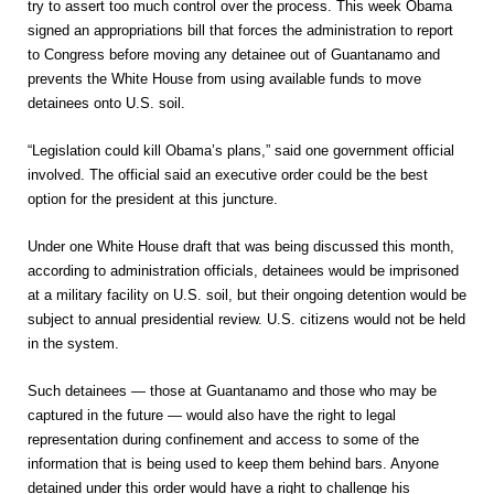
try to assert too much control over the process. This week Obama
signed an appropriations bill that forces the administration to report
to Congress before moving any detainee out of Guantanamo and
prevents the White House from using available funds to move
detainees onto U.S. soil.
“Legislation could kill Obama’s plans,” said one government official
involved. The official said an executive order could be the best
option for the president at this juncture.
Under one White House draft that was being discussed this month,
according to administration officials, detainees would be imprisoned
at a military facility on U.S. soil, but their ongoing detention would be
subject to annual presidential review. U.S. citizens would not be held
in the system.
Such detainees — those at Guantanamo and those who may be
captured in the future — would also have the right to legal
representation during confinement and access to some of the
information that is being used to keep them behind bars. Anyone
detained under this order would have a right to challenge his