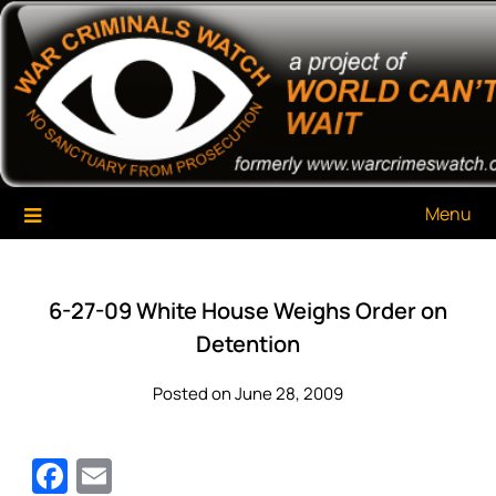
Skip
War Criminals Watch
A Project of The World Can't Wait
to
content
Menu
6-27-09 White House Weighs Order on
Detention
Posted on June 28, 2009
Facebook
Email