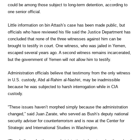
could be among those subject to long-term detention, according to
one senior official.
Little information on bin Attash’s case has been made public, but
officials who have reviewed his file said the Justice Department has
concluded that none of the three witnesses against him can be
brought to testify in court. One witness, who was jailed in Yemen,
escaped several years ago. A second witness remains incarcerated,
but the government of Yemen will not allow him to testify.
Administration officials believe that testimony from the only witness
in U.S. custody, Abd al-Rahim al-Nashiri, may be inadmissible
because he was subjected to harsh interrogation while in CIA
custody.
“These issues haven’t morphed simply because the administration
changed,” said Juan Zarate, who served as Bush’s deputy national
security adviser for counterterrorism and is now at the Center for
Strategic and International Studies in Washington.