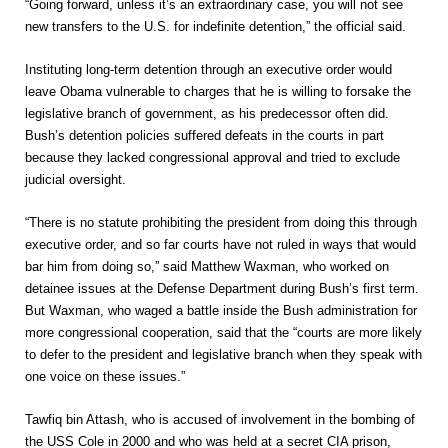
“Going forward, unless it’s an extraordinary case, you will not see
new transfers to the U.S. for indefinite detention,” the official said.
Instituting long-term detention through an executive order would
leave Obama vulnerable to charges that he is willing to forsake the
legislative branch of government, as his predecessor often did.
Bush’s detention policies suffered defeats in the courts in part
because they lacked congressional approval and tried to exclude
judicial oversight.
“There is no statute prohibiting the president from doing this through
executive order, and so far courts have not ruled in ways that would
bar him from doing so,” said Matthew Waxman, who worked on
detainee issues at the Defense Department during Bush’s first term.
But Waxman, who waged a battle inside the Bush administration for
more congressional cooperation, said that the “courts are more likely
to defer to the president and legislative branch when they speak with
one voice on these issues.”
Tawfiq bin Attash, who is accused of involvement in the bombing of
the USS Cole in 2000 and who was held at a secret CIA prison,