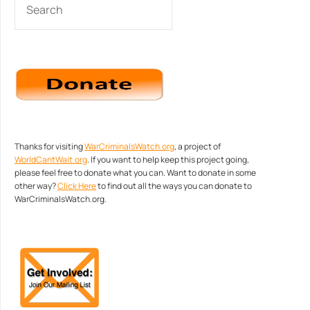
Thanks for visiting
WarCriminalsWatch.org
, a project of
WorldCantWait.org
. If you want to help keep this project going,
please feel free to donate what you can. Want to donate in some
other way?
Click Here
to find out all the ways you can donate to
WarCriminalsWatch.org.