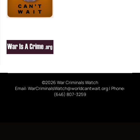
©2026 War Criminals Watch
Email: WarCriminalsWatch@worldcantwait.org | Phone:
(646) 807-3259