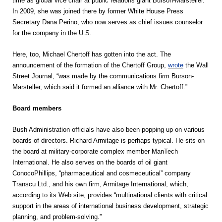
time as global vice chair at public relations giant Burson-Marsteller.
In 2009, she was joined there by former White House Press
Secretary Dana Perino, who now serves as chief issues counselor
for the company in the U.S.
Here, too, Michael Chertoff has gotten into the act. The
announcement of the formation of the Chertoff Group,
wrote
the Wall
Street Journal, “was made by the communications firm Burson-
Marsteller, which said it formed an alliance with Mr. Chertoff.”
Board members
Bush Administration officials have also been popping up on various
boards of directors. Richard Armitage is perhaps typical. He sits on
the board at military-corporate complex member ManTech
International. He also serves on the boards of oil giant
ConocoPhillips, “pharmaceutical and cosmeceutical” company
Transcu Ltd., and his own firm, Armitage International, which,
according to its Web site, provides “multinational clients with critical
support in the areas of international business development, strategic
planning, and problem-solving.”