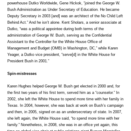
powerhouse Dutko Worldwide, Gene Hickok, “joined the George W.
Bush Administration as Under Secretary of Education. He became
Deputy Secretary in 2003 [and] was an architect of the No Child Left
Behind Act.” And he isn’t alone. Kent Sholars, a senior associate at
Dutko, “was a political appointee during both terms of the
administration of George W. Bush, serving as the Confidential
Assistant to the Controller for the White House Office of
Management and Budget (OMB) in Washington, DC,” while Karen
Yeager, a Dutko vice president, “serve[d] in the White House for
President Bush in 2001.”
Spin-mistresses
Karen Hughes helped George W. Bush get elected in 2000 and, for
the first two years of his first term, served him as a “counselor.” In
2002, she left the White House to spend more time with her family in
Texas. In 2004, however, she was back at work on Bush’s campaign
and then, in 2005, signed on as an undersecretary of state. In 2007,
she left again, the White House said, “to spend more time with her
family.” Nonetheless, in 2008, she was in an office yet again, this