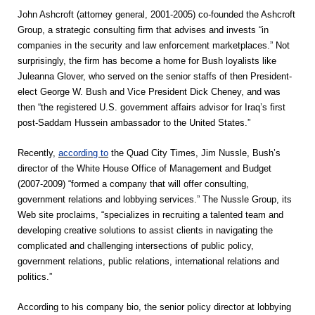
John Ashcroft (attorney general, 2001-2005) co-founded the Ashcroft
Group, a strategic consulting firm that advises and invests “in
companies in the security and law enforcement marketplaces.” Not
surprisingly, the firm has become a home for Bush loyalists like
Juleanna Glover, who served on the senior staffs of then President-
elect George W. Bush and Vice President Dick Cheney, and was
then “the registered U.S. government affairs advisor for Iraq’s first
post-Saddam Hussein ambassador to the United States.”
Recently,
according to
the Quad City Times, Jim Nussle, Bush’s
director of the White House Office of Management and Budget
(2007-2009) “formed a company that will offer consulting,
government relations and lobbying services.” The Nussle Group, its
Web site proclaims, “specializes in recruiting a talented team and
developing creative solutions to assist clients in navigating the
complicated and challenging intersections of public policy,
government relations, public relations, international relations and
politics.”
According to his company bio, the senior policy director at lobbying