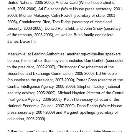
United Nations, 2005-2006), Andrew Card (White House chief of
staff, 2001-2006), Ari Fleischer (White House press secretary, 2001-
2003), Michael Mukasey, Colin Powell (secretary of state, 2001-
2005), Condoleezza Rice, Tom Ridge (secretary of Homeland
Security, 2003-2005), Donald Rumsfeld, and John Snow (secretary
of the treasury, 2003-2006), as well as Bush family consigliere
James Baker III.
Meanwhile, at Leading Authorities, another top-of-the-line speakers
bureau, the list of ex-Bush loyalists includes Dan Bartlett (counselor
to the president, 2002-2007), Christopher Cox (chairman of the
Securities and Exchange Commission, 2005-2009), Ed Gillespie
(counselor to the president, 2007-2009), Porter Goss (director of the
Central Intelligence Agency, 2005-2006), Stephen Hadley (national
security advisor, 2005-2009), Michael Hayden (director of the Central
Intelligence Agency, 2006-2009), Keith Hennessey (director of the
National Economic Council, 2007-2009), Dana Perino (White House
press secretary, 2007-2009) and Margaret Spellings (secretary of
education, 2005-2009).
A third lecturers’ stable, the Leigh Bureau, boasts John Negroponte,