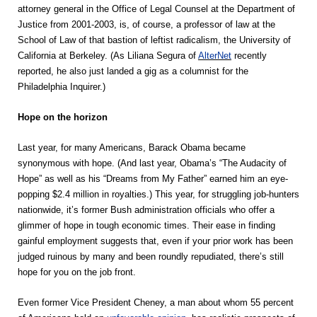
attorney general in the Office of Legal Counsel at the Department of
Justice from 2001-2003, is, of course, a professor of law at the
School of Law of that bastion of leftist radicalism, the University of
California at Berkeley. (As Liliana Segura of
AlterNet
recently
reported, he also just landed a gig as a columnist for the
Philadelphia Inquirer.)
Hope on the horizon
Last year, for many Americans, Barack Obama became
synonymous with hope. (And last year, Obama’s “The Audacity of
Hope” as well as his “Dreams from My Father” earned him an eye-
popping $2.4 million in royalties.) This year, for struggling job-hunters
nationwide, it’s former Bush administration officials who offer a
glimmer of hope in tough economic times. Their ease in finding
gainful employment suggests that, even if your prior work has been
judged ruinous by many and been roundly repudiated, there’s still
hope for you on the job front.
Even former Vice President Cheney, a man about whom 55 percent