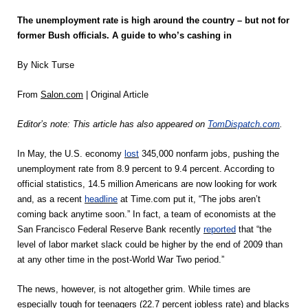
The unemployment rate is high around the country – but not for
former Bush officials. A guide to who’s cashing in
By Nick Turse
From
Salon.com
| Original Article
Editor’s note: This article has also appeared on
TomDispatch.com
.
In May, the U.S. economy
lost
345,000 nonfarm jobs, pushing the
unemployment rate from 8.9 percent to 9.4 percent. According to
official statistics, 14.5 million Americans are now looking for work
and, as a recent
headline
at Time.com put it, “The jobs aren’t
coming back anytime soon.” In fact, a team of economists at the
San Francisco Federal Reserve Bank recently
reported
that “the
level of labor market slack could be higher by the end of 2009 than
at any other time in the post-World War Two period.”
The news, however, is not altogether grim. While times are
especially tough for teenagers (22.7 percent jobless rate) and blacks