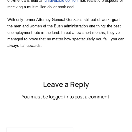
of Americans hold an
unfavorable opinion
, has realistic prospects of
receiving a multimillion dollar book deal.
With only former Attorney General Gonzales still out of work, grant
the men and women of the Bush administration one thing: the best
unemployment rate in the land. In but a few short months, they’ve
managed to prove that no matter how spectacularly you fail, you can
.
always fail upwards
Leave a Reply
You must be
logged in
to post a comment.
SEARCH