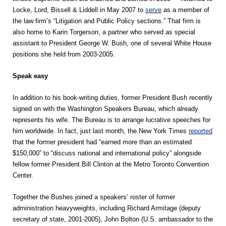
Locke, Lord, Bissell & Liddell in May 2007 to
serve
as a member of
the law firm’s “Litigation and Public Policy sections.” That firm is
also home to Karin Torgerson, a partner who served as special
assistant to President George W. Bush, one of several White House
positions she held from 2003-2005.
Speak easy
In addition to his book-writing duties, former President Bush recently
signed on with the Washington Speakers Bureau, which already
represents his wife. The Bureau is to arrange lucrative speeches for
him worldwide. In fact, just last month, the New York Times
reported
that the former president had “earned more than an estimated
$150,000” to “discuss national and international policy” alongside
fellow former President Bill Clinton at the Metro Toronto Convention
Center.
Together the Bushes joined a speakers’ roster of former
administration heavyweights, including Richard Armitage (deputy
secretary of state, 2001-2005), John Bolton (U.S. ambassador to the