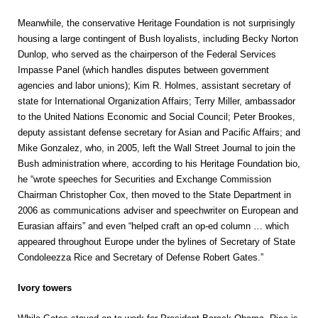
Meanwhile, the conservative Heritage Foundation is not surprisingly
housing a large contingent of Bush loyalists, including Becky Norton
Dunlop, who served as the chairperson of the Federal Services
Impasse Panel (which handles disputes between government
agencies and labor unions); Kim R. Holmes, assistant secretary of
state for International Organization Affairs; Terry Miller, ambassador
to the United Nations Economic and Social Council; Peter Brookes,
deputy assistant defense secretary for Asian and Pacific Affairs; and
Mike Gonzalez, who, in 2005, left the Wall Street Journal to join the
Bush administration where, according to his Heritage Foundation bio,
he “wrote speeches for Securities and Exchange Commission
Chairman Christopher Cox, then moved to the State Department in
2006 as communications adviser and speechwriter on European and
Eurasian affairs” and even “helped craft an op-ed column … which
appeared throughout Europe under the bylines of Secretary of State
Condoleezza Rice and Secretary of Defense Robert Gates.”
Ivory towers