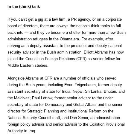
In the (think) tank
If you can’t get a gig at a law firm, a PR agency, or on a corporate
board of directors, there are always the nation’s think tanks to fall
back into — and they’ve become a shelter for more than a few Bush
administration refugees in the Obama era. For example, after
serving as a deputy assistant to the president and deputy national
security advisor in the Bush administration, Elliott Abrams has now
joined the Council on Foreign Relations (CFR) as senior fellow for
Middle Eastern studies.
Alongside Abrams at CFR are a number of officials who served
during the Bush years, including Evan Feigenbaum, former deputy
assistant secretary of state for India, Nepal, Sri Lanka, Bhutan, and
the Maldives; Paul Lettow, former senior advisor to the under
secretary of state for Democracy and Global Affairs and the senior
director for Strategic Planning and Institutional Reform on the
National Security Council staff; and Dan Senor, an administration
foreign policy advisor and senior advisor to the Coalition Provisional
Authority in Iraq.