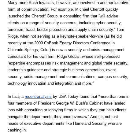
Many more Bush loyalists, however, are involved in another lucrative
form of communication. For example, Michael Chertoff quickly
launched the Chertoff Group, a consulting firm that “will advise
clients on a range of security concerns, including cyber security,
terrorism, fraud, border protection and supply-chain security.” Tom
Ridge, when not serving as a keynote-speaker-for-hire (as he did
recently at the 2009 CoBank Energy Directors Conference in
Colorado Springs, Colo.) is now a security and crisis-management
consultant for his own firm, Ridge Global, whose self-professed
“expertise encompasses risk management and global trade security,
leadership guidance and strategic business generation, event
security, crisis management and communications, campus security,
technology innovation and integration and more.”
In fact, a
recent analysis
by USA Today found that “more than one in
four members of President George W. Bush’s Cabinet have landed
jobs with consulting or lobbying firms in which they can help clients
navigate the departments they once oversaw.” And it’s not just
heads of executive departments like Homeland Security who are
cashing in.