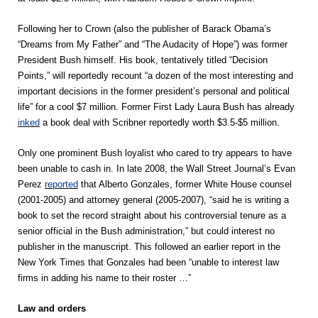
Following her to Crown (also the publisher of Barack Obama’s
“Dreams from My Father” and “The Audacity of Hope”) was former
President Bush himself. His book, tentatively titled “Decision
Points,” will reportedly recount “a dozen of the most interesting and
important decisions in the former president’s personal and political
life” for a cool $7 million. Former First Lady Laura Bush has already
inked
a book deal with Scribner reportedly worth $3.5-$5 million.
Only one prominent Bush loyalist who cared to try appears to have
been unable to cash in. In late 2008, the Wall Street Journal’s Evan
Perez
reported
that Alberto Gonzales, former White House counsel
(2001-2005) and attorney general (2005-2007), “said he is writing a
book to set the record straight about his controversial tenure as a
senior official in the Bush administration,” but could interest no
publisher in the manuscript. This followed an earlier report in the
New York Times that Gonzales had been “unable to interest law
firms in adding his name to their roster …”
Law and orders