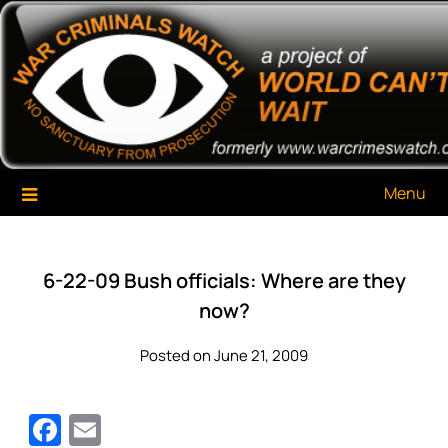
Skip
War Criminals Watch
A Project of The World Can't Wait
to
content
Menu
6-22-09 Bush officials: Where are they
now?
Posted on June 21, 2009
Facebook
Email