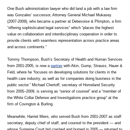
One Bush administration lawyer who did land a job with a law firm
was Gonzales’ successor, Attorney General Michael Mukasey
(2007-2009), who became a partner at Debevoise & Plimpton, a firm
“offering sophisticated legal services” which “places the highest
value on collaboration and interdisciplinary cooperation in order to
provide clients with seamless representation across practice areas
and across continents.”
Tommy Thompson, Bush’s Secretary of Health and Human Services
from 2001-2005, is now a
partner
with Akin, Gump, Strauss, Hauer &
Feld, where he “focuses on developing solutions for clients in the
health care industry, as well as for companies doing business in the
public sector.” Michael Chertoff, secretary of Homeland Security
from 2005–2009, is serving as “senior of counsel” and a “member of
the White Collar Defense and Investigations practice group” at the
firm of Covington & Burling.
Meanwhile, Harriet Miers, who served Bush from 2001-2007 as staff
secretary, deputy chief of staff, and counsel to the president — and
whose Supreme Court bid crashed and burned in 2005 — returned to