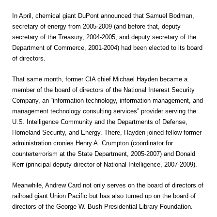
In April, chemical giant DuPont announced that Samuel Bodman,
secretary of energy from 2005-2009 (and before that, deputy
secretary of the Treasury, 2004-2005, and deputy secretary of the
Department of Commerce, 2001-2004) had been elected to its board
of directors.
That same month, former CIA chief Michael Hayden became a
member of the board of directors of the National Interest Security
Company, an “information technology, information management, and
management technology consulting services” provider serving the
U.S. Intelligence Community and the Departments of Defense,
Homeland Security, and Energy. There, Hayden joined fellow former
administration cronies Henry A. Crumpton (coordinator for
counterterrorism at the State Department, 2005-2007) and Donald
Kerr (principal deputy director of National Intelligence, 2007-2009).
Meanwhile, Andrew Card not only serves on the board of directors of
railroad giant Union Pacific but has also turned up on the board of
directors of the George W. Bush Presidential Library Foundation.