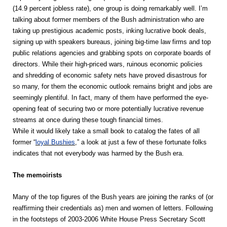
(14.9 percent jobless rate), one group is doing remarkably well. I’m
talking about former members of the Bush administration who are
taking up prestigious academic posts, inking lucrative book deals,
signing up with speakers bureaus, joining big-time law firms and top
public relations agencies and grabbing spots on corporate boards of
directors. While their high-priced wars, ruinous economic policies
and shredding of economic safety nets have proved disastrous for
so many, for them the economic outlook remains bright and jobs are
seemingly plentiful. In fact, many of them have performed the eye-
opening feat of securing two or more potentially lucrative revenue
streams at once during these tough financial times.
While it would likely take a small book to catalog the fates of all
former “
loyal Bushies
,” a look at just a few of these fortunate folks
indicates that not everybody was harmed by the Bush era.
The memoirists
Many of the top figures of the Bush years are joining the ranks of (or
reaffirming their credentials as) men and women of letters. Following
in the footsteps of 2003-2006 White House Press Secretary Scott