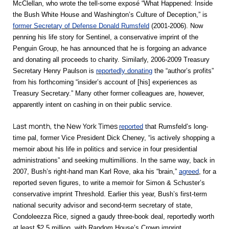
McClellan, who wrote the tell-some exposé “What Happened: Inside
the Bush White House and Washington’s Culture of Deception,” is
former Secretary of Defense Donald Rumsfeld
(2001-2006). Now
penning his life story for Sentinel, a conservative imprint of the
Penguin Group, he has announced that he is forgoing an advance
and donating all proceeds to charity. Similarly, 2006-2009 Treasury
Secretary Henry Paulson is
reportedly donating
the “author’s profits”
from his forthcoming “insider’s account of [his] experiences as
Treasury Secretary.” Many other former colleagues are, however,
apparently intent on cashing in on their public service.
Last month, the New York Times
reported
that Rumsfeld’s long-
time pal, former Vice President Dick Cheney, “is actively shopping a
memoir about his life in politics and service in four presidential
administrations” and seeking multimillions. In the same way, back in
2007, Bush’s right-hand man Karl Rove, aka his “brain,”
agreed
, for a
reported seven figures, to write a memoir for Simon & Schuster’s
conservative imprint Threshold. Earlier this year, Bush’s first-term
national security advisor and second-term secretary of state,
Condoleezza Rice, signed a gaudy three-book deal, reportedly worth
at least $2.5 million, with Random House’s Crown imprint.