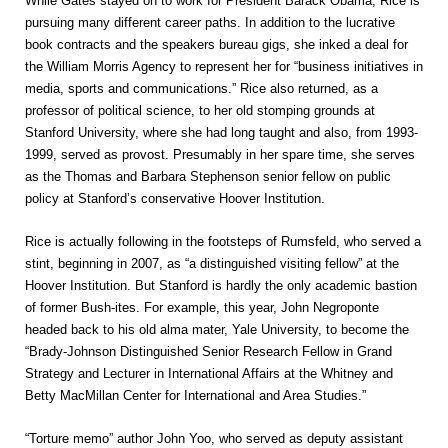
While Gates stayed on to work for President Barack Obama, Rice is
pursuing many different career paths. In addition to the lucrative
book contracts and the speakers bureau gigs, she inked a deal for
the William Morris Agency to represent her for “business initiatives in
media, sports and communications.” Rice also returned, as a
professor of political science, to her old stomping grounds at
Stanford University, where she had long taught and also, from 1993-
1999, served as provost. Presumably in her spare time, she serves
as the Thomas and Barbara Stephenson senior fellow on public
policy at Stanford’s conservative Hoover Institution.
Rice is actually following in the footsteps of Rumsfeld, who served a
stint, beginning in 2007, as “a distinguished visiting fellow” at the
Hoover Institution. But Stanford is hardly the only academic bastion
of former Bush-ites. For example, this year, John Negroponte
headed back to his old alma mater, Yale University, to become the
“Brady-Johnson Distinguished Senior Research Fellow in Grand
Strategy and Lecturer in International Affairs at the Whitney and
Betty MacMillan Center for International and Area Studies.”
“Torture memo” author John Yoo, who served as deputy assistant