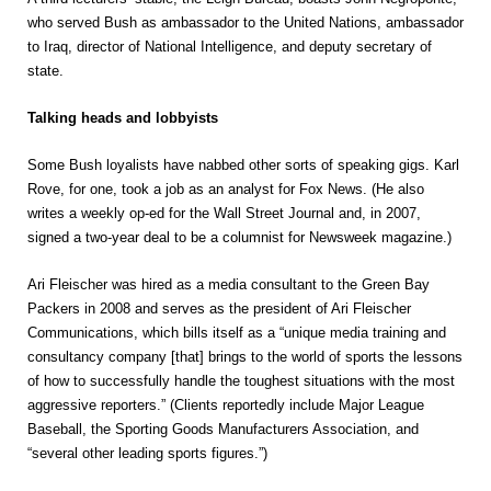
who served Bush as ambassador to the United Nations, ambassador
to Iraq, director of National Intelligence, and deputy secretary of
state.
Talking heads and lobbyists
Some Bush loyalists have nabbed other sorts of speaking gigs. Karl
Rove, for one, took a job as an analyst for Fox News. (He also
writes a weekly op-ed for the Wall Street Journal and, in 2007,
signed a two-year deal to be a columnist for Newsweek magazine.)
Ari Fleischer was hired as a media consultant to the Green Bay
Packers in 2008 and serves as the president of Ari Fleischer
Communications, which bills itself as a “unique media training and
consultancy company [that] brings to the world of sports the lessons
of how to successfully handle the toughest situations with the most
aggressive reporters.” (Clients reportedly include Major League
Baseball, the Sporting Goods Manufacturers Association, and
“several other leading sports figures.”)