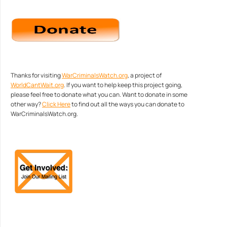
Thanks for visiting
WarCriminalsWatch.org
, a project of
WorldCantWait.org
. If you want to help keep this project going,
please feel free to donate what you can. Want to donate in some
other way?
Click Here
to find out all the ways you can donate to
WarCriminalsWatch.org.