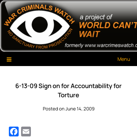
Skip
War Criminals Watch
A Project of The World Can't Wait
to
content
Menu
6-13-09 Sign on for Accountability for
Torture
Posted on June 14, 2009
Facebook
Email