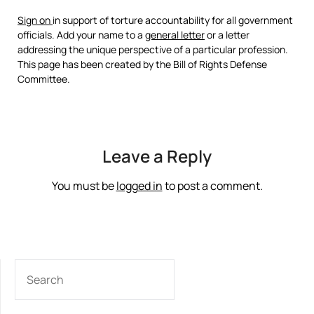
Sign on
in support of torture accountability for all government
officials. Add your name to a
general letter
or a letter
addressing the unique perspective of a particular profession.
This page has been created by the Bill of Rights Defense
Committee.
Leave a Reply
You must be
logged in
to post a comment.
SEARCH