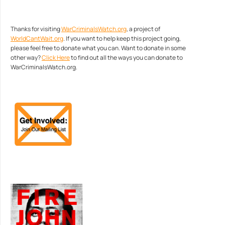
Thanks for visiting
WarCriminalsWatch.org
, a project of
WorldCantWait.org
. If you want to help keep this project going,
please feel free to donate what you can. Want to donate in some
other way?
Click Here
to find out all the ways you can donate to
WarCriminalsWatch.org.