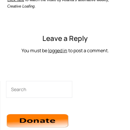
Creative Loafing
.
Leave a Reply
You must be
logged in
to post a comment.
SEARCH