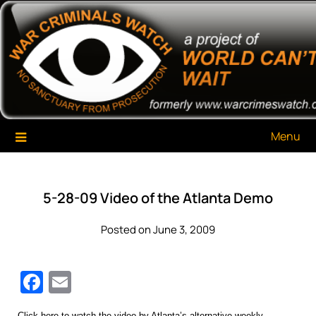
Skip
War Criminals Watch
A Project of The World Can't Wait
to
content
Menu
5-28-09 Video of the Atlanta Demo
Posted on June 3, 2009
Facebook
Email
Click here
to watch the video by Atlanta’s alternative weekly,