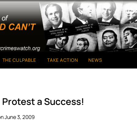
THE CULPABLE
TAKE ACTION
NEWS
 Protest a Success!
n June 3, 2009