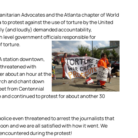
nitarian Advocates and the Atlanta chapter of World
to protest against the use of torture by the United
mly (and loudly) demanded accountability,
 level government officials responsible for
 torture.
TA station downtown,
 threatened with
fter about an hour at the
arch and chant down
reet from Centennial
and continued to protest for about another 30
olice even threatened to arrest the journalists that
ernoon and we are all satisfied with how it went. We
 encountered during the protest!