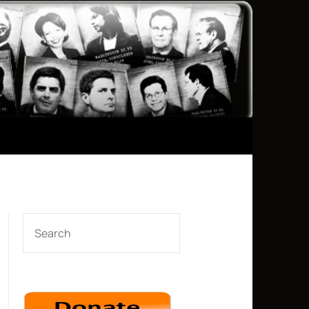
SEARCH