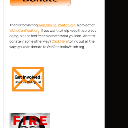
Thanks for visiting
WarCriminalsWatch.org
, a project of
WorldCantWait.org
. If you want to help keep this project
going, please feel free to donate what you can. Want to
donate in some other way?
Click Here
to find out all the
ways you can donate to WarCriminalsWatch.org.