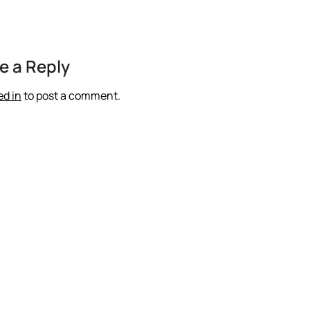
e a Reply
ed in
to post a comment.