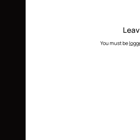
Leav
You must be
logg