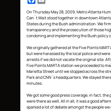
Facebook
Email
On Thursday May 28, 2009, Metro Atlanta Huma
Can´t Wait stood together in downtown Atlanta 
States during the Bush administration. We fir
transparency and the prosecution of those high
condoning and implementing the Bush policy of
We originally gathered at the Five Points MAR
but were harassed by the local police and were
arrests if we did not vacate the original site. A
Five Points MARTA station we proceeded to m
Marietta Street until we stopped across the st
Park and CNN´s headquarters. We stayed there 
minutes.
We got some good press coverage, in fact, the p
were there as well. All in all, it was a good aft
sparked a lot of debate amongst the people we