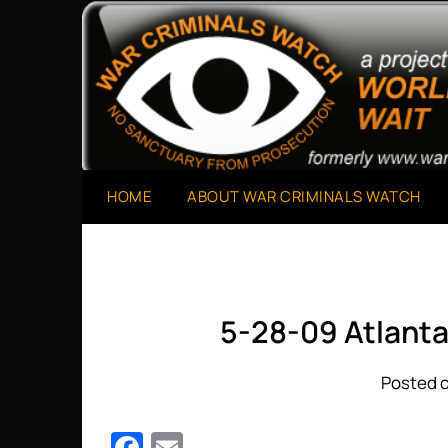
Skip
to
A Project of The World Can't Wait
War Criminals Watch
content
HOME
ABOUT WAR CRIMINALS WATCH
5-28-09 Atlanta
Posted o