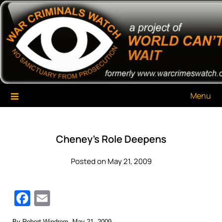
Skip
War Criminals Watch
A Project of The World Can't Wait
to
content
Menu
Cheney’s Role Deepens
Posted on May 21, 2009
Facebook
Email
By Robert Windrem, May 21, 2009