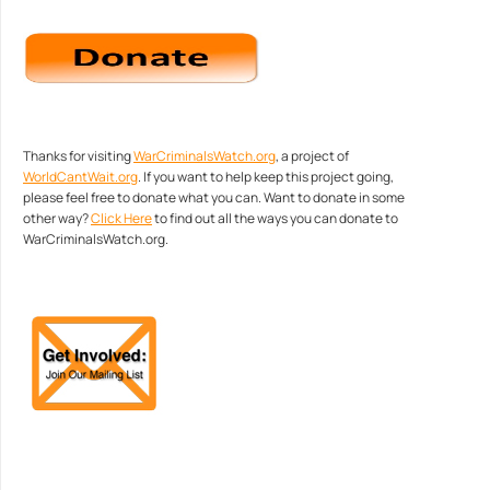
Thanks for visiting
WarCriminalsWatch.org
, a project of
WorldCantWait.org
. If you want to help keep this project going,
please feel free to donate what you can. Want to donate in some
other way?
Click Here
to find out all the ways you can donate to
WarCriminalsWatch.org.