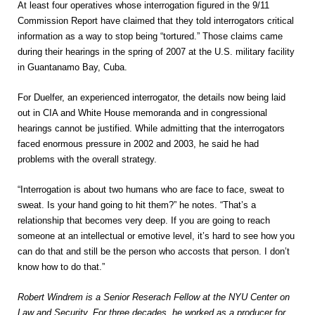
At least four operatives whose interrogation figured in the 9/11
Commission Report have claimed that they told interrogators critical
information as a way to stop being “tortured.” Those claims came
during their hearings in the spring of 2007 at the U.S. military facility
in Guantanamo Bay, Cuba.
For Duelfer, an experienced interrogator, the details now being laid
out in CIA and White House memoranda and in congressional
hearings cannot be justified. While admitting that the interrogators
faced enormous pressure in 2002 and 2003, he said he had
problems with the overall strategy.
“Interrogation is about two humans who are face to face, sweat to
sweat. Is your hand going to hit them?” he notes. “That’s a
relationship that becomes very deep. If you are going to reach
someone at an intellectual or emotive level, it’s hard to see how you
can do that and still be the person who accosts that person. I don’t
know how to do that.”
Robert Windrem is a Senior Reserach Fellow at the NYU Center on
Law and Security. For three decades, he worked as a producer for