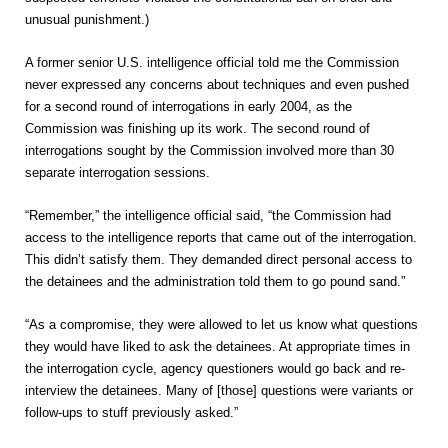
unusual punishment.)
A former senior U.S. intelligence official told me the Commission
never expressed any concerns about techniques and even pushed
for a second round of interrogations in early 2004, as the
Commission was finishing up its work. The second round of
interrogations sought by the Commission involved more than 30
separate interrogation sessions.
“Remember,” the intelligence official said, “the Commission had
access to the intelligence reports that came out of the interrogation.
This didn’t satisfy them. They demanded direct personal access to
the detainees and the administration told them to go pound sand.”
“As a compromise, they were allowed to let us know what questions
they would have liked to ask the detainees. At appropriate times in
the interrogation cycle, agency questioners would go back and re-
interview the detainees. Many of [those] questions were variants or
follow-ups to stuff previously asked.”