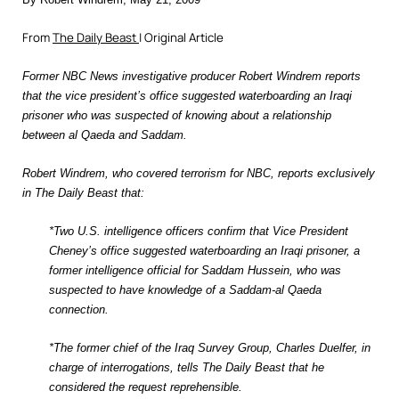
From
The Daily Beast
| Original Article
Former NBC News investigative producer Robert Windrem reports
that the vice president’s office suggested waterboarding an Iraqi
prisoner who was suspected of knowing about a relationship
between al Qaeda and Saddam.
Robert Windrem, who covered terrorism for NBC, reports exclusively
in The Daily Beast that:
*Two U.S. intelligence officers confirm that Vice President
Cheney’s office suggested waterboarding an Iraqi prisoner, a
former intelligence official for Saddam Hussein, who was
suspected to have knowledge of a Saddam-al Qaeda
connection.
*The former chief of the Iraq Survey Group, Charles Duelfer, in
charge of interrogations, tells The Daily Beast that he
considered the request reprehensible.