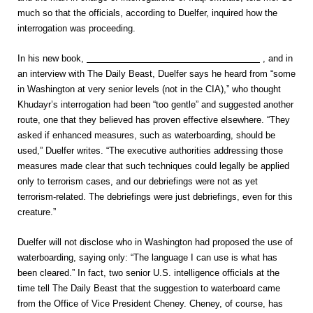
much so that the officials, according to Duelfer, inquired how the
interrogation was proceeding.
In his new book,
Hide and Seek: The Search for Truth in Iraq
, and in
an interview with The Daily Beast, Duelfer says he heard from “some
in Washington at very senior levels (not in the CIA),” who thought
Khudayr’s interrogation had been “too gentle” and suggested another
route, one that they believed has proven effective elsewhere. “They
asked if enhanced measures, such as waterboarding, should be
used,” Duelfer writes. “The executive authorities addressing those
measures made clear that such techniques could legally be applied
only to terrorism cases, and our debriefings were not as yet
terrorism-related. The debriefings were just debriefings, even for this
creature.”
Duelfer will not disclose who in Washington had proposed the use of
waterboarding, saying only: “The language I can use is what has
been cleared.” In fact, two senior U.S. intelligence officials at the
time tell The Daily Beast that the suggestion to waterboard came
from the Office of Vice President Cheney. Cheney, of course, has