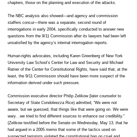
chapters, those on the planning and execution of the attacks.
The NBC analysis also showed—and agency and commission
staffers concur—there was a separate, second round of
interrogations in early 2004, specifically conducted to answer new
questions from the 9/11 Commission after its lawyers had been left
unsatisfied by the agency’s internal interrogation reports.
Human-rights advocates, including Karen Greenberg of New York
University Law School’s Center for Law and Security and Michael
Ratner of the Center for Constitutional Rights, have said that, at the
least, the 9/11 Commission should have been more suspect of the
information derived under such pressure.
Commission executive director Philip Zelikow (later counselor to
Secretary of State Condoleezza Rice) admitted, “We were not
aware, but we guessed, that things like that were going on. We were
wary…we tried to find different sources to enhance our credibility.”
(Zelikow testified before the Senate on Wednesday, May 13, that he
had argued in a 2005 memo that some of the tactics used on
suspected terrorists violated the constitutional ban on cruel and