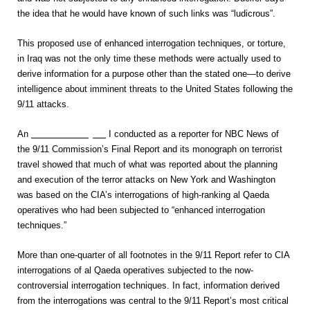
the idea that he would have known of such links was “ludicrous”.
This proposed use of enhanced interrogation techniques, or torture,
in Iraq was not the only time these methods were actually used to
derive information for a purpose other than the stated one—to derive
intelligence about imminent threats to the United States following the
9/11 attacks.
An
extensive analysis
I conducted as a reporter for NBC News of
the 9/11 Commission’s Final Report and its monograph on terrorist
travel showed that much of what was reported about the planning
and execution of the terror attacks on New York and Washington
was based on the CIA’s interrogations of high-ranking al Qaeda
operatives who had been subjected to “enhanced interrogation
techniques.”
More than one-quarter of all footnotes in the 9/11 Report refer to CIA
interrogations of al Qaeda operatives subjected to the now-
controversial interrogation techniques. In fact, information derived
from the interrogations was central to the 9/11 Report’s most critical