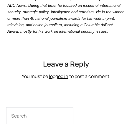
NBC News. During that time, he focused on issues of international
security, strategic policy, intelligence and terrorism. He is the winner
of more than 40 national journalism awards for his work in print,
television, and online journalism, including a Columbia-duPont
Award, mostly for his work on international security issues.
Leave a Reply
You must be
logged in
to post a comment.
SEARCH