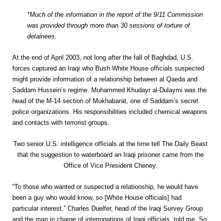
*Much of the information in the report of the 9/11 Commission
was provided through more than 30 sessions of torture of
detainees.
At the end of April 2003, not long after the fall of Baghdad, U.S.
forces captured an Iraqi who Bush White House officials suspected
might provide information of a relationship between al Qaeda and
Saddam Hussein’s regime. Muhammed Khudayr al-Dulaymi was the
head of the M-14 section of Mukhabarat, one of Saddam’s secret
police organizations. His responsibilities included chemical weapons
and contacts with terrorist groups.
Two senior U.S. intelligence officials at the time tell The Daily Beast
that the suggestion to waterboard an Iraqi prisoner came from the
Office of Vice President Cheney.
“To those who wanted or suspected a relationship, he would have
been a guy who would know, so [White House officials] had
particular interest,” Charles Duelfer, head of the Iraqi Survey Group
and the man in charge of interrogations of Iraqi officials, told me. So