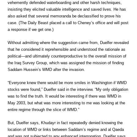
vehemently defended waterboarding and other harsh techniques,
insisting they elicited valuable intelligence and saved lives. He has
also asked that several memoranda be declassified to prove his
case. (The Daily Beast placed a call to Cheney’s office and will post
a response if we get one.)
Without admitting where the suggestion came from, Duelfer revealed
that he considered it reprehensible and understood the rationale as
political—and ultimately counterproductive to the overall mission of
the Iraq Survey Group, which was assigned the mission of finding
Saddam Hussein’s WMD after the invasion.
“Everyone knew there would be more smiles in Washington if WMD
stocks were found,” Duelfer said in the interview. “My only obligation
was to find the truth. It would be interesting if there was WMD in
May 2003, but what was more interesting to me was looking at the
entire regime through the slice of WMD.”
But, Duelfer says, Khudayr in fact repeatedly denied knowing the
location of WMD or links between Saddam’s regime and al Qaeda
and was not subjected to any enhanced interrogation. Duelfer says