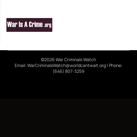
©2026 War Criminals Watch
Email: WarCriminalsWatch@worldcantwait.org | Phone:
(646) 807-3259