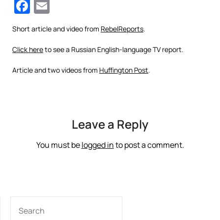
Facebook
Email
Short article and video from
RebelReports
.
Click here
to see a Russian English-language TV report.
Article and two videos from
Huffington Post
.
Leave a Reply
You must be
logged in
to post a comment.
SEARCH