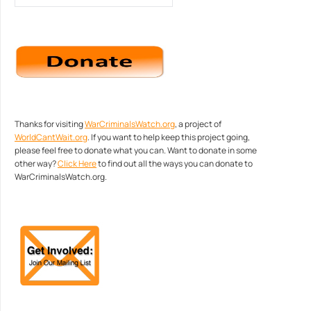
Thanks for visiting
WarCriminalsWatch.org
, a project of
WorldCantWait.org
. If you want to help keep this project going,
please feel free to donate what you can. Want to donate in some
other way?
Click Here
to find out all the ways you can donate to
WarCriminalsWatch.org.