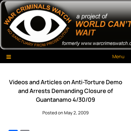
Skip
War Criminals Watch
A Project of The World Can't Wait
to
content
Menu
Videos and Articles on Anti-Torture Demo
and Arrests Demanding Closure of
Guantanamo 4/30/09
Posted on May 2, 2009