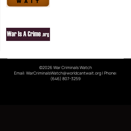
©2026 War Criminals Watch
Email: WarCriminalsWatch@worldcantwait.org | Phone:
(646) 807-3259