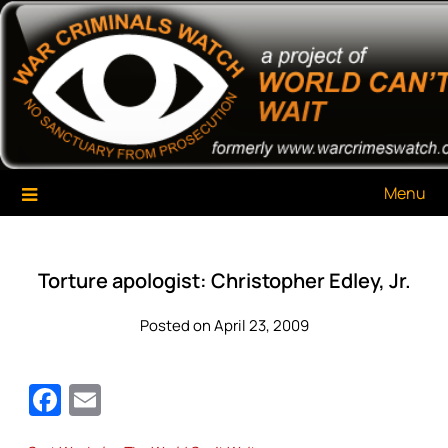
Skip
War Criminals Watch
A Project of The World Can't Wait
to
content
Menu
Torture apologist: Christopher Edley, Jr.
Posted on April 23, 2009
Facebook
Email