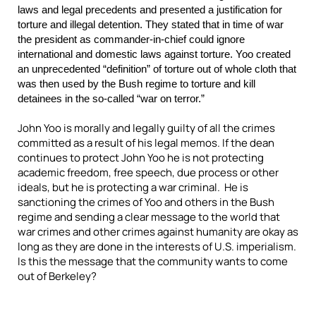
laws and legal precedents and presented a justification for
torture and illegal detention. They stated that in time of war
the president as commander-in-chief could ignore
international and domestic laws against torture. Yoo created
an unprecedented “definition” of torture out of whole cloth that
was then used by the Bush regime to torture and kill
detainees in the so-called “war on terror.”
John Yoo is morally and legally guilty of all the crimes
committed as a result of his legal memos.
If the dean
continues to protect John Yoo he is not protecting
academic freedom, free speech, due process or other
ideals, but he is protecting a war criminal.
He is
sanctioning the crimes of Yoo and others in the Bush
regime and sending a clear message to the world that
war crimes and other crimes against humanity are okay as
long as they are done in the interests of U.S. imperialism.
Is this the message that the community wants to come
out of Berkeley?