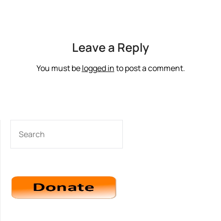
Leave a Reply
You must be
logged in
to post a comment.
SEARCH