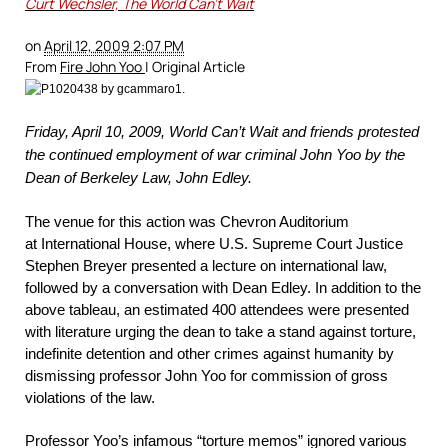
Curt Wechsler, The World Can’t Wait
on
April 12, 2009 2:07 PM
From
Fire John Yoo
| Original Article
Friday, April 10, 2009, World Can’t Wait and friends protested
the continued employment of war criminal John Yoo by the
Dean of Berkeley Law, John Edley.
The venue for this action was Chevron Auditorium
at International House, where U.S. Supreme Court Justice
Stephen Breyer presented a lecture on international law,
followed by a conversation with Dean Edley. In addition to the
above tableau, an estimated 400 attendees were presented
with literature urging the dean to take a stand against torture,
indefinite detention and other crimes against humanity by
dismissing professor John Yoo for commission of gross
violations of the law.
Professor Yoo’s infamous “torture memos”
ignored various