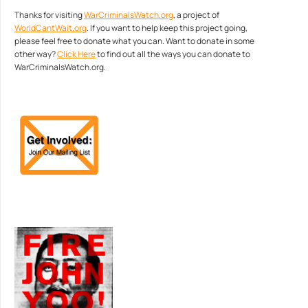
Thanks for visiting
WarCriminalsWatch.org
, a project of
WorldCantWait.org
. If you want to help keep this project going,
please feel free to donate what you can. Want to donate in some
other way?
Click Here
to find out all the ways you can donate to
WarCriminalsWatch.org.