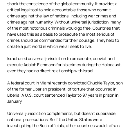
shock the conscience of the global community. It provides a
critical legal tool to hold accountable those who commit
crimes against the law of nations, including war crimes and
crimes against humanity. Without universal jurisdiction, many
of the most notorious criminals would go free. Countries that
have used this as a basis to prosecute the most serious of
crimes should be commended for their courage. They help to
create a just world in which we all seek to live.
Israel used universal jurisdiction to prosecute, convict and
execute Adolph Eichmann for his crimes during the Holocaust,
even they had no direct relationship with Israel.
A federal court in Miami recently convicted Chuckie Taylor, son
of the former Liberian president, of torture that occurred in
Liberia. A U.S. court sentenced Taylor to 97 years in prison in
January.
Universal jurisdiction complements, but doesn’t supersede,
national prosecutions. So if the United States were
investigating the Bush officials, other countries would refrain