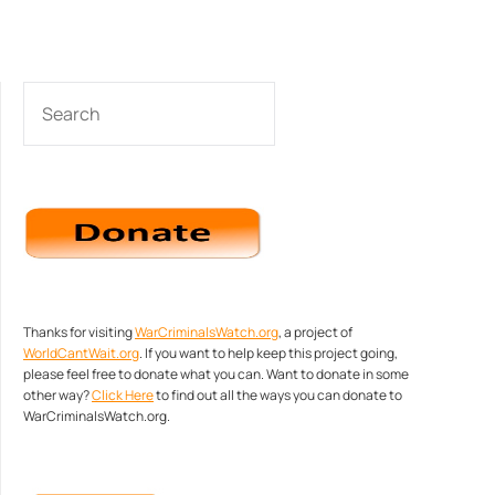
SEARCH
Thanks for visiting
WarCriminalsWatch.org
, a project of
WorldCantWait.org
. If you want to help keep this project going,
please feel free to donate what you can. Want to donate in some
other way?
Click Here
to find out all the ways you can donate to
WarCriminalsWatch.org.