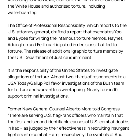
the White House and authorized torture, including
waterboarding.
The Office of Professional Responsibility, which reports to the
U.S. attorney general, drafted a report that excoriates Yoo
and Bybee for writing the infamous torture memos. Haynes,
Addington and Feith participated in decisions that led to
torture. The release of additional graphic torture memos by
the U.S. Department of Justice is imminent.
It is the responsibility of the United States to investigate
allegations of torture. Almost two-thirds of respondents to a
USA Today/Gallup Poll favor investigations of the Bush team
for torture and warrantless wiretapping. Nearly four in 10
support criminal investigations.
Former Navy General Counsel Alberto Mora told Congress,
“There are serving U.S. flag-rank officers who maintain that
the first and second identifiable causes of U.S. combat deaths
in Iraq – as judged by their effectiveness in recruiting insurgent
fighters into combat – are, respectively the symbols of Abu