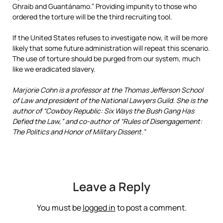
Ghraib and Guantánamo.” Providing impunity to those who
ordered the torture will be the third recruiting tool.
If the United States refuses to investigate now, it will be more
likely that some future administration will repeat this scenario.
The use of torture should be purged from our system, much
like we eradicated slavery.
Marjorie Cohn is a professor at the Thomas Jefferson School
of Law and president of the National Lawyers Guild. She is the
author of “Cowboy Republic: Six Ways the Bush Gang Has
Defied the Law,” and co-author of “Rules of Disengagement:
The Politics and Honor of Military Dissent.”
Leave a Reply
You must be
logged in
to post a comment.