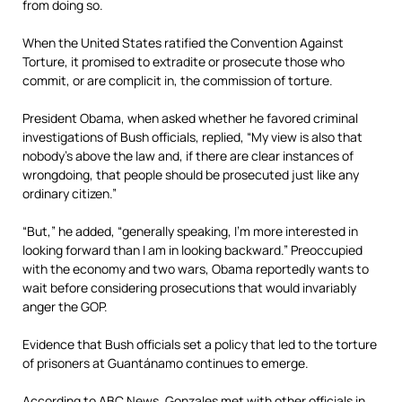
from doing so.
When the United States ratified the Convention Against
Torture, it promised to extradite or prosecute those who
commit, or are complicit in, the commission of torture.
President Obama, when asked whether he favored criminal
investigations of Bush officials, replied, “My view is also that
nobody’s above the law and, if there are clear instances of
wrongdoing, that people should be prosecuted just like any
ordinary citizen.”
“But,” he added, “generally speaking, I’m more interested in
looking forward than I am in looking backward.” Preoccupied
with the economy and two wars, Obama reportedly wants to
wait before considering prosecutions that would invariably
anger the GOP.
Evidence that Bush officials set a policy that led to the torture
of prisoners at Guantánamo continues to emerge.
According to ABC News, Gonzales met with other officials in