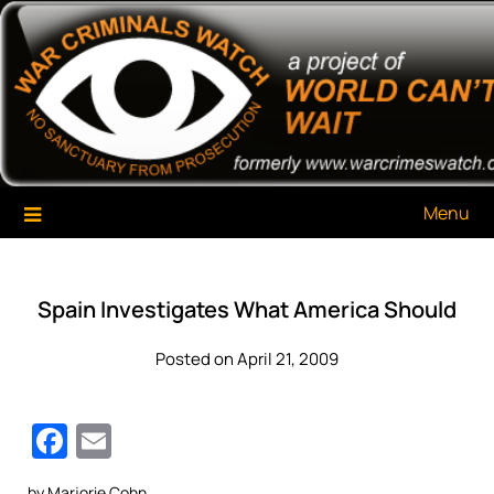
Skip
War Criminals Watch
A Project of The World Can't Wait
to
content
Menu
Spain Investigates What America Should
Posted on April 21, 2009
Facebook
Email
by Marjorie Cohn