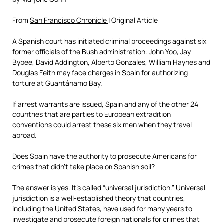
From
San Francisco Chronicle
| Original Article
A Spanish court has initiated criminal proceedings against six
former officials of the Bush administration. John Yoo, Jay
Bybee, David Addington, Alberto Gonzales, William Haynes and
Douglas Feith may face charges in Spain for authorizing
torture at Guantánamo Bay.
If arrest warrants are issued, Spain and any of the other 24
countries that are parties to European extradition
conventions could arrest these six men when they travel
abroad.
Does Spain have the authority to prosecute Americans for
crimes that didn’t take place on Spanish soil?
The answer is yes. It’s called “universal jurisdiction.” Universal
jurisdiction is a well-established theory that countries,
including the United States, have used for many years to
investigate and prosecute foreign nationals for crimes that