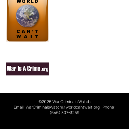
©2026 War Criminals Watch
Email: WarCriminalsWatch@worldcantwait.org | Phone:
(646) 807-3259