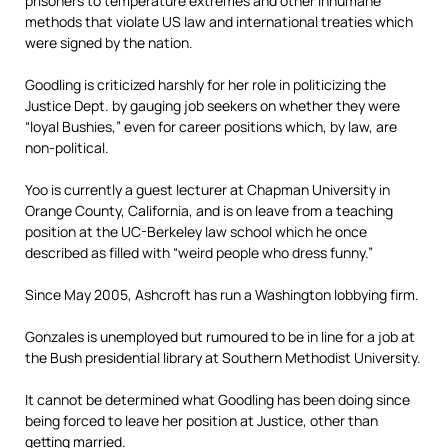
prisoners to temperature extremes and other inhumane
methods that violate US law and international treaties which
were signed by the nation.
Goodling is criticized harshly for her role in politicizing the
Justice Dept. by gauging job seekers on whether they were
“loyal Bushies,” even for career positions which, by law, are
non-political.
Yoo is currently a guest lecturer at Chapman University in
Orange County, California, and is on leave from a teaching
position at the UC-Berkeley law school which he once
described as filled with “weird people who dress funny.”
Since May 2005, Ashcroft has run a Washington lobbying firm.
Gonzales is unemployed but rumoured to be in line for a job at
the Bush presidential library at Southern Methodist University.
It cannot be determined what Goodling has been doing since
being forced to leave her position at Justice, other than
getting married.