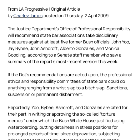
From
LA Progressive
| Original Article
by
Charley James
posted on Thursday, 2 April 2009
The Justice Department’s Office of Professional Responsibility
will recommend state bar associations take disciplinary
measures against at least five former Bush officials: John Yoo,
Jay Bybee, John Ashcroft, Alberto Gonzales, and Monica
Goodling, according to a Senate staff member who saw a
summary of the report’s most-recent version this week.
If the DoJ’s recommendations are acted upon, the professional
ethics and responsibility committees of state bars could do
anything ranging from a wrist slap to a bitch slap: Sanctions,
suspension or permanent disbarment.
Reportedly, Yoo, Bybee, Ashcroft, and Gonzales are cited for
their part in writing or approving the so-called “torture
memos’” under which the Bush White House justified using
waterboarding, putting detainees in stress positions for
prolonged periods of time, sleep depravation, subjecting