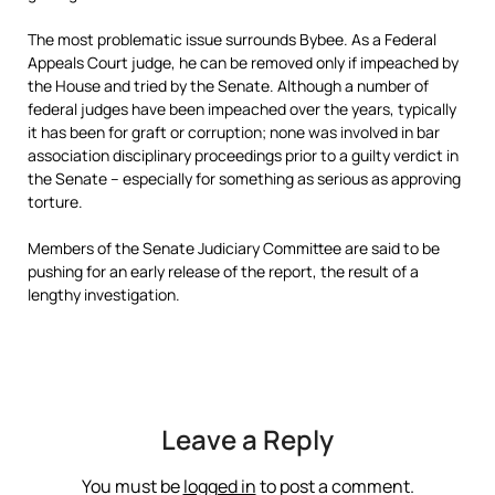
The most problematic issue surrounds Bybee. As a Federal
Appeals Court judge, he can be removed only if impeached by
the House and tried by the Senate. Although a number of
federal judges have been impeached over the years, typically
it has been for graft or corruption; none was involved in bar
association disciplinary proceedings prior to a guilty verdict in
the Senate – especially for something as serious as approving
torture.
Members of the Senate Judiciary Committee are said to be
pushing for an early release of the report, the result of a
lengthy investigation.
Leave a Reply
You must be
logged in
to post a comment.