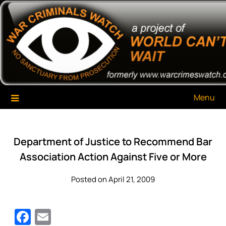
Skip
War Criminals Watch
A Project of The World Can't Wait
to
content
Menu
Department of Justice to Recommend Bar
Association Action Against Five or More
Posted on April 21, 2009
Facebook
Email