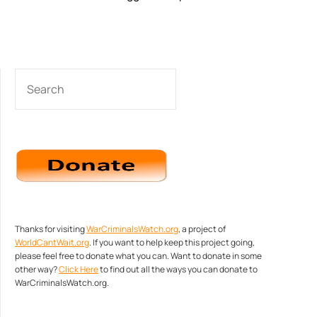
SEARCH
Thanks for visiting
WarCriminalsWatch.org
, a project of
WorldCantWait.org
. If you want to help keep this project going,
please feel free to donate what you can. Want to donate in some
other way?
Click Here
to find out all the ways you can donate to
WarCriminalsWatch.org.