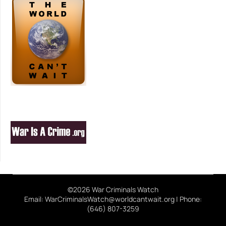
©2026 War Criminals Watch
Email: WarCriminalsWatch@worldcantwait.org | Phone:
(646) 807-3259