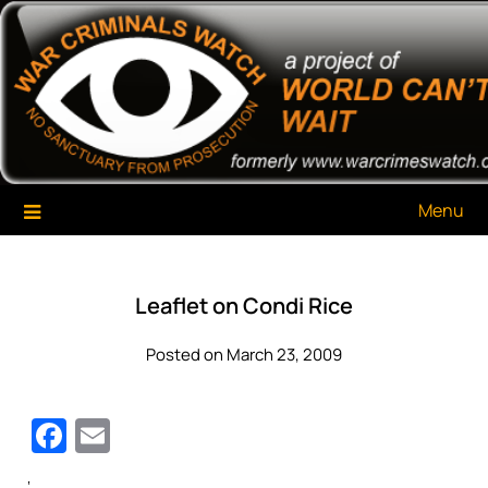
Skip
War Criminals Watch
A Project of The World Can't Wait
to
content
Menu
Leaflet on Condi Rice
Posted on March 23, 2009
Facebook
Email
‘