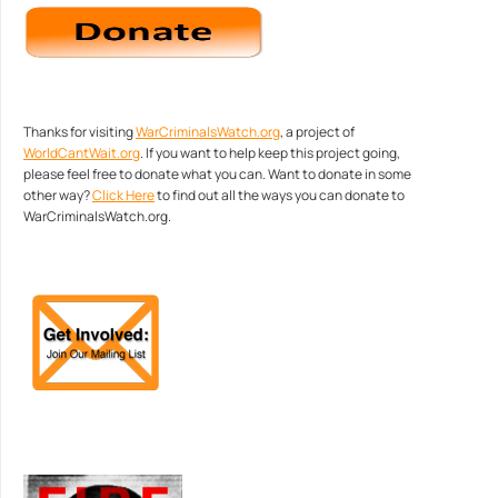
Thanks for visiting
WarCriminalsWatch.org
, a project of
WorldCantWait.org
. If you want to help keep this project going,
please feel free to donate what you can. Want to donate in some
other way?
Click Here
to find out all the ways you can donate to
WarCriminalsWatch.org.