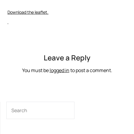
Download the leaflet.
‘
Leave a Reply
You must be
logged in
to post a comment.
SEARCH