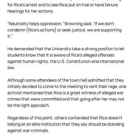
for Rice’s arrest and to see Rice put on trial or have tenure
hearings for her actions.
“Neutrality helps oppression,” Browning said. “If we don’t
condemn [Rice’s actions] or seek justice, we are supporting
it.”
He demanded that the University take a strong position to let
students know that it is aware of Rice’s alleged offenses
against human rights, the U.S. Constitution and international
law.
Although some attendees of the town hall admitted that they
initially decided to come to the meeting to vent their rage, one
activist mentioned that Rice is a great witness of alleged war
crimes that were committed and that going after her may not
be the right approach.
Regardless of this point, others contended that Rice doesn’t
belong at an elite institution that they say should be standing
against war criminals.