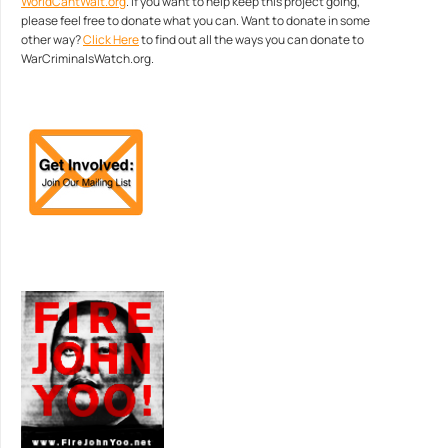
WorldCantWait.org
. If you want to help keep this project going,
please feel free to donate what you can. Want to donate in some
other way?
Click Here
to find out all the ways you can donate to
WarCriminalsWatch.org.