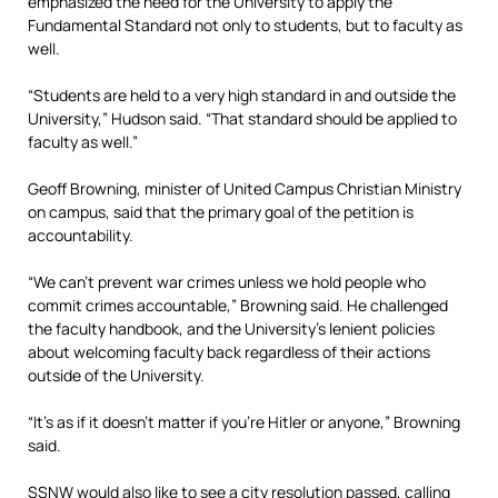
emphasized the need for the University to apply the
Fundamental Standard not only to students, but to faculty as
well.
“Students are held to a very high standard in and outside the
University,” Hudson said. “That standard should be applied to
faculty as well.”
Geoff Browning, minister of United Campus Christian Ministry
on campus, said that the primary goal of the petition is
accountability.
“We can’t prevent war crimes unless we hold people who
commit crimes accountable,” Browning said. He challenged
the faculty handbook, and the University’s lenient policies
about welcoming faculty back regardless of their actions
outside of the University.
“It’s as if it doesn’t matter if you’re Hitler or anyone,” Browning
said.
SSNW would also like to see a city resolution passed, calling