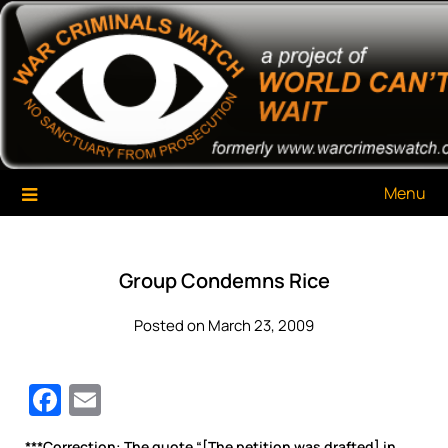
Skip
War Criminals Watch
A Project of The World Can't Wait
to
content
Menu
Group Condemns Rice
Posted on March 23, 2009
Facebook
Email
***Correction: The quote “[The petition was drafted] in