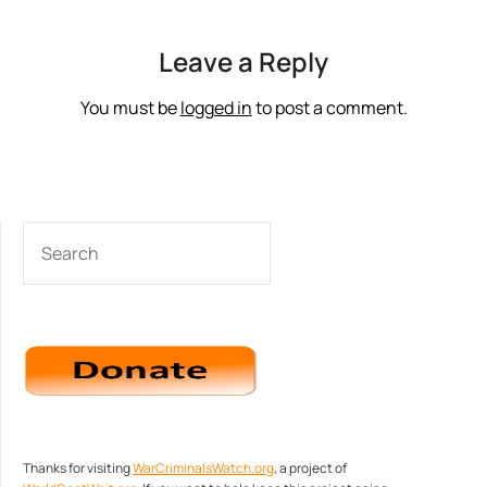
Leave a Reply
You must be
logged in
to post a comment.
SEARCH
Thanks for visiting
WarCriminalsWatch.org
, a project of