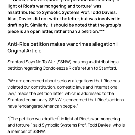
light of Rice’s war mongering and torture” was
misattributed to Symbolic Systems Prof. Todd Davies.
Also, Davies did not write the letter, but was involved in
drafting it. Similarly, it should be noted that the group’s
piece is an open letter, rather than a petition.***
Anti-Rice petition makes war crimes allegation |
Original Article
Stanford Says No To War (SSNW) has begun distributing a
petition regarding Condoleezza Rice’s return to Stanford.
“We are concerned about serious allegations that Rice has
violated our constitution, domestic laws and international
law,” reads the petition letter, which is addressed to the
Stanford community. SSNW is concerned that Rice’s actions
have “endangered American people.”
“[The petition was drafted] in light of Rice’s war mongering
and torture,” said Symbolic Systems Prof. Todd Davies, who is
a member of SSNW.