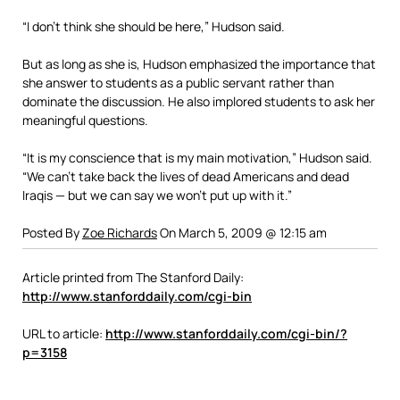
“I don’t think she should be here,” Hudson said.
But as long as she is, Hudson emphasized the importance that
she answer to students as a public servant rather than
dominate the discussion. He also implored students to ask her
meaningful questions.
“It is my conscience that is my main motivation,” Hudson said.
“We can’t take back the lives of dead Americans and dead
Iraqis — but we can say we won’t put up with it.”
Posted By
Zoe Richards
On March 5, 2009 @ 12:15 am
Article printed from The Stanford Daily:
http://www.stanforddaily.com/cgi-bin
URL to article:
http://www.stanforddaily.com/cgi-bin/?
p=3158