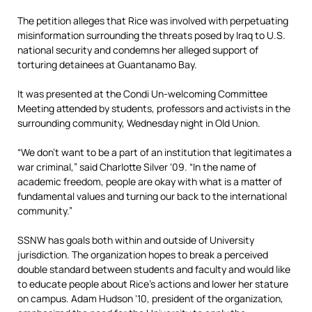
The petition alleges that Rice was involved with perpetuating
misinformation surrounding the threats posed by Iraq to U.S.
national security and condemns her alleged support of
torturing detainees at Guantanamo Bay.
It was presented at the Condi Un-welcoming Committee
Meeting attended by students, professors and activists in the
surrounding community, Wednesday night in Old Union.
“We don’t want to be a part of an institution that legitimates a
war criminal,” said Charlotte Silver ‘09. “In the name of
academic freedom, people are okay with what is a matter of
fundamental values and turning our back to the international
community.”
SSNW has goals both within and outside of University
jurisdiction. The organization hopes to break a perceived
double standard between students and faculty and would like
to educate people about Rice’s actions and lower her stature
on campus. Adam Hudson ‘10, president of the organization,