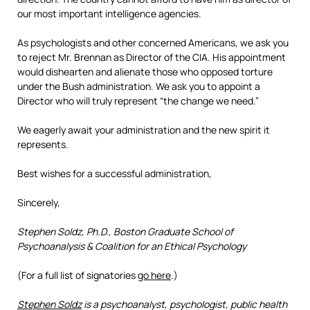
our most important intelligence agencies.
As psychologists and other concerned Americans, we ask you
to reject Mr. Brennan as Director of the CIA. His appointment
would dishearten and alienate those who opposed torture
under the Bush administration. We ask you to appoint a
Director who will truly represent “the change we need.”
We eagerly await your administration and the new spirit it
represents.
Best wishes for a successful administration,
Sincerely,
Stephen Soldz, Ph.D., Boston Graduate School of
Psychoanalysis & Coalition for an Ethical Psychology
(For a full list of signatories
go here
.)
Stephen Soldz
is a psychoanalyst, psychologist, public health