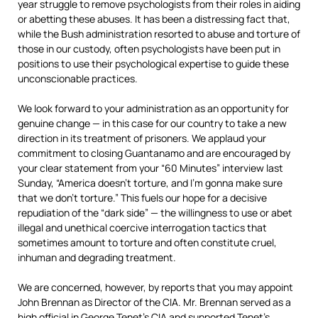
year struggle to remove psychologists from their roles in aiding
or abetting these abuses. It has been a distressing fact that,
while the Bush administration resorted to abuse and torture of
those in our custody, often psychologists have been put in
positions to use their psychological expertise to guide these
unconscionable practices.
We look forward to your administration as an opportunity for
genuine change — in this case for our country to take a new
direction in its treatment of prisoners. We applaud your
commitment to closing Guantanamo and are encouraged by
your clear statement from your “60 Minutes” interview last
Sunday, “America doesn’t torture, and I’m gonna make sure
that we don’t torture.” This fuels our hope for a decisive
repudiation of the “dark side” — the willingness to use or abet
illegal and unethical coercive interrogation tactics that
sometimes amount to torture and often constitute cruel,
inhuman and degrading treatment.
We are concerned, however, by reports that you may appoint
John Brennan as Director of the CIA. Mr. Brennan served as a
high official in George Tenet’s CIA and supported Tenet’s