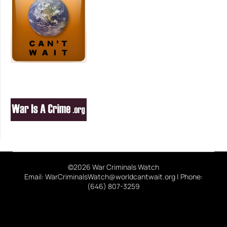
©2026 War Criminals Watch
Email: WarCriminalsWatch@worldcantwait.org | Phone:
(646) 807-3259