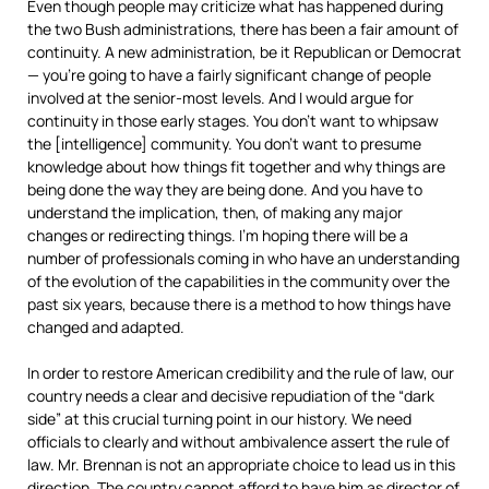
Even though people may criticize what has happened during
the two Bush administrations, there has been a fair amount of
continuity. A new administration, be it Republican or Democrat
— you’re going to have a fairly significant change of people
involved at the senior-most levels. And I would argue for
continuity in those early stages. You don’t want to whipsaw
the [intelligence] community. You don’t want to presume
knowledge about how things fit together and why things are
being done the way they are being done. And you have to
understand the implication, then, of making any major
changes or redirecting things. I’m hoping there will be a
number of professionals coming in who have an understanding
of the evolution of the capabilities in the community over the
past six years, because there is a method to how things have
changed and adapted.
In order to restore American credibility and the rule of law, our
country needs a clear and decisive repudiation of the “dark
side” at this crucial turning point in our history. We need
officials to clearly and without ambivalence assert the rule of
law. Mr. Brennan is not an appropriate choice to lead us in this
direction. The country cannot afford to have him as director of