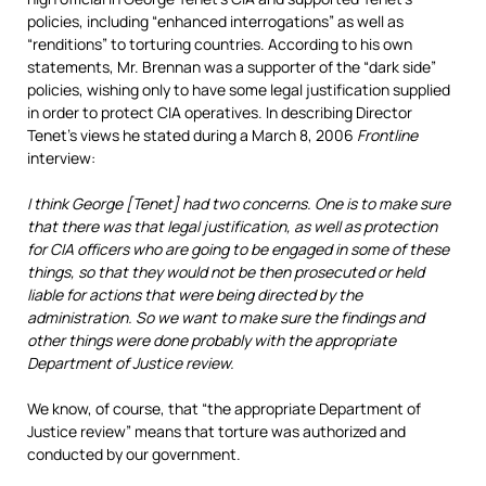
policies, including “enhanced interrogations” as well as
“renditions” to torturing countries. According to his own
statements, Mr. Brennan was a supporter of the “dark side”
policies, wishing only to have some legal justification supplied
in order to protect CIA operatives. In describing Director
Tenet’s views he stated during a March 8, 2006
Frontline
interview:
I think George [Tenet] had two concerns. One is to make sure
that there was that legal justification, as well as protection
for CIA officers who are going to be engaged in some of these
things, so that they would not be then prosecuted or held
liable for actions that were being directed by the
administration. So we want to make sure the findings and
other things were done probably with the appropriate
Department of Justice review.
We know, of course, that “the appropriate Department of
Justice review” means that torture was authorized and
conducted by our government.