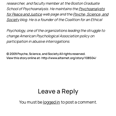
researcher, and faculty member at the Boston Graduate
School of Psychoanalysis. He maintains the
Psychoanalysts
for Peace and Justice
web page and the
Psyche, Science, and
Society
blog. He is a founder of the Coalition for an Ethical
Psychology, one of the organizations leading the struggle to
change American Psychological Association policy on
participation in abusive interrogations.
© 2009 Psyche, Science, and Society All rights reserved.
View this story online at: http://www.alternet.org/story/108504/
Leave a Reply
You must be
logged in
to post a comment.