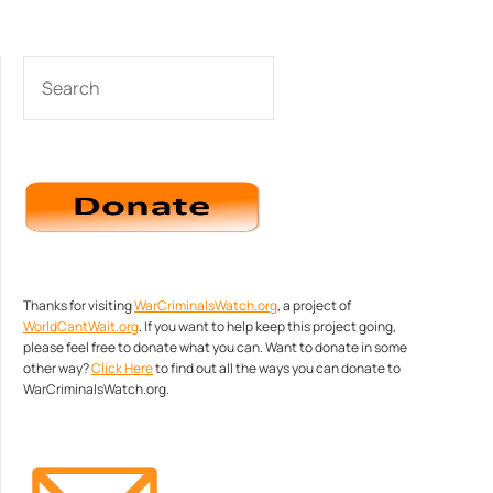
SEARCH
Thanks for visiting
WarCriminalsWatch.org
, a project of
WorldCantWait.org
. If you want to help keep this project going,
please feel free to donate what you can. Want to donate in some
other way?
Click Here
to find out all the ways you can donate to
WarCriminalsWatch.org.