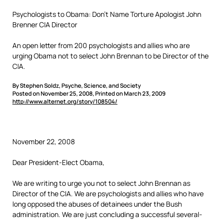
Psychologists to Obama: Don’t Name Torture Apologist John
Brenner CIA Director
An open letter from 200 psychologists and allies who are
urging Obama not to select John Brennan to be Director of the
CIA.
By Stephen Soldz, Psyche, Science, and Society
Posted on November 25, 2008, Printed on March 23, 2009
http://www.alternet.org/story/108504/
November 22, 2008
Dear President-Elect Obama,
We are writing to urge you not to select John Brennan as
Director of the CIA. We are psychologists and allies who have
long opposed the abuses of detainees under the Bush
administration. We are just concluding a successful several-