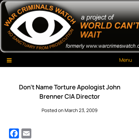
Skip
War Criminals Watch
A Project of The World Can't Wait
to
content
Menu
Don’t Name Torture Apologist John
Brenner CIA Director
Posted on March 23, 2009
Facebook
Email