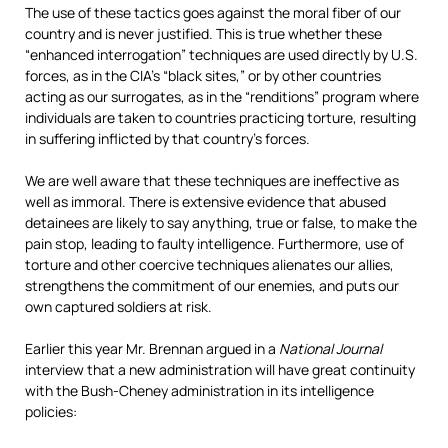
The use of these tactics goes against the moral fiber of our
country and is never justified. This is true whether these
“enhanced interrogation” techniques are used directly by U.S.
forces, as in the CIA’s “black sites,” or by other countries
acting as our surrogates, as in the “renditions” program where
individuals are taken to countries practicing torture, resulting
in suffering inflicted by that country’s forces.
We are well aware that these techniques are ineffective as
well as immoral. There is extensive evidence that abused
detainees are likely to say anything, true or false, to make the
pain stop, leading to faulty intelligence. Furthermore, use of
torture and other coercive techniques alienates our allies,
strengthens the commitment of our enemies, and puts our
own captured soldiers at risk.
Earlier this year Mr. Brennan argued in a
National Journal
interview that a new administration will have great continuity
with the Bush-Cheney administration in its intelligence
policies: