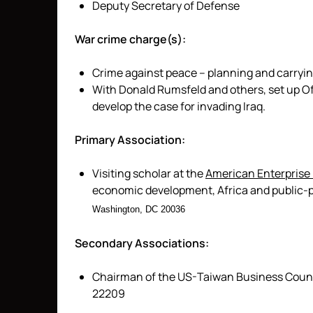
Deputy Secretary of Defense
War crime charge(s):
Crime against peace – planning and carryin
With Donald Rumsfeld and others, set up Of
develop the case for invading Iraq.
Primary Association:
Visiting scholar at the
American Enterprise 
economic development, Africa and public-p
Washington, DC 20036
Secondary Associations:
Chairman of the US-Taiwan Business Council
22209