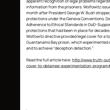
apparent recognition of legal problems regardi
information from the prisoners. Wolfowitz issu
month after President George W. Bush stripped 
protections under the Geneva Conventions. Des
Adherence to Ethical Standards in DoD-Suppor
protections that had been in place for decades 
Wolfowitz directive provided legal cover for a 
Guantanamo Bay prison, which experimented on
and to achieve “deception detection.”
Read the full article here:
http://www.truth-out
cover-to-detainee-experimentation-program