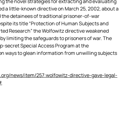
ng the novel strategies for extracting and evaluating
ed a little-known directive on March 25, 2002, about a
the detainees of traditional prisoner-of-war
pite its title “Protection of Human Subjects and
ted Research” the Wolfowitz directive weakened
by limiting the safeguards to prisoners of war. The
top-secret Special Access Program at the
 ways to glean information from unwilling subjects
.org/news/item/257:wolfowitz-directive-gave-legal-
#