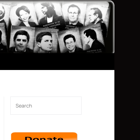
SEARCH