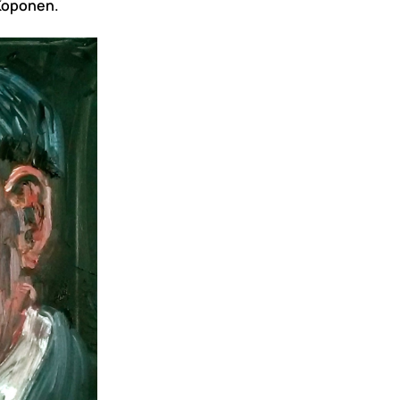
 Koponen.