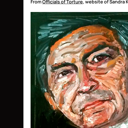
From
Officials of Torture
, website of Sandra