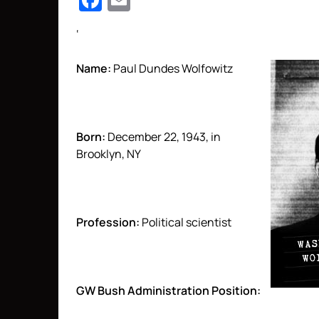
Facebook
Email
‘
Name:
Paul Dundes Wolfowitz
Born:
December 22, 1943, in
Brooklyn, NY
Profession:
Political scientist
GW Bush Administration Position: