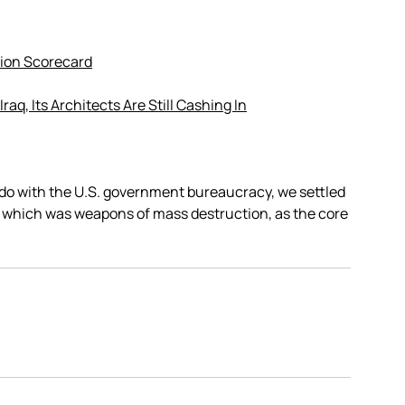
ion Scorecard
Iraq, Its Architects Are Still Cashing In
to do with the U.S. government bureaucracy, we settled
, which was weapons of mass destruction, as the core