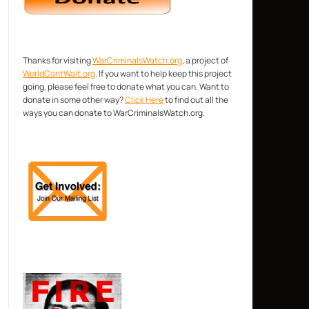
Thanks for visiting
WarCriminalsWatch.org
, a project of
WorldCantWait.org
. If you want to help keep this project
going, please feel free to donate what you can. Want to
donate in some other way?
Click Here
to find out all the
ways you can donate to WarCriminalsWatch.org.