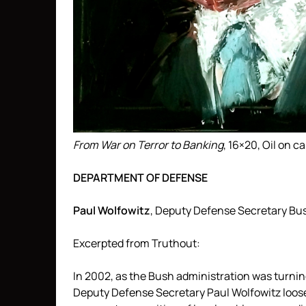
From War on Terror to Banking
, 16×20, Oil on 
DEPARTMENT OF DEFENSE
Paul Wolfowitz
, Deputy Defense Secretary Bu
Excerpted from Truthout:
In 2002, as the Bush administration was turning
Deputy Defense Secretary Paul Wolfowitz loos