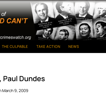
THE CULPABLE
TAKE ACTION
NEWS
, Paul Dundes
n March 9, 2009