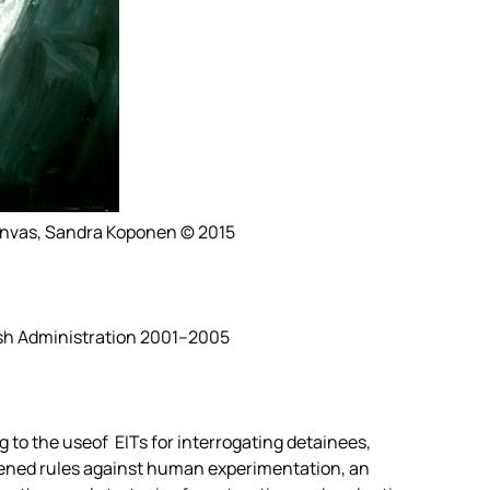
canvas, Sandra Koponen © 2015
sh Administration 2001–2005
 to the useof EITs for interrogating detainees,
ened rules against human experimentation, an