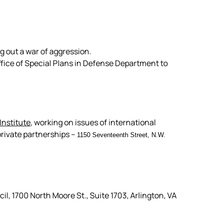
g out a war of aggression.
fice of Special Plans in Defense Department to
Institute
, working on issues of international
rivate partnerships –
1150 Seventeenth Street, N.W.
, 1700 North Moore St., Suite 1703, Arlington, VA