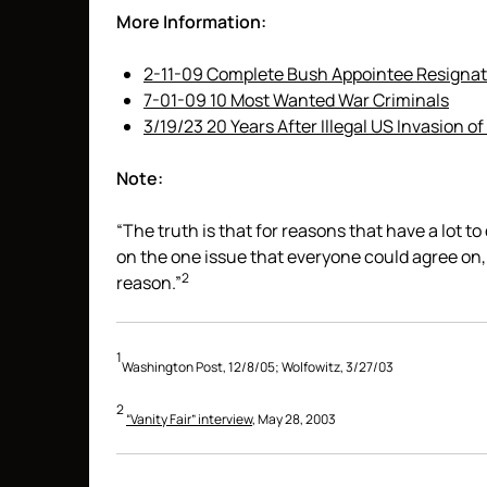
More Information:
2-11-09 Complete Bush Appointee Resignat
7-01-09 10 Most Wanted War Criminals
3/19/23 20 Years After Illegal US Invasion of 
Note:
“The truth is that for reasons that have a lot 
on the one issue that everyone could agree on
2
reason.”
1
Washington Post, 12/8/05; Wolfowitz, 3/27/03
2
“Vanity Fair” interview
, May 28, 2003