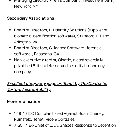
Managing director,
Allen & Company
(investment bank),
New York, NY
Secondary Associations:
Board of Directors, L-1 Identity Solutions (supplier of
biometric identification software), Stamford, CT and
Arlington, VA
Board of Directors, Guidance Software (forensic
software), Pasadena, CA
Non-executive director,
Qinetiq
, a controversially
privatised British defense and security technology
company.
Excellent biography page on Tenet by The Center for
Torture Accountability.
More Information:
1-19-10 ICC Complaint Filed Against Bush, Cheney,
Rumsfeld, Tenet, Rice & Gonzales
7-25-14 Ex-Chief of C.I.A. Shapes Response to Detention