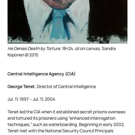
He Denies Death by Torture,
18×24, oil on canvas, Sandra
Koponen © 2015
Central Intelligence Agency (CIA)
George Tenet
, Director of Central Intelligence
Jul. 11, 1997 – Jul. 11, 2004
Tenet led the CIA when it established secret prisons overseas
and tortured its prisoners using “enhanced interrogation
techniques,” such as waterboarding. Beginning in early 2002,
Tenet met with the National Security Council Principals