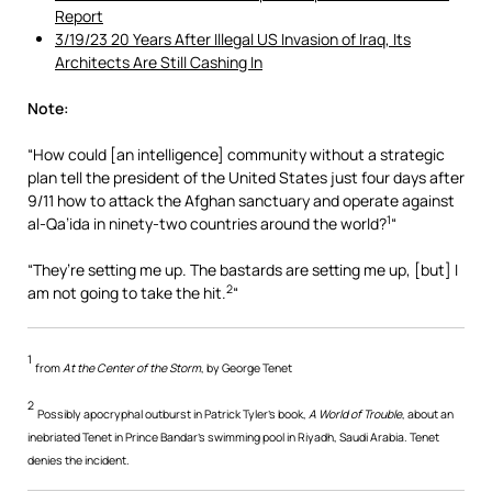
Report
3/19/23 20 Years After Illegal US Invasion of Iraq, Its
Architects Are Still Cashing In
Note:
“How could [an intelligence] community without a strategic
plan tell the president of the United States just four days after
9/11 how to attack the Afghan sanctuary and operate against
1
al-Qa’ida in ninety-two countries around the world?
“
“They’re setting me up. The bastards are setting me up, [but] I
2
am not going to take the hit.
“
1
from
At the Center of the Storm
, by George Tenet
2
Possibly apocryphal outburst in Patrick Tyler’s book,
A World of Trouble
, about an
inebriated Tenet in Prince Bandar’s swimming pool in Riyadh, Saudi Arabia. Tenet
denies the incident.