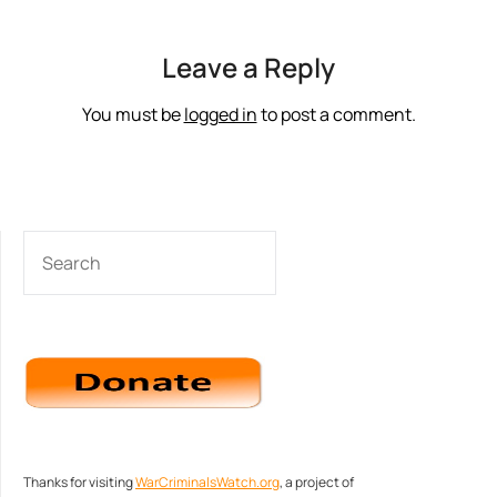
Leave a Reply
You must be
logged in
to post a comment.
SEARCH
Thanks for visiting
WarCriminalsWatch.org
, a project of