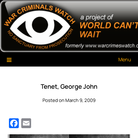
Skip
War Criminals Watch
A Project of The World Can't Wait
to
content
Menu
Tenet, George John
Posted on March 9, 2009
Facebook
Email