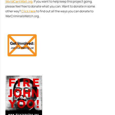
WorldCantWait.org
. If you want to help keep this project going,
please feel free to donate what you can. Want to donate in some
other way?
Click Here
to find out all the ways you can donate to
WarCriminalsWatch.org.