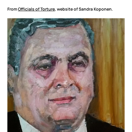
From
Officials of Torture
, website of Sandra Koponen.