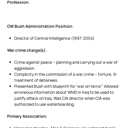
Profession:
GW Bush Administration Position:
Director of Central Intelligence (1997-2004)
War crime charge(s):
Crime against peace – planning and carrying out a war of
aggression.
Complicity in the commission of a war crime – torture, ill-
treatment of detainees.
Presented Bush with blueprint for “war on terror.” Allowed
erroneous information about WMD in Iraq to be used to
justify attack on Iraq. Was CIA director when CIA was
authorized to use waterboarding.
Primary Association: