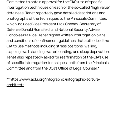
Committee to obtain approval for the CIA’s use of specific
interrogation techniques on each of the so-called “high value”
detainees. Tenet reportedly gave detailed descriptions and
photographs of the techniques to the Principals Committee,
which included Vice President Dick Cheney, Secretary of
Defense Donald Rumsfeld, and National Security Adviser
Condoleezza Rice. Tenet signed written interrogation plans
and conditions of confinement guidelines that authorized the
CIA to use methods including stress positions, walling,
slapping, wall standing, waterboarding, and sleep deprivation.
Tenet also repeatedly asked for reaffirmation of the CIA’s use
of specific interrogation techniques, both from the Principals
Committee and from the DOJ’s Office of Legal Counsel.*
**
https://www.aclu.org/infographic/infographic-torture-
architects