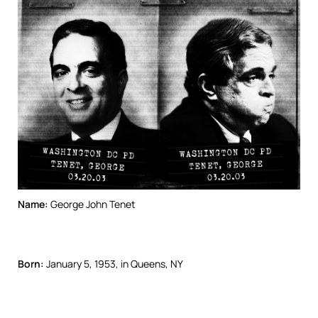
Name:
George John Tenet
Born:
January 5, 1953, in Queens, NY