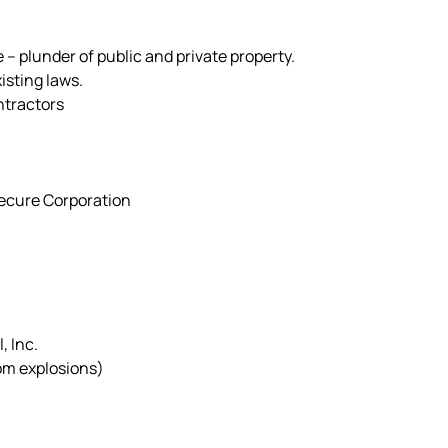
 – plunder of public and private property.
isting laws.
ntractors
Secure Corporation
, Inc.
om explosions)