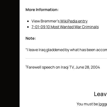
More Information:
View Bremmer’s
WikiPedia entry
7-01-09 10 Most Wanted War Criminals
Note:
“I leave Iraq gladdened by what has been accom
1
Farewell speech on Iraqi TV, June 28, 2004
Leav
You must be
logg