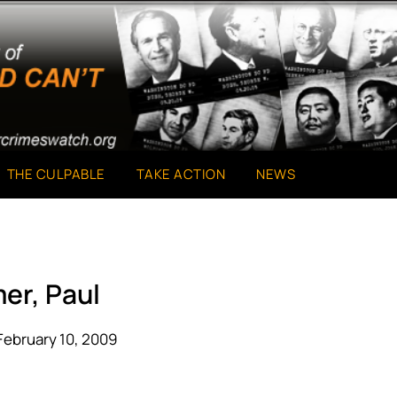
THE CULPABLE
TAKE ACTION
NEWS
er, Paul
February 10, 2009