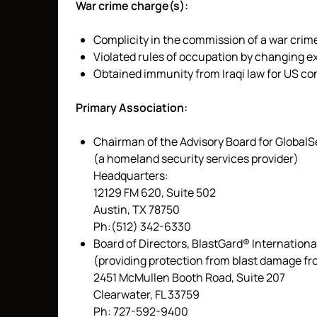
War crime charge(s):
Complicity in the commission of a war crime
Violated rules of occupation by changing ex
Obtained immunity from Iraqi law for US co
Primary Association:
Chairman of the Advisory Board for Global
(a homeland security services provider)
Headquarters:
12129 FM 620, Suite 502
Austin, TX 78750
Ph:(512) 342-6330
Board of Directors, BlastGard® International
(providing protection from blast damage fr
2451 McMullen Booth Road, Suite 207
Clearwater, FL 33759
Ph: 727-592-9400