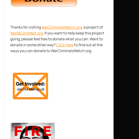
Thanks for visiting
WarCriminalsWatch.org
, a project of
WorldCantWait.org
. If you want to help keep this project
going, please feel free to donate what you can. Want to
donate in some other way?
Click Here
to find out all the
ways you can donate to WarCriminalsWatch.org.