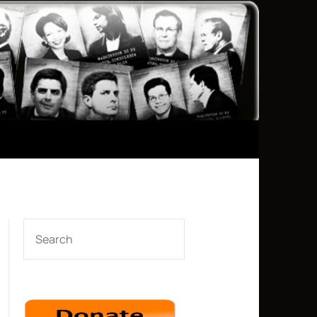
SEARCH