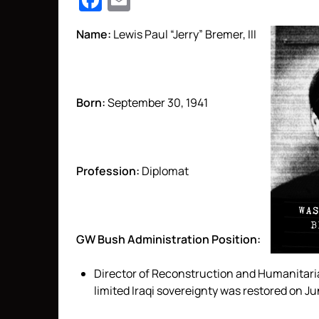
Facebook
Email
Name:
Lewis Paul “Jerry” Bremer, III
Born:
September 30, 1941
Profession:
Diplomat
GW Bush Administration Position:
Director of Reconstruction and Humanitarian
limited Iraqi sovereignty was restored on J