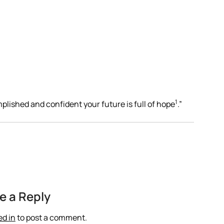
1
plished and confident your future is full of hope
.”
e a Reply
ed in
to post a comment.