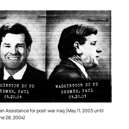
 Assistance for post-war Iraq (May 11, 2003 until
une 28, 2004)