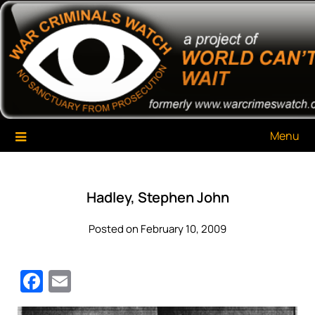
Skip
War Criminals Watch
A Project of The World Can't Wait
to
content
Menu
Hadley, Stephen John
Posted on February 10, 2009
Facebook
Email