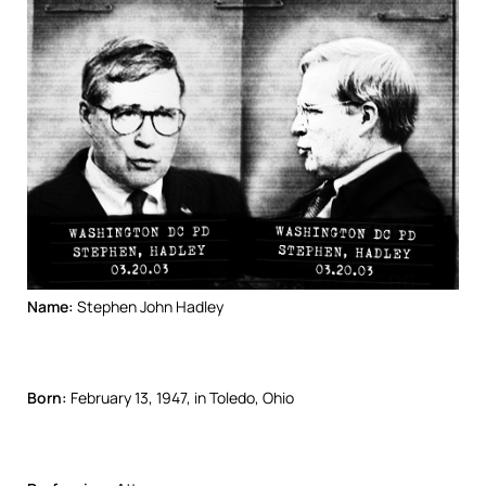
Name:
Stephen John Hadley
Born:
February 13, 1947, in Toledo, Ohio