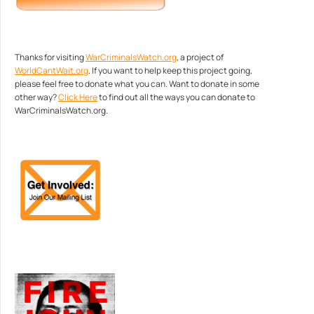
Thanks for visiting
WarCriminalsWatch.org
, a project of
WorldCantWait.org
. If you want to help keep this project going,
please feel free to donate what you can. Want to donate in some
other way?
Click Here
to find out all the ways you can donate to
WarCriminalsWatch.org.