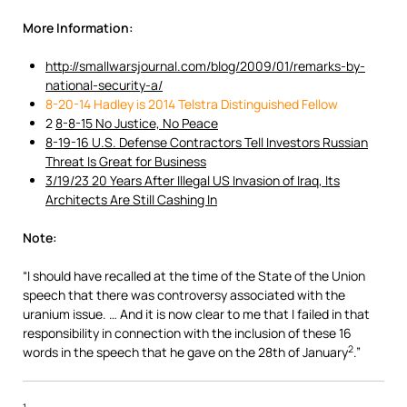
More Information:
http://smallwarsjournal.com/blog/2009/01/remarks-by-
national-security-a/
8-20-14 Hadley is 2014 Telstra Distinguished Fellow
2
8-8-15 No Justice, No Peace
8-19-16 U.S. Defense Contractors Tell Investors Russian
Threat Is Great for Business
3/19/23 20 Years After Illegal US Invasion of Iraq, Its
Architects Are Still Cashing In
Note:
“I should have recalled at the time of the State of the Union
speech that there was controversy associated with the
uranium issue. … And it is now clear to me that I failed in that
responsibility in connection with the inclusion of these 16
2
words in the speech that he gave on the 28th of January
.”