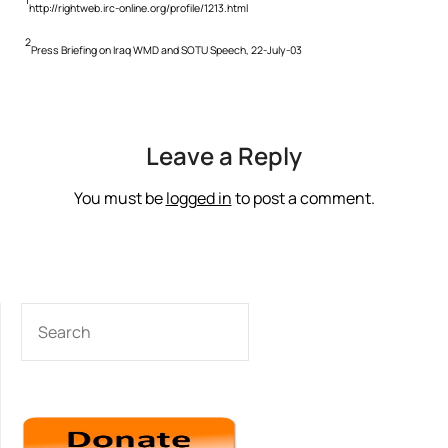
1
http://rightweb.irc-online.org/profile/1213.html
2
Press Briefing on Iraq WMD and SOTU Speech, 22-July-03
Leave a Reply
You must be
logged in
to post a comment.
SEARCH