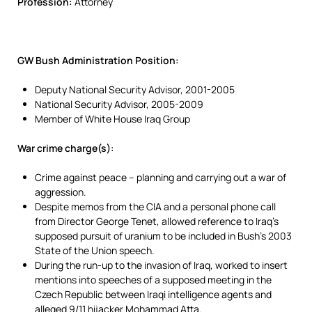
Profession:
Attorney
GW Bush Administration Position:
Deputy National Security Advisor, 2001-2005
National Security Advisor, 2005-2009
Member of White House Iraq Group
War crime charge(s):
Crime against peace – planning and carrying out a war of
aggression.
Despite memos from the CIA and a personal phone call
from Director George Tenet, allowed reference to Iraq’s
supposed pursuit of uranium to be included in Bush’s 2003
State of the Union speech.
During the run-up to the invasion of Iraq, worked to insert
mentions into speeches of a supposed meeting in the
Czech Republic between Iraqi intelligence agents and
alleged 9/11 hijacker Mohammad Atta.