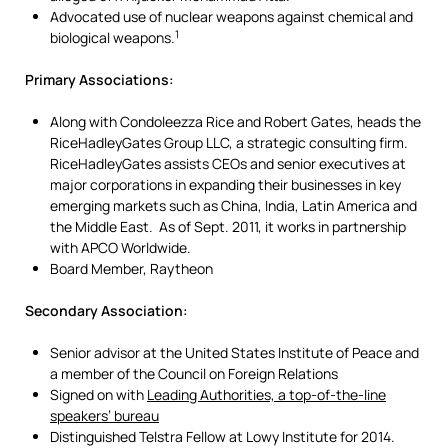
Advocated use of nuclear weapons against chemical and
1
biological weapons.
Primary Associations:
Along with Condoleezza Rice and Robert Gates, heads the
RiceHadleyGates Group LLC, a strategic consulting firm.
RiceHadleyGates assists CEOs and senior executives at
major corporations in expanding their businesses in key
emerging markets such as China, India, Latin America and
the Middle East. As of Sept. 2011, it works in partnership
with APCO Worldwide.
Board Member, Raytheon
Secondary Association:
Senior advisor at the United States Institute of Peace and
a member of the Council on Foreign Relations
Signed on with
Leading Authorities, a top-of-the-line
speakers’ bureau
Distinguished Telstra Fellow at Lowy Institute for 2014.