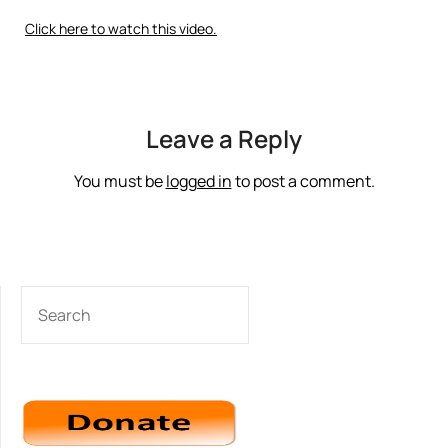
Click here to watch this video.
Leave a Reply
You must be
logged in
to post a comment.
SEARCH