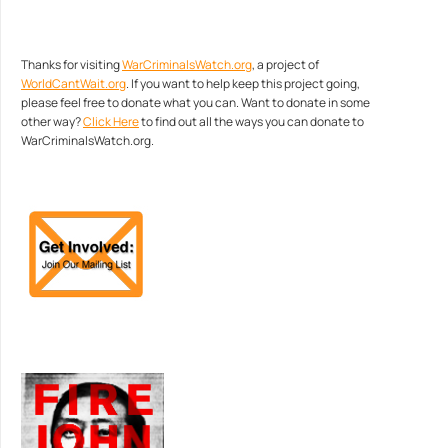
Thanks for visiting
WarCriminalsWatch.org
, a project of
WorldCantWait.org
. If you want to help keep this project going,
please feel free to donate what you can. Want to donate in some
other way?
Click Here
to find out all the ways you can donate to
WarCriminalsWatch.org.