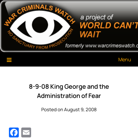
Skip
War Criminals Watch
A Project of The World Can't Wait
to
content
Menu
8-9-08 King George and the
Administration of Fear
Posted on August 9, 2008
Facebook
Email